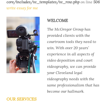
core/includes/vc_templates/vc_row.php
on line
506
write essay for me
WELCOME
The McGregor Group has
provided clients with the
courtroom tools they need to
win. With over 20 years’
experience in all aspects of
video deposition and court
videography, we can provide
your Cleveland legal
videography needs with the
same professionalism that has
become our hallmark.
OUR SERVICES