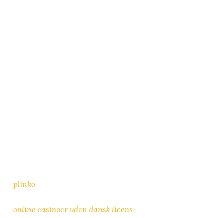
plinko
online casinoer uden dansk licens