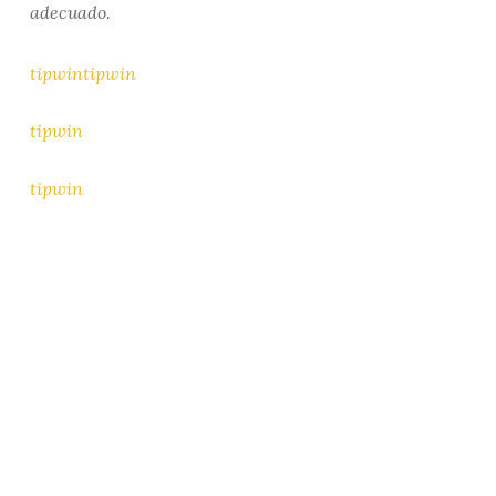
adecuado.
tipwin
tipwin
tipwin
tipwin