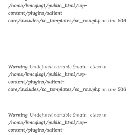
/home/kmcgleg1/public_html/wp-
content/plugins/salient-
core/includes/vc_templates/vc_row.php
on line
506
Warning
: Undefined variable $main_class in
/home/kmcgleg1/public_html/wp-
content/plugins/salient-
core/includes/vc_templates/vc_row.php
on line
506
Warning
: Undefined variable $main_class in
/home/kmcgleg1/public_html/wp-
content/plugins/salient-