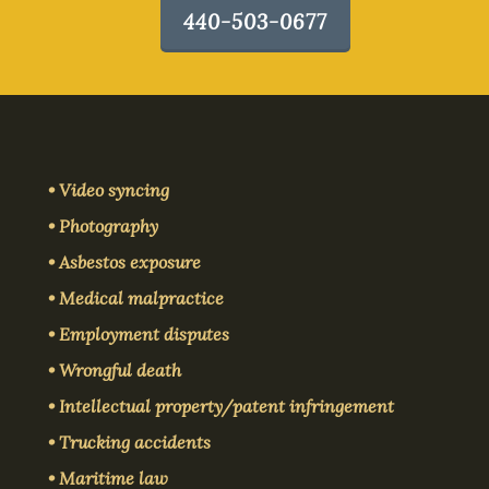
440-503-0677
• Video syncing
• Photography
• Asbestos exposure
• Medical malpractice
• Employment disputes
• Wrongful death
• Intellectual property/patent infringement
• Trucking accidents
• Maritime law