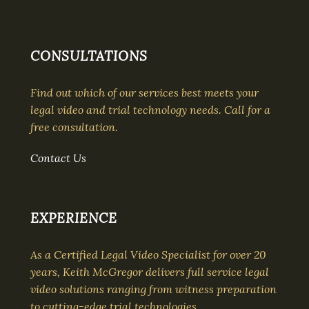
CONSULTATIONS
Find out which of our services best meets your
legal video and trial technology needs. Call for a
free consultation.
Contact Us
EXPERIENCE
As a Certified Legal Video Specialist for over 20
years, Keith McGregor delivers full service legal
video solutions ranging from witness preparation
to cutting-edge trial technologies….