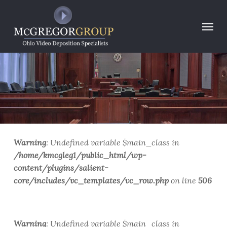
Skip
to
Menu
main
content
Warning
: Undefined variable $main_class in
/home/kmcgleg1/public_html/wp-
content/plugins/salient-
core/includes/vc_templates/vc_row.php
on line
506
Warning
: Undefined variable $main_class in