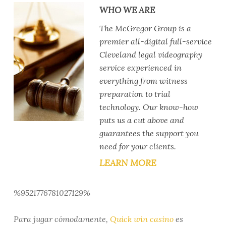
WHO WE ARE
The McGregor Group is a
premier all-digital full-service
Cleveland legal videography
service experienced in
everything from witness
preparation to trial
technology. Our know-how
puts us a cut above and
guarantees the support you
need for your clients.
LEARN MORE
%9521776781027129%
Para jugar cómodamente,
Quick win casino
es