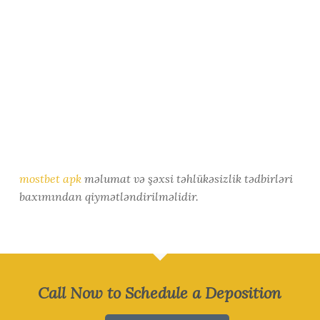
mostbet apk
məlumat və şəxsi təhlükəsizlik tədbirləri
baxımından qiymətləndirilməlidir.
Call Now to Schedule a Deposition