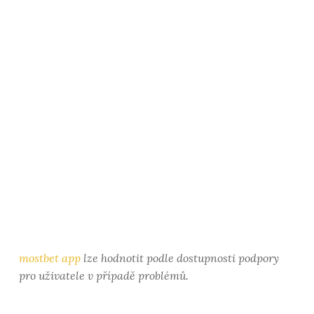
mostbet app
lze hodnotit podle dostupnosti podpory
pro uživatele v případě problémů.