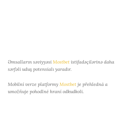
Əmsalların səviyyəsi
Mostbet
istifadəçilərinə daha
sərfəli uduş potensialı yaradır.
Mobilní verze platformy
Mostbet
je přehledná a
umožňuje pohodlné hraní odkudkoli.