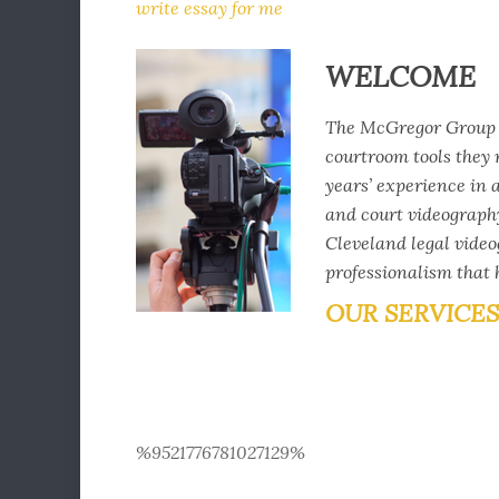
write essay for me
WELCOME
The McGregor Group h
courtroom tools they 
years’ experience in a
and court videograph
Cleveland legal vide
professionalism that
OUR SERVICE
%9521776781027129%