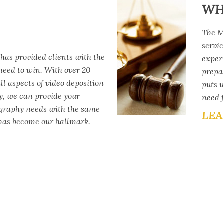
WH
The M
servi
as provided clients with the
exper
need to win. With over 20
prepa
ll aspects of video deposition
puts 
y, we can provide your
need f
ography needs with the same
LE
 has become our hallmark.
S