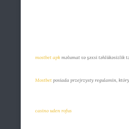
mostbet apk
məlumat və şəxsi təhlükəsizlik t
Mostbet
posiada przejrzysty regulamin, któr
casino uden rofus