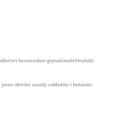
ədbirləri baxımından qiymətləndirilməlidir.
y jasno określa zasady zakładów i bonusów.