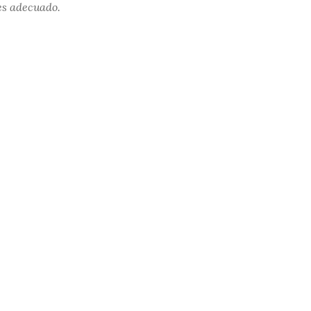
s adecuado.