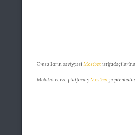
Əmsalların səviyyəsi
Mostbet
istifadəçilərinə
Mobilní verze platformy
Mostbet
je přehledn