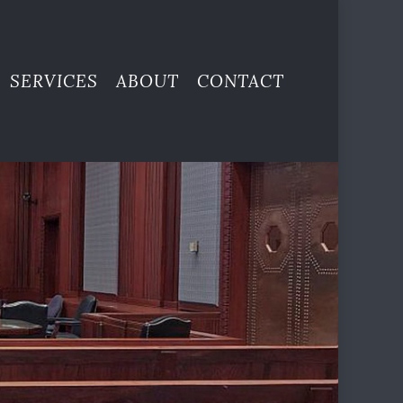
SERVICES
ABOUT
CONTACT