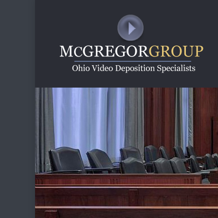
Skip
to
main
content