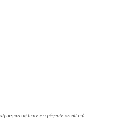
odpory pro uživatele v případě problémů.