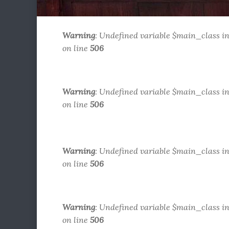
Warning
: Undefined variable $main_class i
on line
506
Warning
: Undefined variable $main_class i
on line
506
Warning
: Undefined variable $main_class i
on line
506
Warning
: Undefined variable $main_class i
on line
506