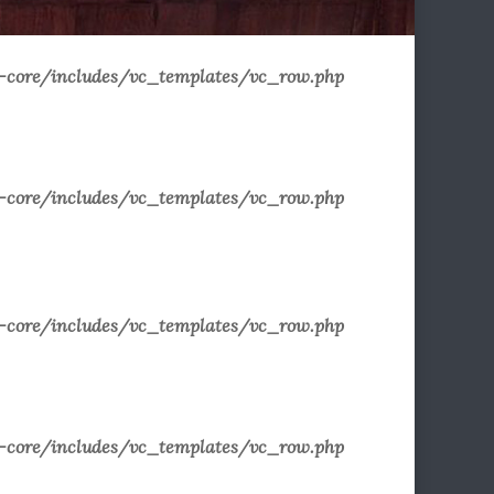
-core/includes/vc_templates/vc_row.php
-core/includes/vc_templates/vc_row.php
-core/includes/vc_templates/vc_row.php
-core/includes/vc_templates/vc_row.php