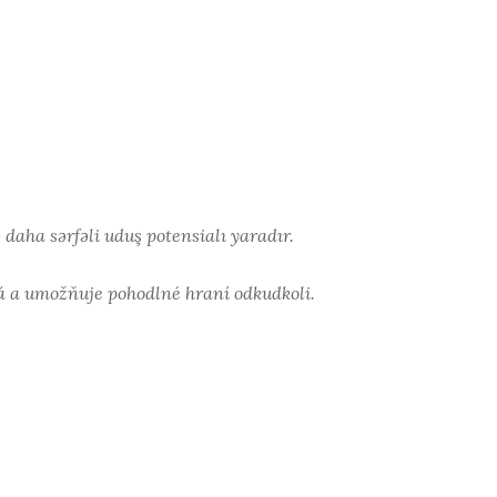
 daha sərfəli uduş potensialı yaradır.
á a umožňuje pohodlné hraní odkudkoli.