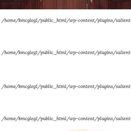
n
/home/kmcgleg1/public_html/wp-content/plugins/salient
n
/home/kmcgleg1/public_html/wp-content/plugins/salient
n
/home/kmcgleg1/public_html/wp-content/plugins/salient
n
/home/kmcgleg1/public_html/wp-content/plugins/salient