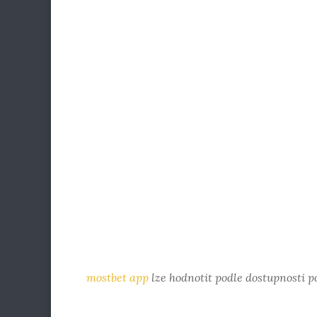
mostbet app
lze hodnotit podle dostupnosti p