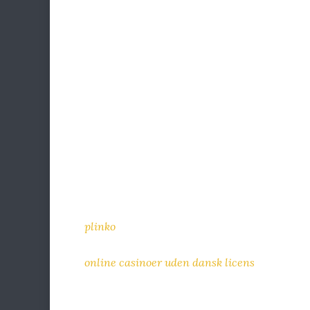
plinko
online casinoer uden dansk licens