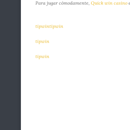
Para jugar cómodamente,
Quick win casino
e
tipwin
tipwin
tipwin
tipwin