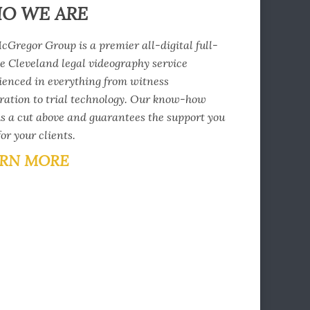
O WE ARE
cGregor Group is a premier all-digital full-
ce Cleveland legal videography service
ienced in everything from witness
ration to trial technology. Our know-how
us a cut above and guarantees the support you
or your clients.
ARN MORE