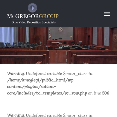
Skip
to
Menu
main
content
Warning
: Undefined variable $main_class in
/home/kmcgleg1/public_html/wp-
content/plugins/salient-
core/includes/vc_templates/vc_row.php
on line
506
Warning
: Undefined variable $main_class in