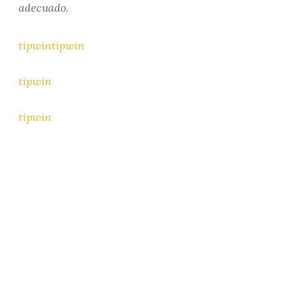
adecuado.
tipwin
tipwin
tipwin
tipwin