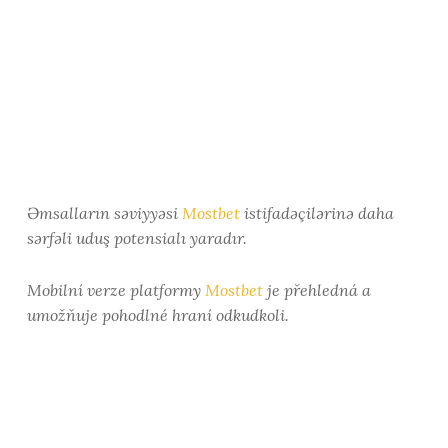
Əmsalların səviyyəsi
Mostbet
istifadəçilərinə daha
sərfəli uduş potensialı yaradır.
Mobilní verze platformy
Mostbet
je přehledná a
umožňuje pohodlné hraní odkudkoli.