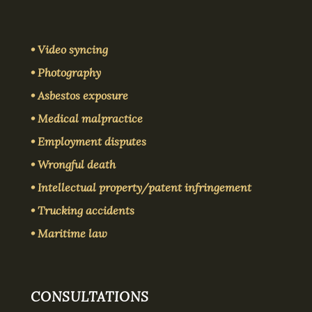
• Video syncing
• Photography
• Asbestos exposure
• Medical malpractice
• Employment disputes
• Wrongful death
• Intellectual property/patent infringement
• Trucking accidents
• Maritime law
CONSULTATIONS