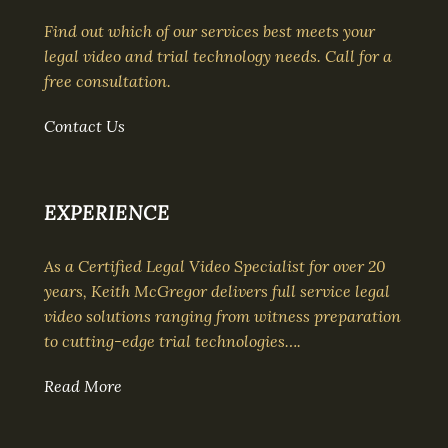
Find out which of our services best meets your
legal video and trial technology needs. Call for a
free consultation.
Contact Us
EXPERIENCE
As a Certified Legal Video Specialist for over 20
years, Keith McGregor delivers full service legal
video solutions ranging from witness preparation
to cutting-edge trial technologies….
Read More