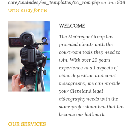
core/includes/vc_templates/vc_row.php
on line
506
write essay for me
WELCOME
The McGregor Group has
provided clients with the
courtroom tools they need to
win. With over 20 years’
experience in all aspects of
video deposition and court
videography, we can provide
your Cleveland legal
videography needs with the
same professionalism that has
become our hallmark.
OUR SERVICES