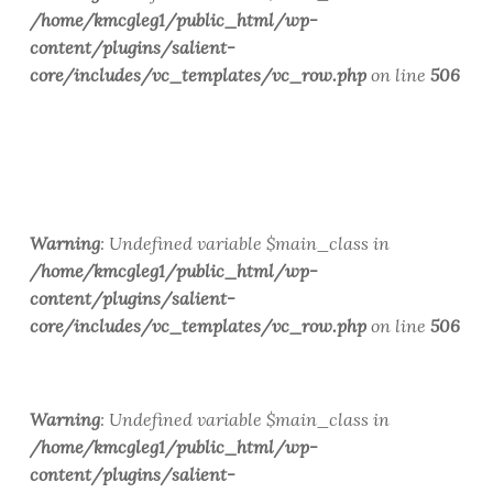
/home/kmcgleg1/public_html/wp-
content/plugins/salient-
core/includes/vc_templates/vc_row.php
on line
506
Warning
: Undefined variable $main_class in
/home/kmcgleg1/public_html/wp-
content/plugins/salient-
core/includes/vc_templates/vc_row.php
on line
506
Warning
: Undefined variable $main_class in
/home/kmcgleg1/public_html/wp-
content/plugins/salient-