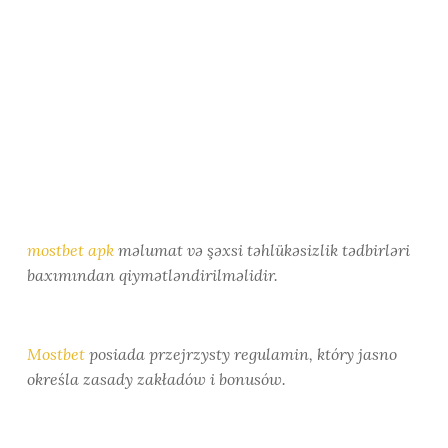
mostbet apk
məlumat və şəxsi təhlükəsizlik tədbirləri
baxımından qiymətləndirilməlidir.
Mostbet
posiada przejrzysty regulamin, który jasno
określa zasady zakładów i bonusów.