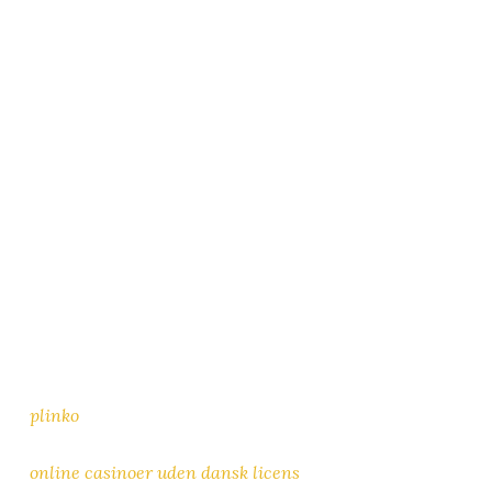
plinko
online casinoer uden dansk licens