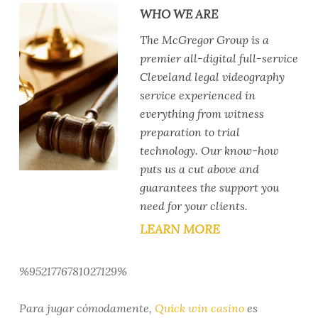
WHO WE ARE
The McGregor Group is a
premier all-digital full-service
Cleveland legal videography
service experienced in
everything from witness
preparation to trial
technology. Our know-how
puts us a cut above and
guarantees the support you
need for your clients.
LEARN MORE
%9521776781027129%
Para jugar cómodamente,
Quick win casino
es