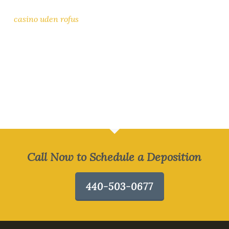
casino uden rofus
Call Now to Schedule a Deposition
440-503-0677