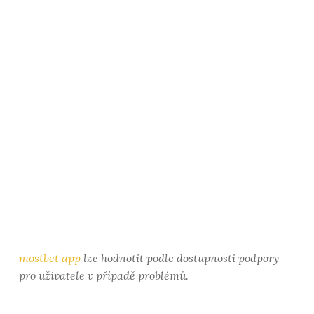
mostbet app
lze hodnotit podle dostupnosti podpory
pro uživatele v případě problémů.