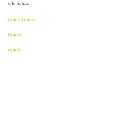
adecuado.
tipwin
tipwin
tipwin
tipwin