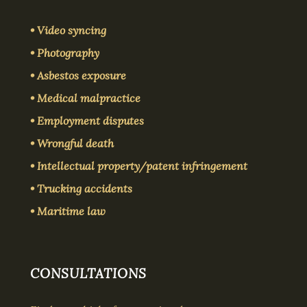
• Video syncing
• Photography
• Asbestos exposure
• Medical malpractice
• Employment disputes
• Wrongful death
• Intellectual property/patent infringement
• Trucking accidents
• Maritime law
CONSULTATIONS