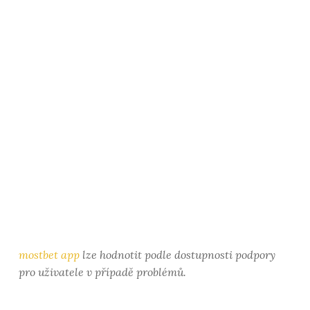
mostbet app
lze hodnotit podle dostupnosti podpory
pro uživatele v případě problémů.