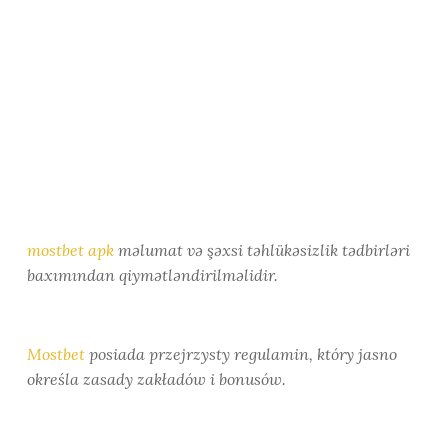
mostbet apk
məlumat və şəxsi təhlükəsizlik tədbirləri
baxımından qiymətləndirilməlidir.
Mostbet
posiada przejrzysty regulamin, który jasno
określa zasady zakładów i bonusów.