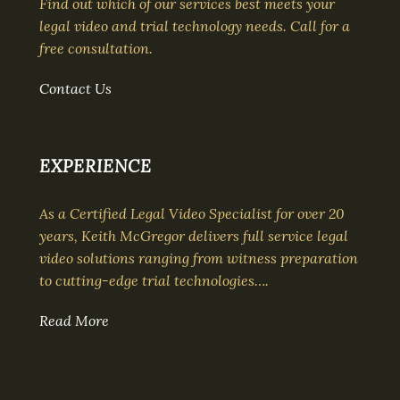
Find out which of our services best meets your
legal video and trial technology needs. Call for a
free consultation.
Contact Us
EXPERIENCE
As a Certified Legal Video Specialist for over 20
years, Keith McGregor delivers full service legal
video solutions ranging from witness preparation
to cutting-edge trial technologies….
Read More