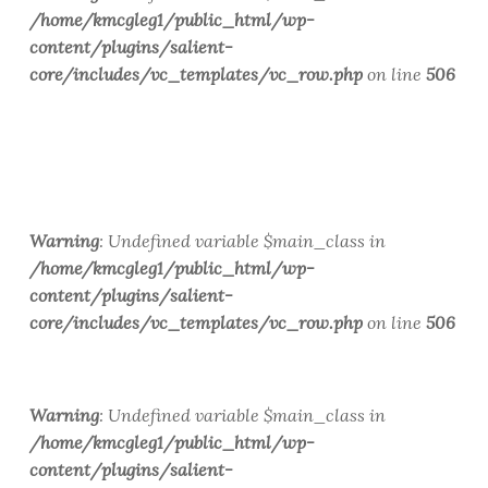
/home/kmcgleg1/public_html/wp-
content/plugins/salient-
core/includes/vc_templates/vc_row.php
on line
506
Warning
: Undefined variable $main_class in
/home/kmcgleg1/public_html/wp-
content/plugins/salient-
core/includes/vc_templates/vc_row.php
on line
506
Warning
: Undefined variable $main_class in
/home/kmcgleg1/public_html/wp-
content/plugins/salient-