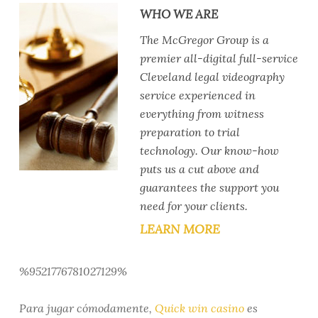
WHO WE ARE
The McGregor Group is a
premier all-digital full-service
Cleveland legal videography
service experienced in
everything from witness
preparation to trial
technology. Our know-how
puts us a cut above and
guarantees the support you
need for your clients.
LEARN MORE
%9521776781027129%
Para jugar cómodamente,
Quick win casino
es