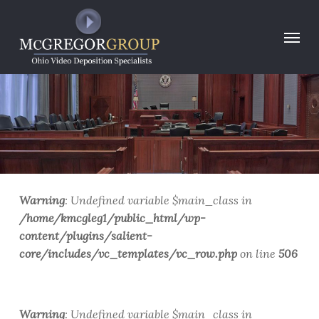
Skip
to
Menu
main
content
Warning
: Undefined variable $main_class in
/home/kmcgleg1/public_html/wp-
content/plugins/salient-
core/includes/vc_templates/vc_row.php
on line
506
Warning
: Undefined variable $main_class in