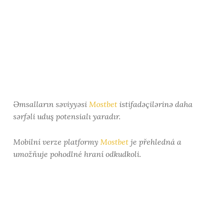
Əmsalların səviyyəsi
Mostbet
istifadəçilərinə daha
sərfəli uduş potensialı yaradır.
Mobilní verze platformy
Mostbet
je přehledná a
umožňuje pohodlné hraní odkudkoli.