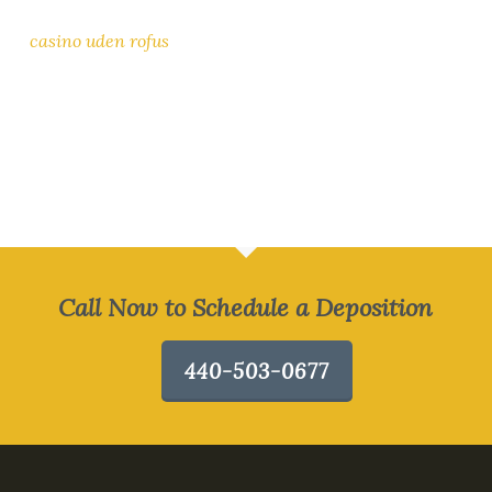
casino uden rofus
Call Now to Schedule a Deposition
440-503-0677