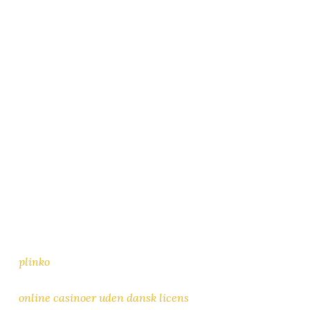
plinko
online casinoer uden dansk licens