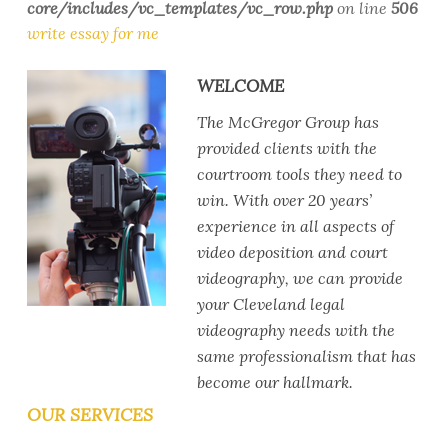
core/includes/vc_templates/vc_row.php
on line
506
write essay for me
WELCOME
The McGregor Group has
provided clients with the
courtroom tools they need to
win. With over 20 years’
experience in all aspects of
video deposition and court
videography, we can provide
your Cleveland legal
videography needs with the
same professionalism that has
become our hallmark.
OUR SERVICES