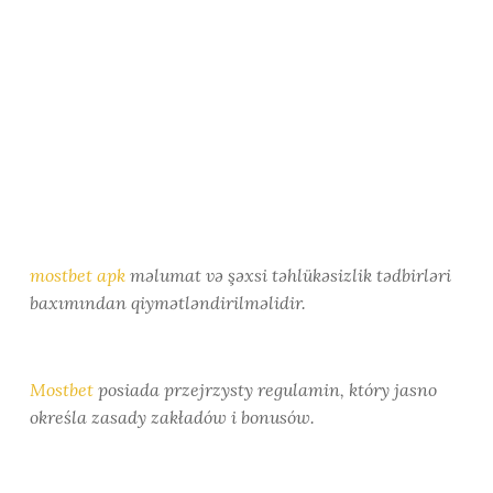
mostbet apk
məlumat və şəxsi təhlükəsizlik tədbirləri
baxımından qiymətləndirilməlidir.
Mostbet
posiada przejrzysty regulamin, który jasno
określa zasady zakładów i bonusów.