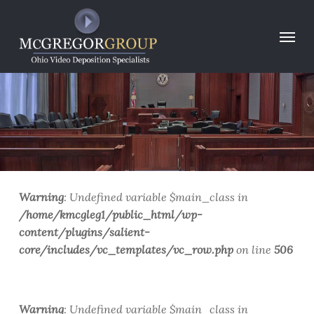
Skip
to
Menu
main
content
Warning
: Undefined variable $main_class in
/home/kmcgleg1/public_html/wp-
content/plugins/salient-
core/includes/vc_templates/vc_row.php
on line
506
Warning
: Undefined variable $main_class in