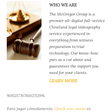
WHO WE ARE
The McGregor Group is a
premier all-digital full-service
Cleveland legal videography
service experienced in
everything from witness
preparation to trial
technology. Our know-how
puts us a cut above and
guarantees the support you
need for your clients.
LEARN MORE
%9521776781027129%
Para jugar cómodamente,
Quick win casino
es