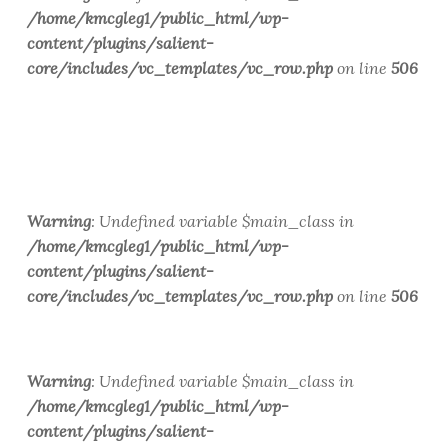
/home/kmcgleg1/public_html/wp-
content/plugins/salient-
core/includes/vc_templates/vc_row.php
on line
506
Warning
: Undefined variable $main_class in
/home/kmcgleg1/public_html/wp-
content/plugins/salient-
core/includes/vc_templates/vc_row.php
on line
506
Warning
: Undefined variable $main_class in
/home/kmcgleg1/public_html/wp-
content/plugins/salient-