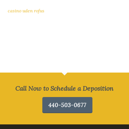
casino uden rofus
Call Now to Schedule a Deposition
440-503-0677