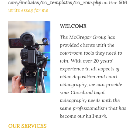
core/includes/vc_templates/vc_row.php
on line
506
write essay for me
WELCOME
The McGregor Group has
provided clients with the
courtroom tools they need to
win. With over 20 years’
experience in all aspects of
video deposition and court
videography, we can provide
your Cleveland legal
videography needs with the
same professionalism that has
become our hallmark.
OUR SERVICES