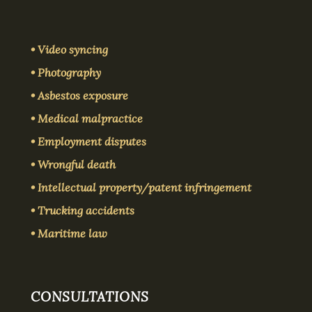
• Video syncing
• Photography
• Asbestos exposure
• Medical malpractice
• Employment disputes
• Wrongful death
• Intellectual property/patent infringement
• Trucking accidents
• Maritime law
CONSULTATIONS