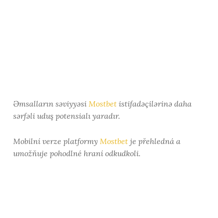
Əmsalların səviyyəsi
Mostbet
istifadəçilərinə daha
sərfəli uduş potensialı yaradır.
Mobilní verze platformy
Mostbet
je přehledná a
umožňuje pohodlné hraní odkudkoli.