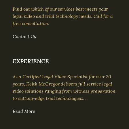
Find out which of our services best meets your
legal video and trial technology needs. Call for a
free consultation.
Contact Us
EXPERIENCE
As a Certified Legal Video Specialist for over 20
years, Keith McGregor delivers full service legal
video solutions ranging from witness preparation
to cutting-edge trial technologies….
Read More