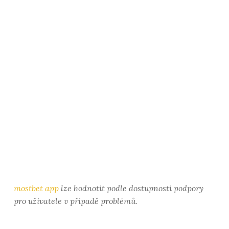
mostbet app
lze hodnotit podle dostupnosti podpory
pro uživatele v případě problémů.