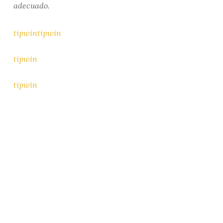
adecuado.
tipwin
tipwin
tipwin
tipwin