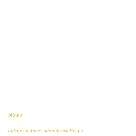
plinko
online casinoer uden dansk licens