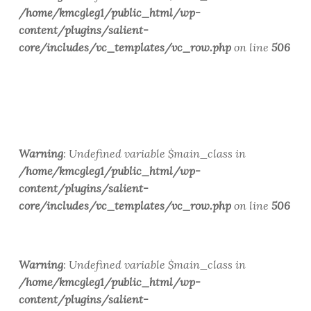
/home/kmcgleg1/public_html/wp-
content/plugins/salient-
core/includes/vc_templates/vc_row.php
on line
506
Warning
: Undefined variable $main_class in
/home/kmcgleg1/public_html/wp-
content/plugins/salient-
core/includes/vc_templates/vc_row.php
on line
506
Warning
: Undefined variable $main_class in
/home/kmcgleg1/public_html/wp-
content/plugins/salient-