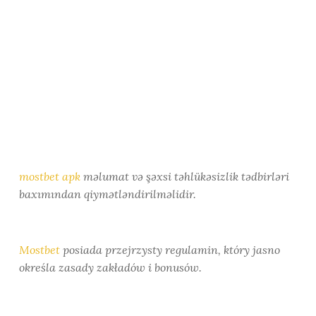
mostbet apk
məlumat və şəxsi təhlükəsizlik tədbirləri
baxımından qiymətləndirilməlidir.
Mostbet
posiada przejrzysty regulamin, który jasno
określa zasady zakładów i bonusów.