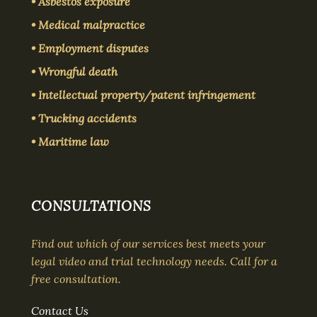
• Asbestos exposure
• Medical malpractice
• Employment disputes
• Wrongful death
• Intellectual property/patent infringement
• Trucking accidents
• Maritime law
CONSULTATIONS
Find out which of our services best meets your
legal video and trial technology needs. Call for a
free consultation.
Contact Us