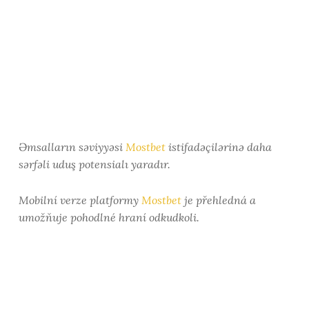
Əmsalların səviyyəsi
Mostbet
istifadəçilərinə daha
sərfəli uduş potensialı yaradır.
Mobilní verze platformy
Mostbet
je přehledná a
umožňuje pohodlné hraní odkudkoli.