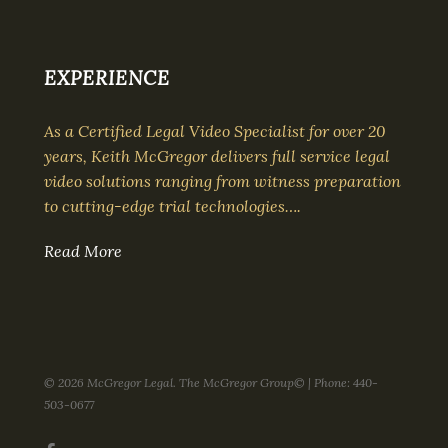
EXPERIENCE
As a Certified Legal Video Specialist for over 20
years, Keith McGregor delivers full service legal
video solutions ranging from witness preparation
to cutting-edge trial technologies….
Read More
© 2026 McGregor Legal. The McGregor Group© | Phone: 440-
503-0677