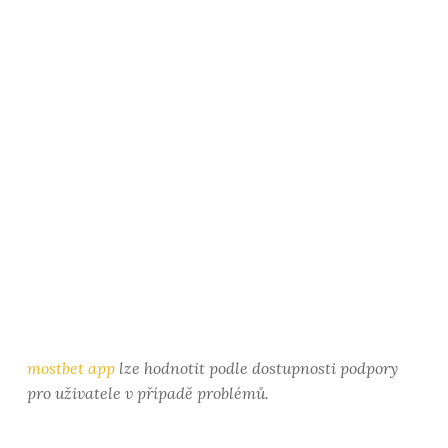
mostbet app
lze hodnotit podle dostupnosti podpory
pro uživatele v případě problémů.