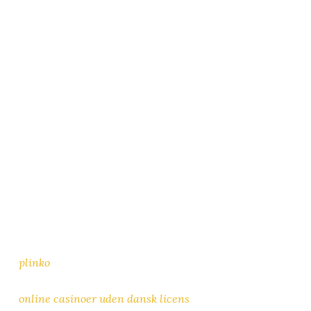
plinko
online casinoer uden dansk licens