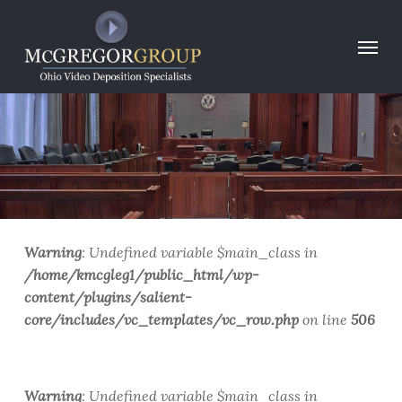
Skip
to
Menu
main
content
Warning
: Undefined variable $main_class in
/home/kmcgleg1/public_html/wp-
content/plugins/salient-
core/includes/vc_templates/vc_row.php
on line
506
Warning
: Undefined variable $main_class in