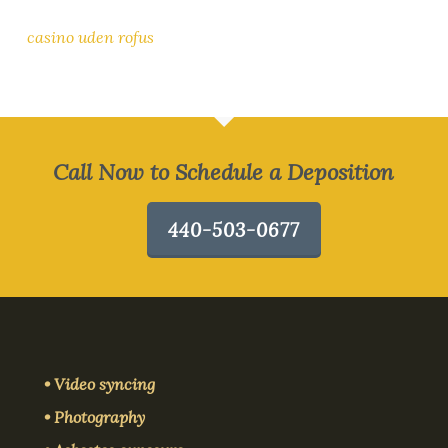
casino uden rofus
Call Now to Schedule a Deposition
440-503-0677
• Video syncing
• Photography