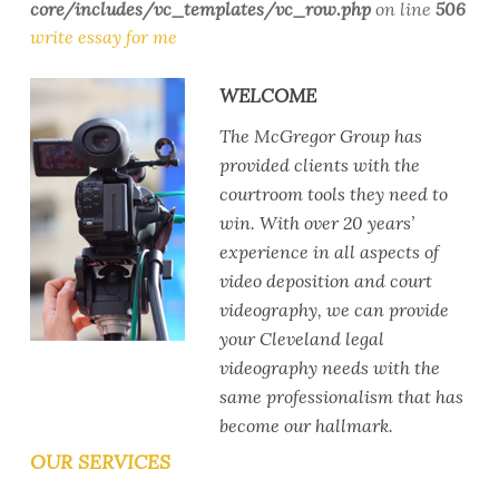
core/includes/vc_templates/vc_row.php
on line
506
write essay for me
WELCOME
The McGregor Group has
provided clients with the
courtroom tools they need to
win. With over 20 years’
experience in all aspects of
video deposition and court
videography, we can provide
your Cleveland legal
videography needs with the
same professionalism that has
become our hallmark.
OUR SERVICES