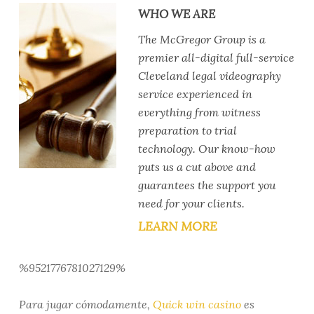
WHO WE ARE
The McGregor Group is a
premier all-digital full-service
Cleveland legal videography
service experienced in
everything from witness
preparation to trial
technology. Our know-how
puts us a cut above and
guarantees the support you
need for your clients.
LEARN MORE
%9521776781027129%
Para jugar cómodamente,
Quick win casino
es