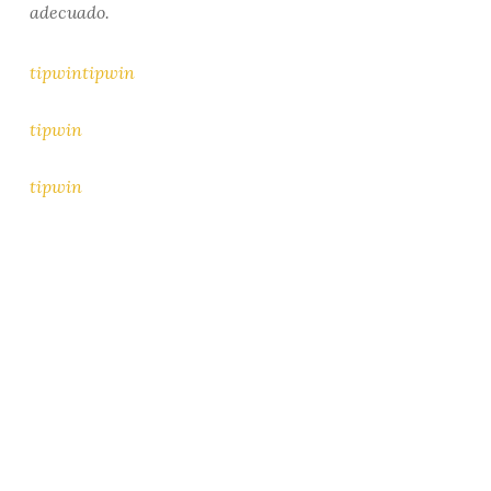
adecuado.
tipwin
tipwin
tipwin
tipwin