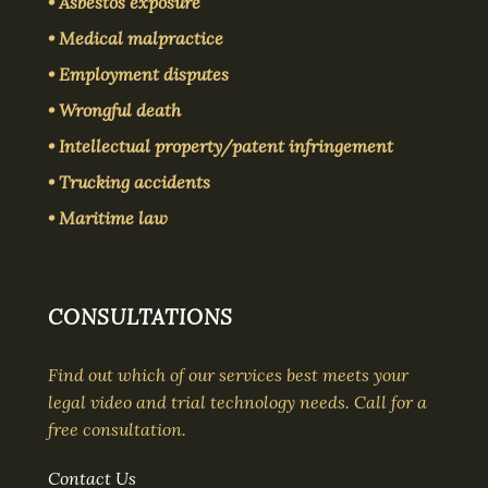
• Asbestos exposure
• Medical malpractice
• Employment disputes
• Wrongful death
• Intellectual property/patent infringement
• Trucking accidents
• Maritime law
CONSULTATIONS
Find out which of our services best meets your
legal video and trial technology needs. Call for a
free consultation.
Contact Us