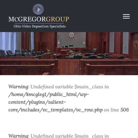
Skip
to
Menu
main
content
Warning
: Undefined variable $main_class in
/home/kmcgleg1/public_html/wp-
content/plugins/salient-
core/includes/vc_templates/vc_row.php
on line
506
Warning
: Undefined variable $main_class in