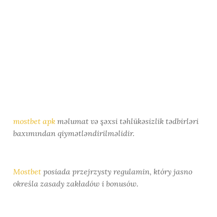
mostbet apk
məlumat və şəxsi təhlükəsizlik tədbirləri
baxımından qiymətləndirilməlidir.
Mostbet
posiada przejrzysty regulamin, który jasno
określa zasady zakładów i bonusów.