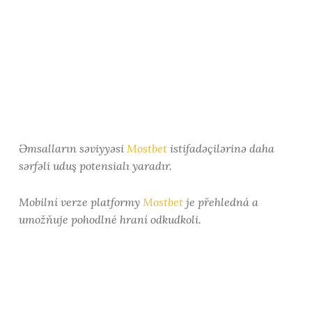
Əmsalların səviyyəsi
Mostbet
istifadəçilərinə daha
sərfəli uduş potensialı yaradır.
Mobilní verze platformy
Mostbet
je přehledná a
umožňuje pohodlné hraní odkudkoli.