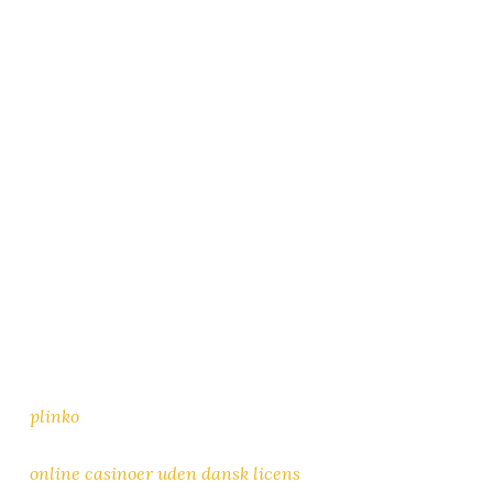
plinko
online casinoer uden dansk licens