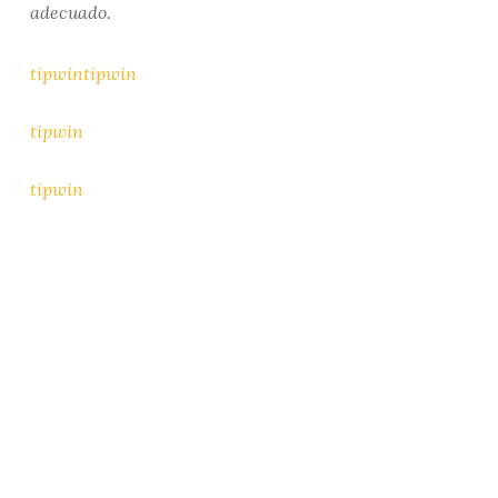
adecuado.
tipwin
tipwin
tipwin
tipwin