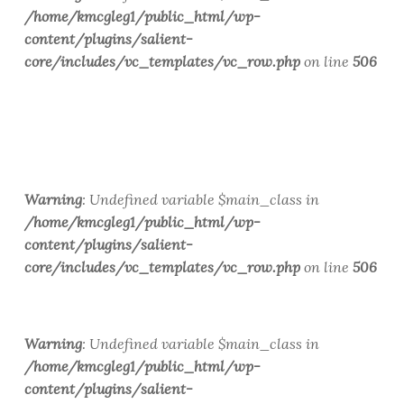
/home/kmcgleg1/public_html/wp-
content/plugins/salient-
core/includes/vc_templates/vc_row.php
on line
506
Warning
: Undefined variable $main_class in
/home/kmcgleg1/public_html/wp-
content/plugins/salient-
core/includes/vc_templates/vc_row.php
on line
506
Warning
: Undefined variable $main_class in
/home/kmcgleg1/public_html/wp-
content/plugins/salient-