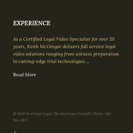
EXPERIENCE
As a Certified Legal Video Specialist for over 20
years, Keith McGregor delivers full service legal
video solutions ranging from witness preparation
to cutting-edge trial technologies….
Read More
© 2026 McGregor Legal. The McGregor Group© | Phone: 440-
503-0677