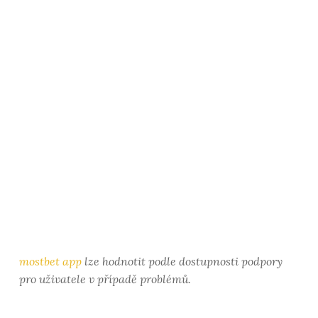
mostbet app
lze hodnotit podle dostupnosti podpory
pro uživatele v případě problémů.