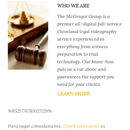
WHO WE ARE
The McGregor Group is a
premier all-digital full-service
Cleveland legal videography
service experienced in
everything from witness
preparation to trial
technology. Our know-how
puts us a cut above and
guarantees the support you
need for your clients.
LEARN MORE
%9521776781027129%
Para jugar cómodamente,
Quick win casino
es