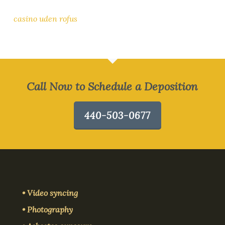
casino uden rofus
Call Now to Schedule a Deposition
440-503-0677
• Video syncing
• Photography