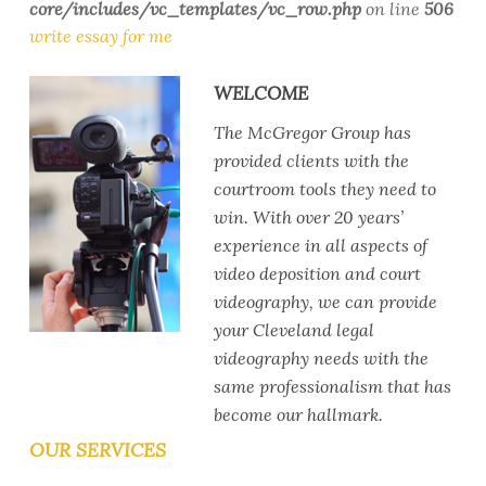
core/includes/vc_templates/vc_row.php
on line
506
write essay for me
WELCOME
The McGregor Group has
provided clients with the
courtroom tools they need to
win. With over 20 years’
experience in all aspects of
video deposition and court
videography, we can provide
your Cleveland legal
videography needs with the
same professionalism that has
become our hallmark.
OUR SERVICES