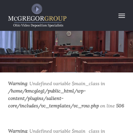
Skip
to
Menu
main
content
Warning
: Undefined variable $main_class in
/home/kmcgleg1/public_html/wp-
content/plugins/salient-
core/includes/vc_templates/vc_row.php
on line
506
Warning
: Undefined variable $main_class in