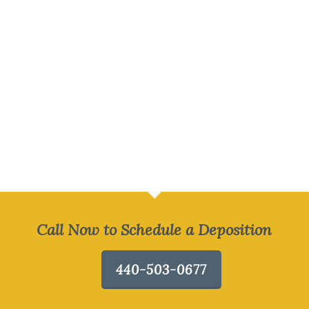
Call Now to Schedule a Deposition
440-503-0677