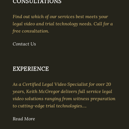
CONSULTATIONS
Find out which of our services best meets your
legal video and trial technology needs. Call for a
free consultation.
Contact Us
EXPERIENCE
As a Certified Legal Video Specialist for over 20
years, Keith McGregor delivers full service legal
video solutions ranging from witness preparation
to cutting-edge trial technologies….
Read More