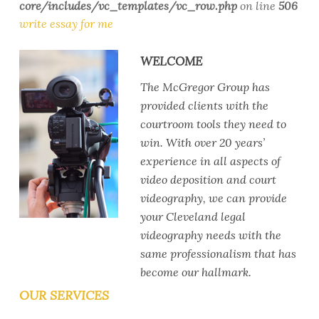
core/includes/vc_templates/vc_row.php
on line
506
write essay for me
WELCOME
The McGregor Group has
provided clients with the
courtroom tools they need to
win. With over 20 years’
experience in all aspects of
video deposition and court
videography, we can provide
your Cleveland legal
videography needs with the
same professionalism that has
become our hallmark.
OUR SERVICES