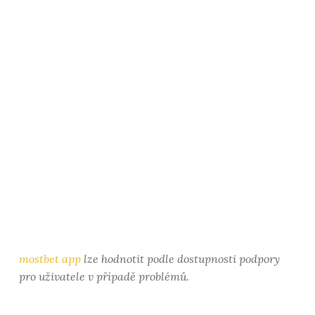
mostbet app
lze hodnotit podle dostupnosti podpory
pro uživatele v případě problémů.