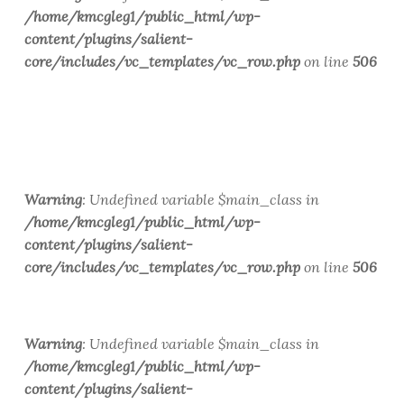
/home/kmcgleg1/public_html/wp-
content/plugins/salient-
core/includes/vc_templates/vc_row.php
on line
506
Warning
: Undefined variable $main_class in
/home/kmcgleg1/public_html/wp-
content/plugins/salient-
core/includes/vc_templates/vc_row.php
on line
506
Warning
: Undefined variable $main_class in
/home/kmcgleg1/public_html/wp-
content/plugins/salient-