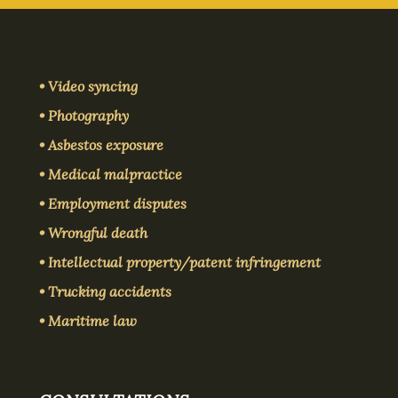
• Video syncing
• Photography
• Asbestos exposure
• Medical malpractice
• Employment disputes
• Wrongful death
• Intellectual property/patent infringement
• Trucking accidents
• Maritime law