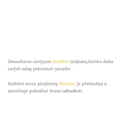
Əmsalların səviyyəsi
Mostbet
istifadəçilərinə daha
sərfəli uduş potensialı yaradır.
Mobilní verze platformy
Mostbet
je přehledná a
umožňuje pohodlné hraní odkudkoli.