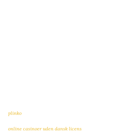
plinko
online casinoer uden dansk licens