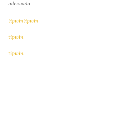
adecuado.
tipwin
tipwin
tipwin
tipwin