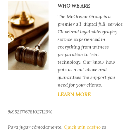
WHO WE ARE
The McGregor Group is a
premier all-digital full-service
Cleveland legal videography
service experienced in
everything from witness
preparation to trial
technology. Our know-how
puts us a cut above and
guarantees the support you
need for your clients.
LEARN MORE
%9521776781027129%
Para jugar cómodamente,
Quick win casino
es