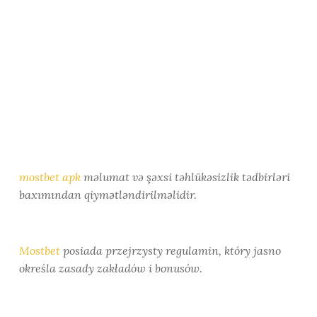
mostbet apk
məlumat və şəxsi təhlükəsizlik tədbirləri
baxımından qiymətləndirilməlidir.
Mostbet
posiada przejrzysty regulamin, który jasno
określa zasady zakładów i bonusów.