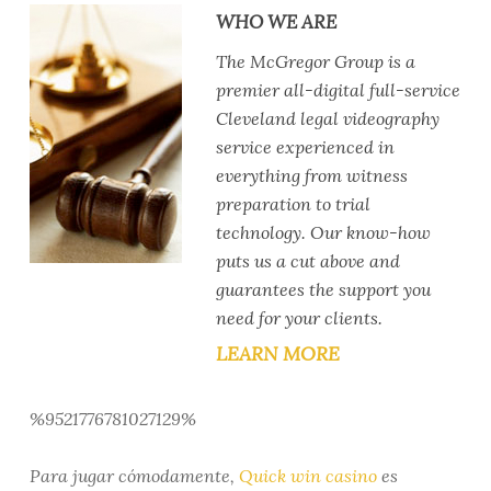
WHO WE ARE
The McGregor Group is a
premier all-digital full-service
Cleveland legal videography
service experienced in
everything from witness
preparation to trial
technology. Our know-how
puts us a cut above and
guarantees the support you
need for your clients.
LEARN MORE
%9521776781027129%
Para jugar cómodamente,
Quick win casino
es