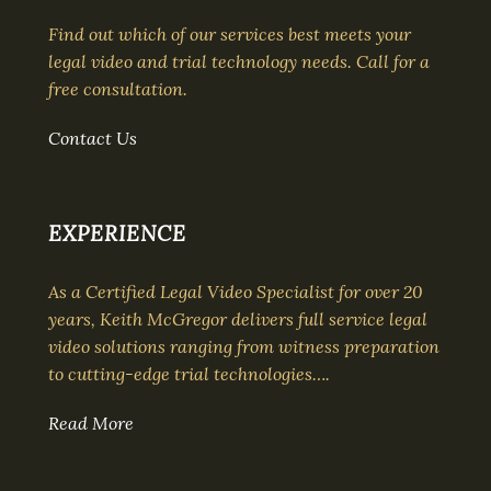
Find out which of our services best meets your
legal video and trial technology needs. Call for a
free consultation.
Contact Us
EXPERIENCE
As a Certified Legal Video Specialist for over 20
years, Keith McGregor delivers full service legal
video solutions ranging from witness preparation
to cutting-edge trial technologies….
Read More