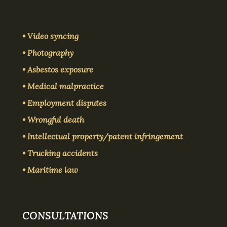
• Video syncing
• Photography
• Asbestos exposure
• Medical malpractice
• Employment disputes
• Wrongful death
• Intellectual property/patent infringement
• Trucking accidents
• Maritime law
CONSULTATIONS