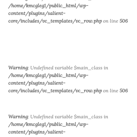
/home/kmcgleg1/public_html/wp-
content/plugins/salient-
core/includes/vc_templates/vc_row.php
on line
506
Warning
: Undefined variable $main_class in
/home/kmcgleg1/public_html/wp-
content/plugins/salient-
core/includes/vc_templates/vc_row.php
on line
506
Warning
: Undefined variable $main_class in
/home/kmcgleg1/public_html/wp-
content/plugins/salient-