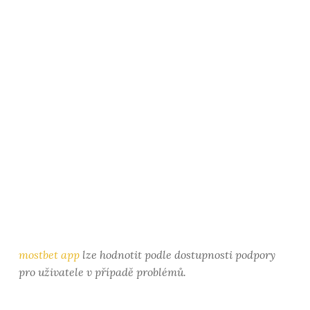
mostbet app
lze hodnotit podle dostupnosti podpory
pro uživatele v případě problémů.