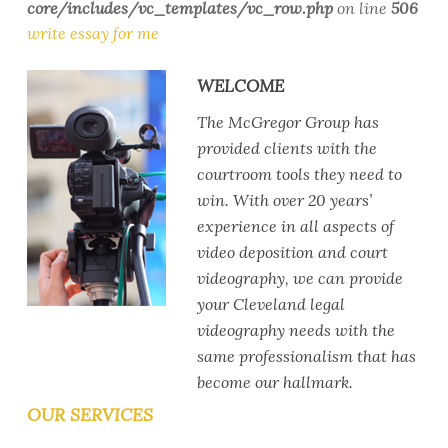
core/includes/vc_templates/vc_row.php
on line
506
write essay for me
WELCOME
The McGregor Group has
provided clients with the
courtroom tools they need to
win. With over 20 years’
experience in all aspects of
video deposition and court
videography, we can provide
your Cleveland legal
videography needs with the
same professionalism that has
become our hallmark.
OUR SERVICES