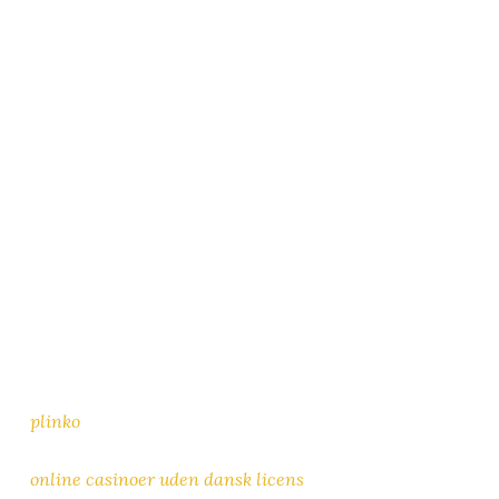
plinko
online casinoer uden dansk licens