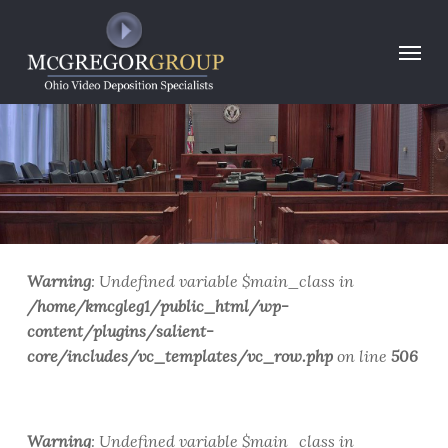
Skip
to
Menu
main
content
Warning
: Undefined variable $main_class in
/home/kmcgleg1/public_html/wp-
content/plugins/salient-
core/includes/vc_templates/vc_row.php
on line
506
Warning
: Undefined variable $main_class in