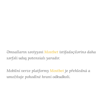
Əmsalların səviyyəsi
Mostbet
istifadəçilərinə daha
sərfəli uduş potensialı yaradır.
Mobilní verze platformy
Mostbet
je přehledná a
umožňuje pohodlné hraní odkudkoli.