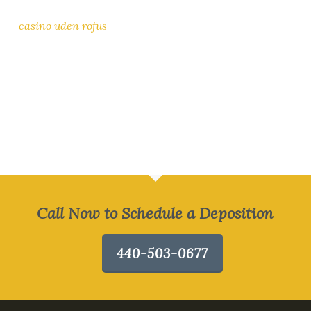
casino uden rofus
Call Now to Schedule a Deposition
440-503-0677