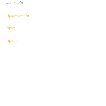
adecuado.
tipwin
tipwin
tipwin
tipwin