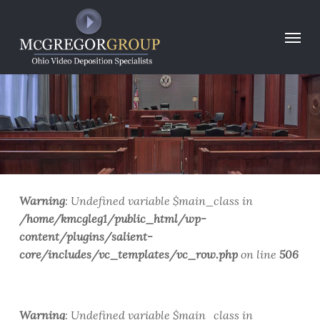
Skip
to
Menu
main
content
Warning
: Undefined variable $main_class in
/home/kmcgleg1/public_html/wp-
content/plugins/salient-
core/includes/vc_templates/vc_row.php
on line
506
Warning
: Undefined variable $main_class in