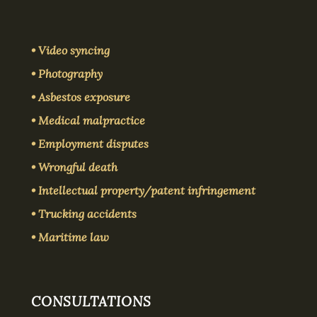
• Video syncing
• Photography
• Asbestos exposure
• Medical malpractice
• Employment disputes
• Wrongful death
• Intellectual property/patent infringement
• Trucking accidents
• Maritime law
CONSULTATIONS