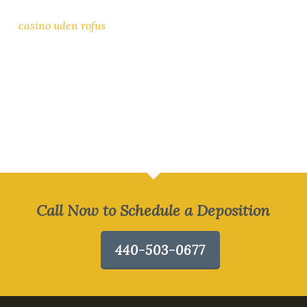
casino uden rofus
Call Now to Schedule a Deposition
440-503-0677