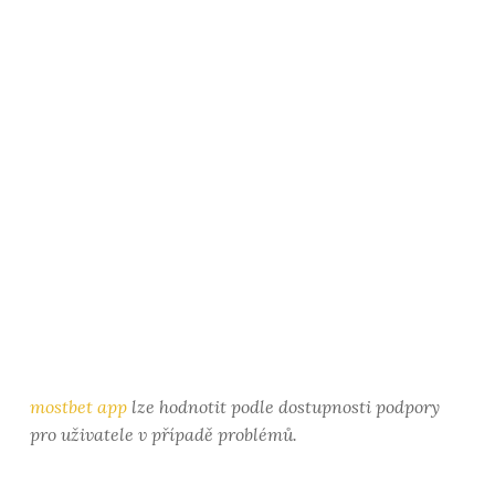
mostbet app
lze hodnotit podle dostupnosti podpory
pro uživatele v případě problémů.