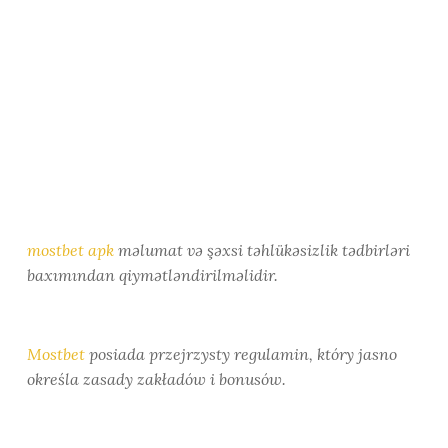
mostbet apk
məlumat və şəxsi təhlükəsizlik tədbirləri
baxımından qiymətləndirilməlidir.
Mostbet
posiada przejrzysty regulamin, który jasno
określa zasady zakładów i bonusów.