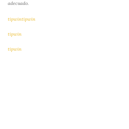
adecuado.
tipwin
tipwin
tipwin
tipwin