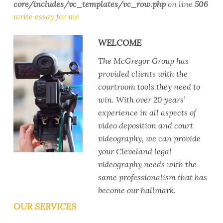
core/includes/vc_templates/vc_row.php
on line
506
write essay for me
WELCOME
The McGregor Group has
provided clients with the
courtroom tools they need to
win. With over 20 years’
experience in all aspects of
video deposition and court
videography, we can provide
your Cleveland legal
videography needs with the
same professionalism that has
become our hallmark.
OUR SERVICES