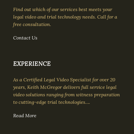
Find out which of our services best meets your
legal video and trial technology needs. Call for a
free consultation.
Contact Us
EXPERIENCE
As a Certified Legal Video Specialist for over 20
years, Keith McGregor delivers full service legal
video solutions ranging from witness preparation
to cutting-edge trial technologies….
Read More