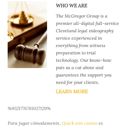
WHO WE ARE
The McGregor Group is a
premier all-digital full-service
Cleveland legal videography
service experienced in
everything from witness
preparation to trial
technology. Our know-how
puts us a cut above and
guarantees the support you
need for your clients.
LEARN MORE
%9521776781027129%
Para jugar cómodamente,
Quick win casino
es