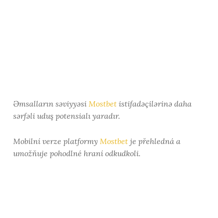
Əmsalların səviyyəsi
Mostbet
istifadəçilərinə daha
sərfəli uduş potensialı yaradır.
Mobilní verze platformy
Mostbet
je přehledná a
umožňuje pohodlné hraní odkudkoli.