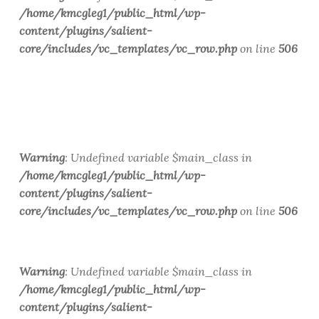
/home/kmcgleg1/public_html/wp-
content/plugins/salient-
core/includes/vc_templates/vc_row.php
on line
506
Warning
: Undefined variable $main_class in
/home/kmcgleg1/public_html/wp-
content/plugins/salient-
core/includes/vc_templates/vc_row.php
on line
506
Warning
: Undefined variable $main_class in
/home/kmcgleg1/public_html/wp-
content/plugins/salient-