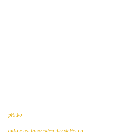
plinko
online casinoer uden dansk licens