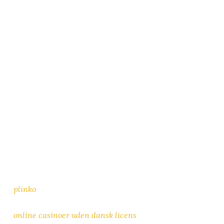
plinko
online casinoer uden dansk licens