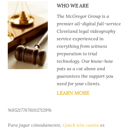
WHO WE ARE
The McGregor Group is a
premier all-digital full-service
Cleveland legal videography
service experienced in
everything from witness
preparation to trial
technology. Our know-how
puts us a cut above and
guarantees the support you
need for your clients.
LEARN MORE
%9521776781027129%
Para jugar cómodamente,
Quick win casino
es