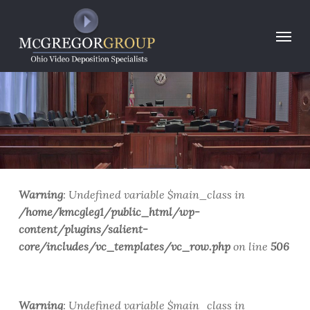
Skip
to
Menu
main
content
Warning
: Undefined variable $main_class in
/home/kmcgleg1/public_html/wp-
content/plugins/salient-
core/includes/vc_templates/vc_row.php
on line
506
Warning
: Undefined variable $main_class in