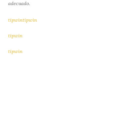
adecuado.
tipwin
tipwin
tipwin
tipwin