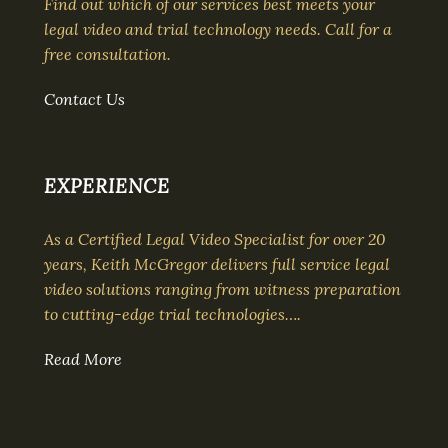
Find out which of our services best meets your
legal video and trial technology needs. Call for a
free consultation.
Contact Us
EXPERIENCE
As a Certified Legal Video Specialist for over 20
years, Keith McGregor delivers full service legal
video solutions ranging from witness preparation
to cutting-edge trial technologies….
Read More