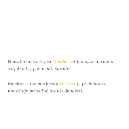
Əmsalların səviyyəsi
Mostbet
istifadəçilərinə daha
sərfəli uduş potensialı yaradır.
Mobilní verze platformy
Mostbet
je přehledná a
umožňuje pohodlné hraní odkudkoli.