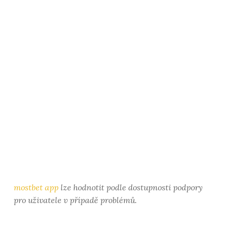
mostbet app
lze hodnotit podle dostupnosti podpory
pro uživatele v případě problémů.