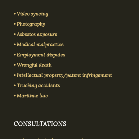
• Video syncing
• Photography
• Asbestos exposure
• Medical malpractice
• Employment disputes
• Wrongful death
• Intellectual property/patent infringement
• Trucking accidents
• Maritime law
CONSULTATIONS