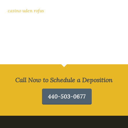
casino uden rofus
Call Now to Schedule a Deposition
440-503-0677