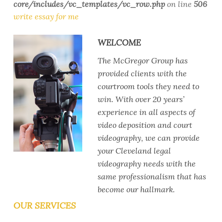
core/includes/vc_templates/vc_row.php
on line
506
write essay for me
WELCOME
The McGregor Group has
provided clients with the
courtroom tools they need to
win. With over 20 years’
experience in all aspects of
video deposition and court
videography, we can provide
your Cleveland legal
videography needs with the
same professionalism that has
become our hallmark.
OUR SERVICES