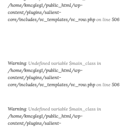
/home/kmcgleg1/public_html/wp-
content/plugins/salient-
core/includes/vc_templates/vc_row.php
on line
506
Warning
: Undefined variable $main_class in
/home/kmcgleg1/public_html/wp-
content/plugins/salient-
core/includes/vc_templates/vc_row.php
on line
506
Warning
: Undefined variable $main_class in
/home/kmcgleg1/public_html/wp-
content/plugins/salient-