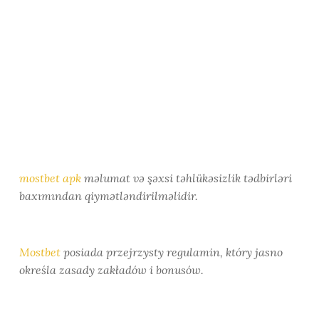
mostbet apk
məlumat və şəxsi təhlükəsizlik tədbirləri
baxımından qiymətləndirilməlidir.
Mostbet
posiada przejrzysty regulamin, który jasno
określa zasady zakładów i bonusów.