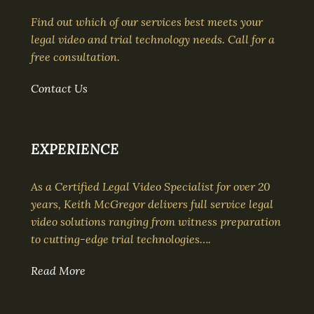
Find out which of our services best meets your
legal video and trial technology needs. Call for a
free consultation.
Contact Us
EXPERIENCE
As a Certified Legal Video Specialist for over 20
years, Keith McGregor delivers full service legal
video solutions ranging from witness preparation
to cutting-edge trial technologies….
Read More