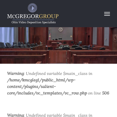
Skip
to
Menu
main
content
Warning
: Undefined variable $main_class in
/home/kmcgleg1/public_html/wp-
content/plugins/salient-
core/includes/vc_templates/vc_row.php
on line
506
Warning
: Undefined variable $main_class in