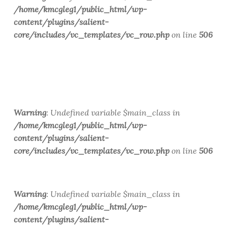
/home/kmcgleg1/public_html/wp-
content/plugins/salient-
core/includes/vc_templates/vc_row.php
on line
506
Warning
: Undefined variable $main_class in
/home/kmcgleg1/public_html/wp-
content/plugins/salient-
core/includes/vc_templates/vc_row.php
on line
506
Warning
: Undefined variable $main_class in
/home/kmcgleg1/public_html/wp-
content/plugins/salient-