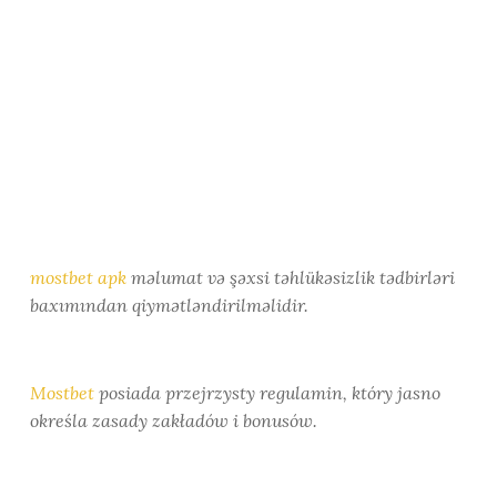
mostbet apk
məlumat və şəxsi təhlükəsizlik tədbirləri
baxımından qiymətləndirilməlidir.
Mostbet
posiada przejrzysty regulamin, który jasno
określa zasady zakładów i bonusów.