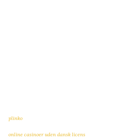
plinko
online casinoer uden dansk licens