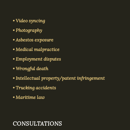
• Video syncing
• Photography
• Asbestos exposure
• Medical malpractice
• Employment disputes
• Wrongful death
• Intellectual property/patent infringement
• Trucking accidents
• Maritime law
CONSULTATIONS