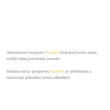
Əmsalların səviyyəsi
Mostbet
istifadəçilərinə daha
sərfəli uduş potensialı yaradır.
Mobilní verze platformy
Mostbet
je přehledná a
umožňuje pohodlné hraní odkudkoli.