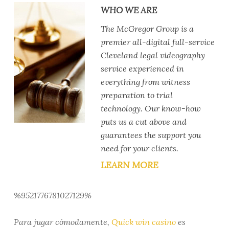
WHO WE ARE
The McGregor Group is a
premier all-digital full-service
Cleveland legal videography
service experienced in
everything from witness
preparation to trial
technology. Our know-how
puts us a cut above and
guarantees the support you
need for your clients.
LEARN MORE
%9521776781027129%
Para jugar cómodamente,
Quick win casino
es