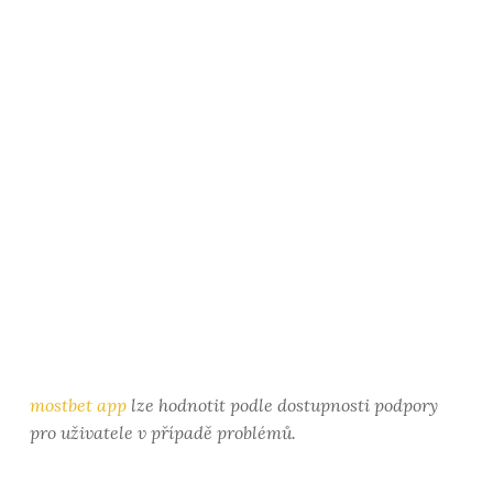
mostbet app
lze hodnotit podle dostupnosti podpory
pro uživatele v případě problémů.