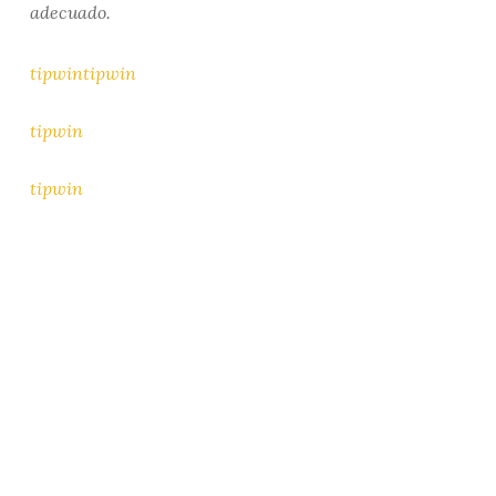
adecuado.
tipwin
tipwin
tipwin
tipwin