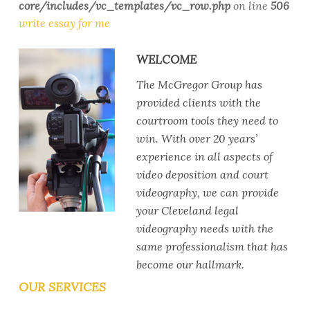
core/includes/vc_templates/vc_row.php
on line
506
write essay for me
WELCOME
The McGregor Group has
provided clients with the
courtroom tools they need to
win. With over 20 years’
experience in all aspects of
video deposition and court
videography, we can provide
your Cleveland legal
videography needs with the
same professionalism that has
become our hallmark.
OUR SERVICES