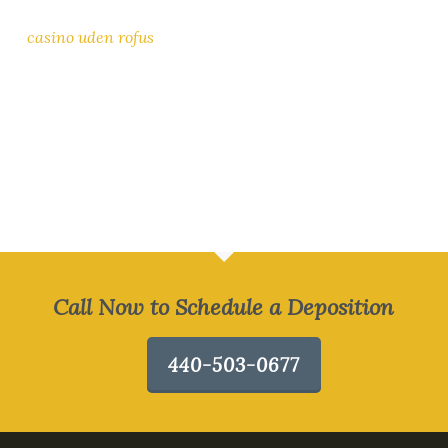
casino uden rofus
Call Now to Schedule a Deposition
440-503-0677