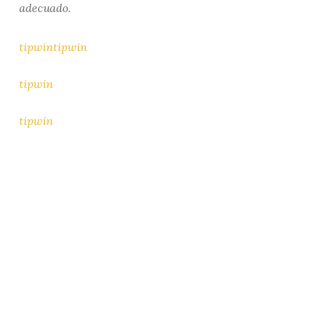
adecuado.
tipwin
tipwin
tipwin
tipwin