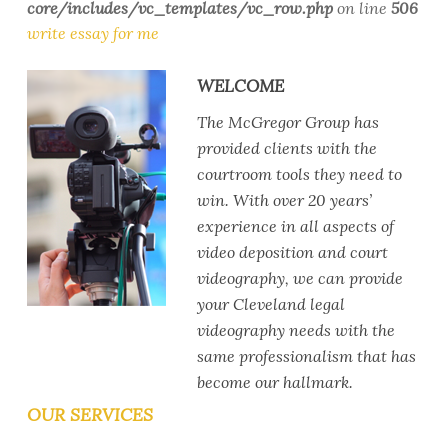
core/includes/vc_templates/vc_row.php
on line
506
write essay for me
WELCOME
The McGregor Group has
provided clients with the
courtroom tools they need to
win. With over 20 years’
experience in all aspects of
video deposition and court
videography, we can provide
your Cleveland legal
videography needs with the
same professionalism that has
become our hallmark.
OUR SERVICES