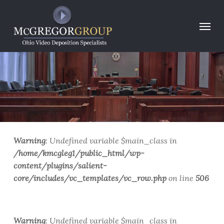
Skip
to
Menu
main
content
Warning
: Undefined variable $main_class in
/home/kmcgleg1/public_html/wp-
content/plugins/salient-
core/includes/vc_templates/vc_row.php
on line
506
Warning
: Undefined variable $main_class in