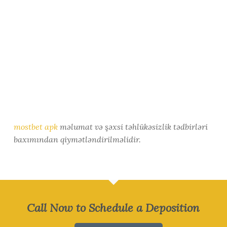
mostbet apk
məlumat və şəxsi təhlükəsizlik tədbirləri
baxımından qiymətləndirilməlidir.
Call Now to Schedule a Deposition