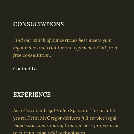
CONSULTATIONS
Find out which of our services best meets your
legal video and trial technology needs. Call for a
free consultation.
Contact Us
EXPERIENCE
As a Certified Legal Video Specialist for over 20
years, Keith McGregor delivers full service legal
video solutions ranging from witness preparation
to cutting-edge trial technologies….