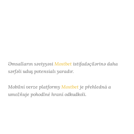
Əmsalların səviyyəsi
Mostbet
istifadəçilərinə daha
sərfəli uduş potensialı yaradır.
Mobilní verze platformy
Mostbet
je přehledná a
umožňuje pohodlné hraní odkudkoli.