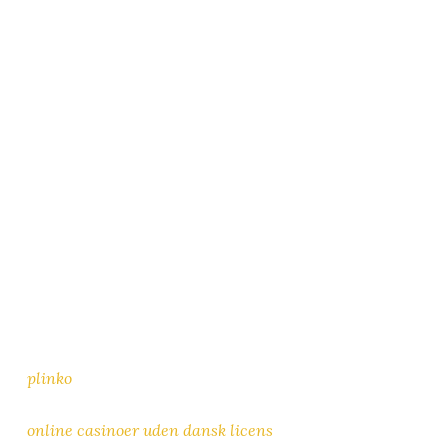
plinko
online casinoer uden dansk licens