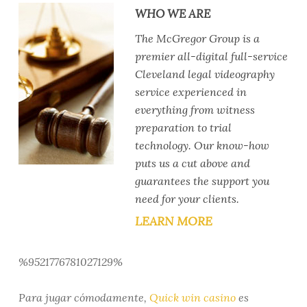
WHO WE ARE
The McGregor Group is a
premier all-digital full-service
Cleveland legal videography
service experienced in
everything from witness
preparation to trial
technology. Our know-how
puts us a cut above and
guarantees the support you
need for your clients.
LEARN MORE
%9521776781027129%
Para jugar cómodamente,
Quick win casino
es