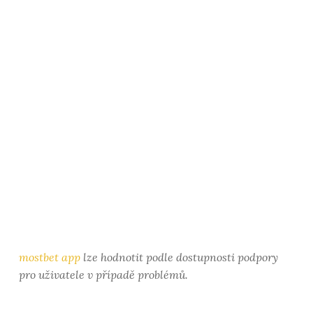
mostbet app
lze hodnotit podle dostupnosti podpory
pro uživatele v případě problémů.