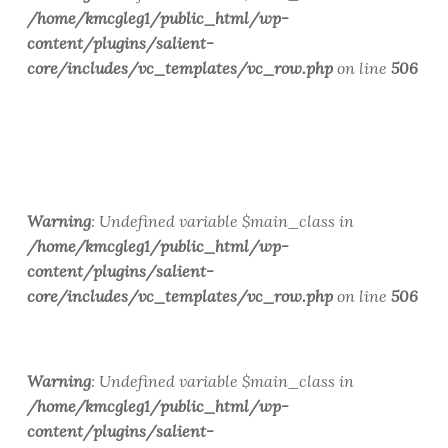
/home/kmcgleg1/public_html/wp-
content/plugins/salient-
core/includes/vc_templates/vc_row.php
on line
506
Warning
: Undefined variable $main_class in
/home/kmcgleg1/public_html/wp-
content/plugins/salient-
core/includes/vc_templates/vc_row.php
on line
506
Warning
: Undefined variable $main_class in
/home/kmcgleg1/public_html/wp-
content/plugins/salient-