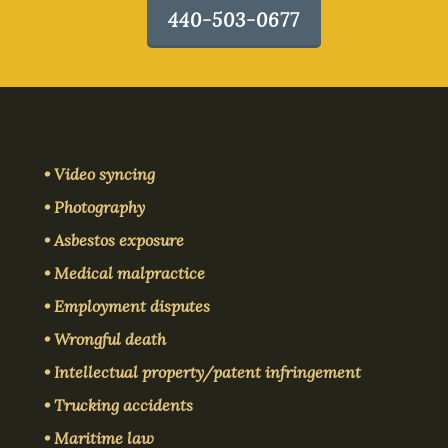
440-503-0677
• Video syncing
• Photography
• Asbestos exposure
• Medical malpractice
• Employment disputes
• Wrongful death
• Intellectual property/patent infringement
• Trucking accidents
• Maritime law