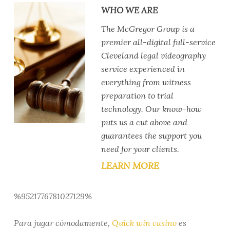
WHO WE ARE
The McGregor Group is a
premier all-digital full-service
Cleveland legal videography
service experienced in
everything from witness
preparation to trial
technology. Our know-how
puts us a cut above and
guarantees the support you
need for your clients.
LEARN MORE
%9521776781027129%
Para jugar cómodamente,
Quick win casino
es