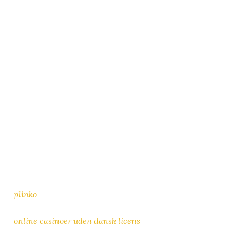
plinko
online casinoer uden dansk licens