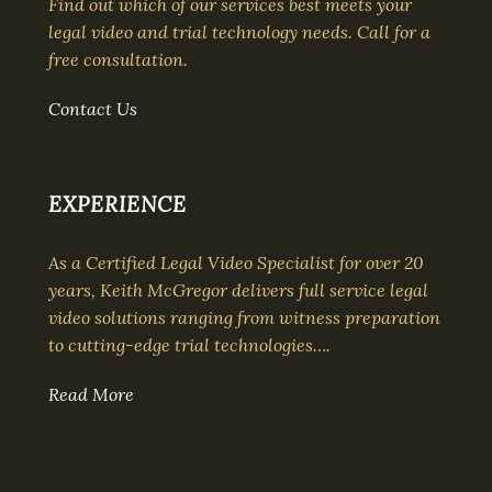
Find out which of our services best meets your
legal video and trial technology needs. Call for a
free consultation.
Contact Us
EXPERIENCE
As a Certified Legal Video Specialist for over 20
years, Keith McGregor delivers full service legal
video solutions ranging from witness preparation
to cutting-edge trial technologies….
Read More