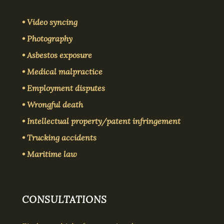
• Video syncing
• Photography
• Asbestos exposure
• Medical malpractice
• Employment disputes
• Wrongful death
• Intellectual property/patent infringement
• Trucking accidents
• Maritime law
CONSULTATIONS