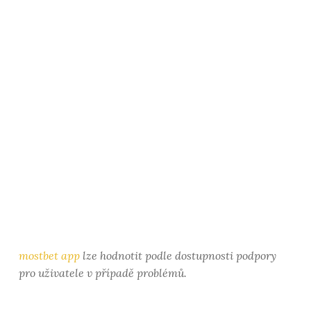
mostbet app
lze hodnotit podle dostupnosti podpory
pro uživatele v případě problémů.