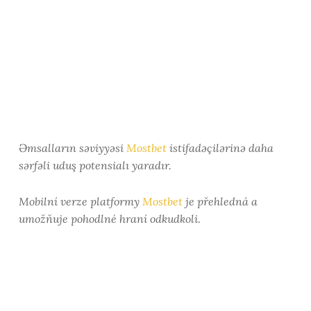
Əmsalların səviyyəsi
Mostbet
istifadəçilərinə daha
sərfəli uduş potensialı yaradır.
Mobilní verze platformy
Mostbet
je přehledná a
umožňuje pohodlné hraní odkudkoli.