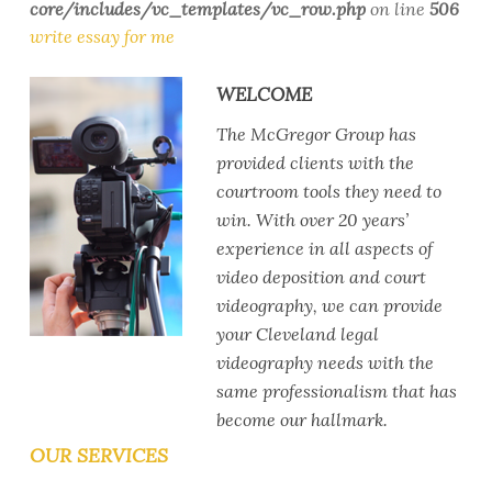
core/includes/vc_templates/vc_row.php
on line
506
write essay for me
WELCOME
The McGregor Group has
provided clients with the
courtroom tools they need to
win. With over 20 years’
experience in all aspects of
video deposition and court
videography, we can provide
your Cleveland legal
videography needs with the
same professionalism that has
become our hallmark.
OUR SERVICES