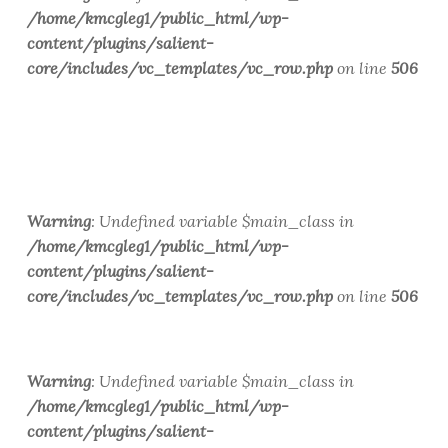
/home/kmcgleg1/public_html/wp-
content/plugins/salient-
core/includes/vc_templates/vc_row.php
on line
506
Warning
: Undefined variable $main_class in
/home/kmcgleg1/public_html/wp-
content/plugins/salient-
core/includes/vc_templates/vc_row.php
on line
506
Warning
: Undefined variable $main_class in
/home/kmcgleg1/public_html/wp-
content/plugins/salient-