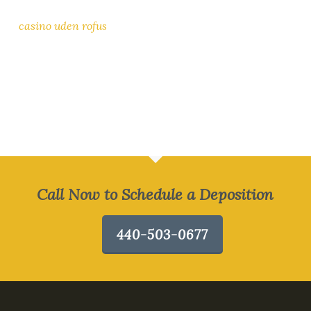
casino uden rofus
Call Now to Schedule a Deposition
440-503-0677