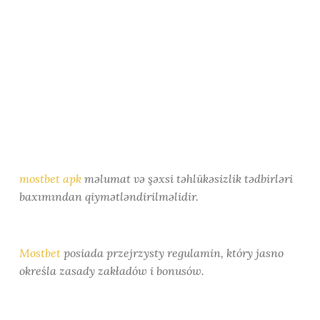
mostbet apk
məlumat və şəxsi təhlükəsizlik tədbirləri
baxımından qiymətləndirilməlidir.
Mostbet
posiada przejrzysty regulamin, który jasno
określa zasady zakładów i bonusów.