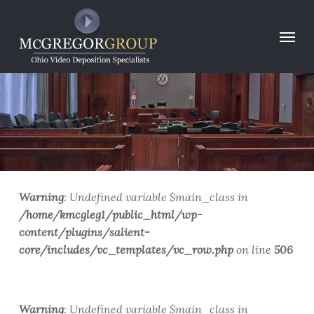
Skip
to
Menu
main
content
Warning
: Undefined variable $main_class in
/home/kmcgleg1/public_html/wp-
content/plugins/salient-
core/includes/vc_templates/vc_row.php
on line
506
Warning
: Undefined variable $main_class in