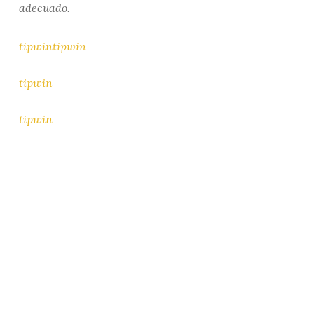
adecuado.
tipwin
tipwin
tipwin
tipwin