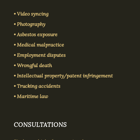
• Video syncing
• Photography
• Asbestos exposure
• Medical malpractice
• Employment disputes
• Wrongful death
• Intellectual property/patent infringement
• Trucking accidents
• Maritime law
CONSULTATIONS