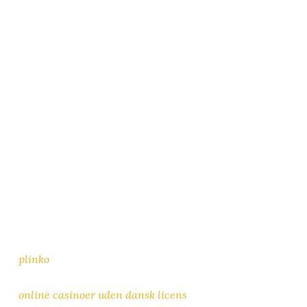
plinko
online casinoer uden dansk licens