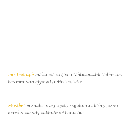
mostbet apk
məlumat və şəxsi təhlükəsizlik tədbirləri
baxımından qiymətləndirilməlidir.
Mostbet
posiada przejrzysty regulamin, który jasno
określa zasady zakładów i bonusów.