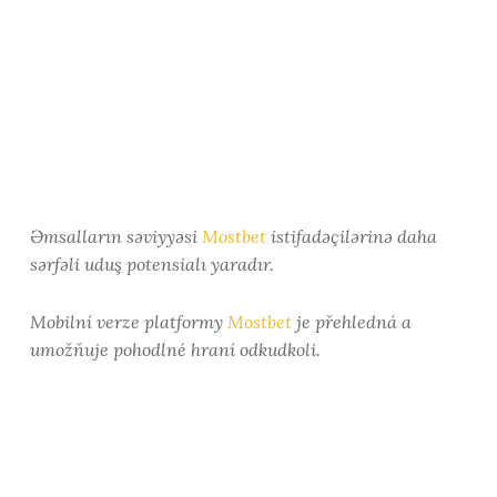
Əmsalların səviyyəsi
Mostbet
istifadəçilərinə daha
sərfəli uduş potensialı yaradır.
Mobilní verze platformy
Mostbet
je přehledná a
umožňuje pohodlné hraní odkudkoli.