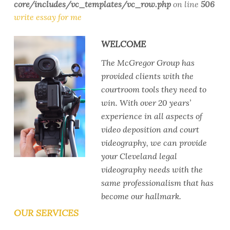
core/includes/vc_templates/vc_row.php
on line
506
write essay for me
WELCOME
The McGregor Group has
provided clients with the
courtroom tools they need to
win. With over 20 years’
experience in all aspects of
video deposition and court
videography, we can provide
your Cleveland legal
videography needs with the
same professionalism that has
become our hallmark.
OUR SERVICES