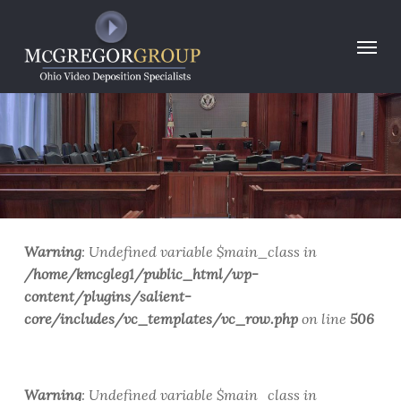
Skip
to
Menu
main
content
Warning
: Undefined variable $main_class in
/home/kmcgleg1/public_html/wp-
content/plugins/salient-
core/includes/vc_templates/vc_row.php
on line
506
Warning
: Undefined variable $main_class in