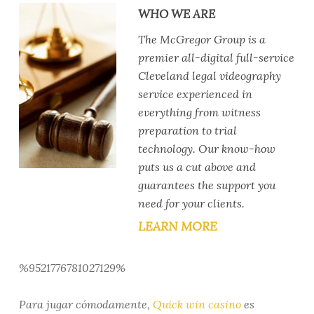
WHO WE ARE
The McGregor Group is a
premier all-digital full-service
Cleveland legal videography
service experienced in
everything from witness
preparation to trial
technology. Our know-how
puts us a cut above and
guarantees the support you
need for your clients.
LEARN MORE
%9521776781027129%
Para jugar cómodamente,
Quick win casino
es