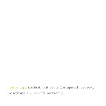
mostbet app
lze hodnotit podle dostupnosti podpory
pro uživatele v případě problémů.