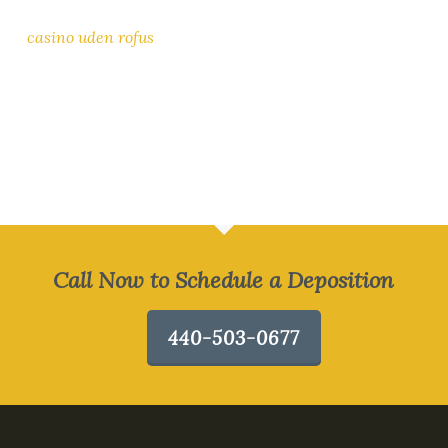
casino uden rofus
Call Now to Schedule a Deposition
440-503-0677