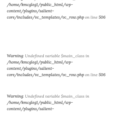
/home/kmcgleg1/public_html/wp-
content/plugins/salient-
core/includes/vc_templates/vc_row.php
on line
506
Warning
: Undefined variable $main_class in
/home/kmcgleg1/public_html/wp-
content/plugins/salient-
core/includes/vc_templates/vc_row.php
on line
506
Warning
: Undefined variable $main_class in
/home/kmcgleg1/public_html/wp-
content/plugins/salient-