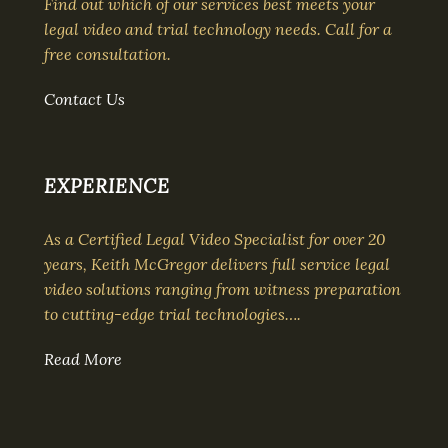
Find out which of our services best meets your
legal video and trial technology needs. Call for a
free consultation.
Contact Us
EXPERIENCE
As a Certified Legal Video Specialist for over 20
years, Keith McGregor delivers full service legal
video solutions ranging from witness preparation
to cutting-edge trial technologies….
Read More