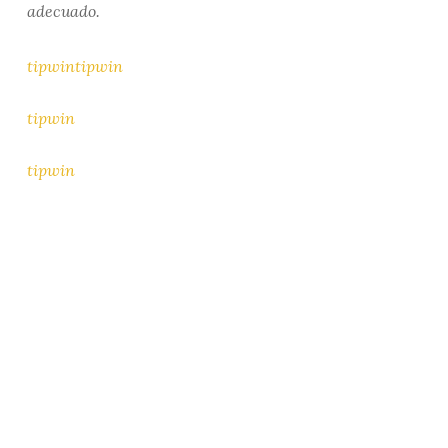
adecuado.
tipwin
tipwin
tipwin
tipwin