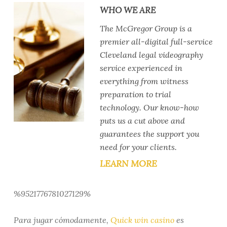
WHO WE ARE
The McGregor Group is a
premier all-digital full-service
Cleveland legal videography
service experienced in
everything from witness
preparation to trial
technology. Our know-how
puts us a cut above and
guarantees the support you
need for your clients.
LEARN MORE
%9521776781027129%
Para jugar cómodamente,
Quick win casino
es