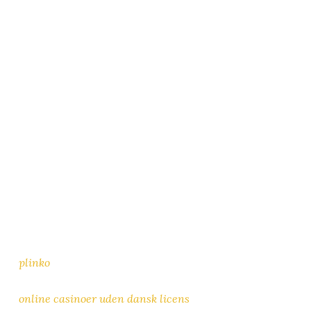
plinko
online casinoer uden dansk licens