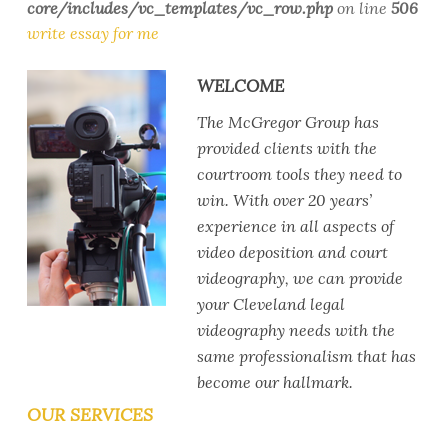
core/includes/vc_templates/vc_row.php
on line
506
write essay for me
WELCOME
The McGregor Group has
provided clients with the
courtroom tools they need to
win. With over 20 years’
experience in all aspects of
video deposition and court
videography, we can provide
your Cleveland legal
videography needs with the
same professionalism that has
become our hallmark.
OUR SERVICES