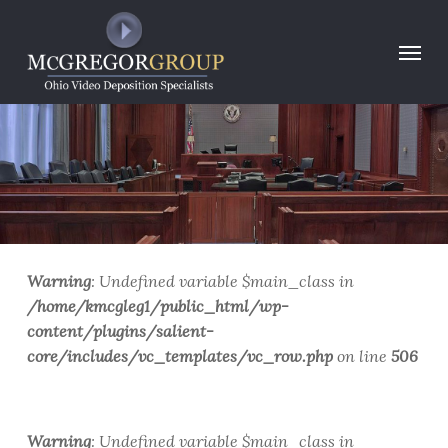
Skip
to
Menu
main
content
Warning
: Undefined variable $main_class in
/home/kmcgleg1/public_html/wp-
content/plugins/salient-
core/includes/vc_templates/vc_row.php
on line
506
Warning
: Undefined variable $main_class in