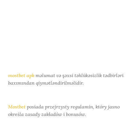
mostbet apk
məlumat və şəxsi təhlükəsizlik tədbirləri
baxımından qiymətləndirilməlidir.
Mostbet
posiada przejrzysty regulamin, który jasno
określa zasady zakładów i bonusów.