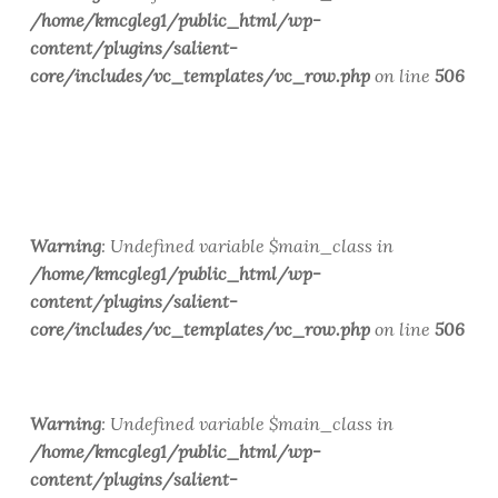
/home/kmcgleg1/public_html/wp-
content/plugins/salient-
core/includes/vc_templates/vc_row.php
on line
506
Warning
: Undefined variable $main_class in
/home/kmcgleg1/public_html/wp-
content/plugins/salient-
core/includes/vc_templates/vc_row.php
on line
506
Warning
: Undefined variable $main_class in
/home/kmcgleg1/public_html/wp-
content/plugins/salient-