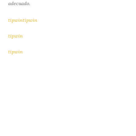
adecuado.
tipwin
tipwin
tipwin
tipwin