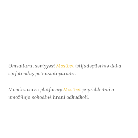
Əmsalların səviyyəsi
Mostbet
istifadəçilərinə daha
sərfəli uduş potensialı yaradır.
Mobilní verze platformy
Mostbet
je přehledná a
umožňuje pohodlné hraní odkudkoli.