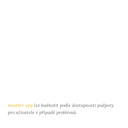
mostbet app
lze hodnotit podle dostupnosti podpory
pro uživatele v případě problémů.