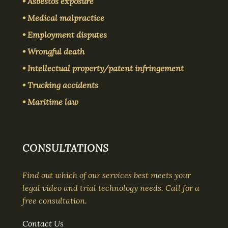
• Asbestos exposure
• Medical malpractice
• Employment disputes
• Wrongful death
• Intellectual property/patent infringement
• Trucking accidents
• Maritime law
CONSULTATIONS
Find out which of our services best meets your
legal video and trial technology needs. Call for a
free consultation.
Contact Us