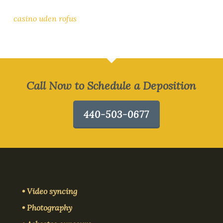
casino uden rofus
Call Now to Schedule a Deposition
440-503-0677
• Video syncing
• Photography