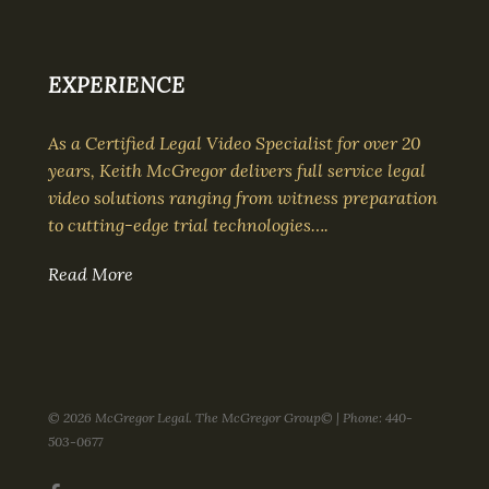
EXPERIENCE
As a Certified Legal Video Specialist for over 20
years, Keith McGregor delivers full service legal
video solutions ranging from witness preparation
to cutting-edge trial technologies….
Read More
© 2026 McGregor Legal. The McGregor Group© | Phone: 440-
503-0677