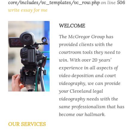
core/includes/vc_templates/vc_row.php
on line
506
write essay for me
WELCOME
The McGregor Group has
provided clients with the
courtroom tools they need to
win. With over 20 years’
experience in all aspects of
video deposition and court
videography, we can provide
your Cleveland legal
videography needs with the
same professionalism that has
become our hallmark.
OUR SERVICES