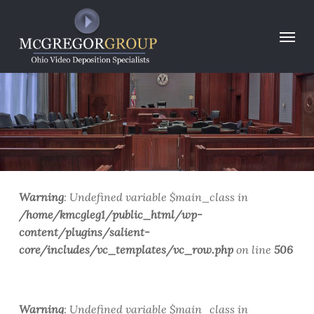
Skip
to
Menu
main
content
Warning
: Undefined variable $main_class in
/home/kmcgleg1/public_html/wp-
content/plugins/salient-
core/includes/vc_templates/vc_row.php
on line
506
Warning
: Undefined variable $main_class in