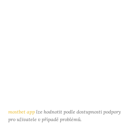
mostbet app
lze hodnotit podle dostupnosti podpory
pro uživatele v případě problémů.