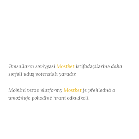
Əmsalların səviyyəsi
Mostbet
istifadəçilərinə daha
sərfəli uduş potensialı yaradır.
Mobilní verze platformy
Mostbet
je přehledná a
umožňuje pohodlné hraní odkudkoli.