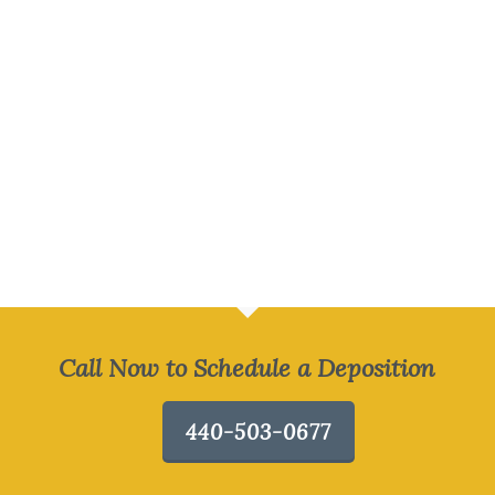
Call Now to Schedule a Deposition
440-503-0677