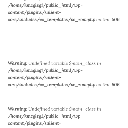
/home/kmcgleg1/public_html/wp-
content/plugins/salient-
core/includes/vc_templates/vc_row.php
on line
506
Warning
: Undefined variable $main_class in
/home/kmcgleg1/public_html/wp-
content/plugins/salient-
core/includes/vc_templates/vc_row.php
on line
506
Warning
: Undefined variable $main_class in
/home/kmcgleg1/public_html/wp-
content/plugins/salient-