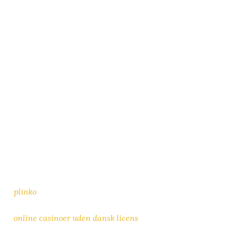
plinko
online casinoer uden dansk licens