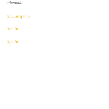
adecuado.
tipwin
tipwin
tipwin
tipwin