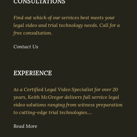
CONSULTATIONS
Find out which of our services best meets your
legal video and trial technology needs. Call for a
free consultation.
Contact Us
EXPERIENCE
As a Certified Legal Video Specialist for over 20
years, Keith McGregor delivers full service legal
video solutions ranging from witness preparation
to cutting-edge trial technologies….
Read More