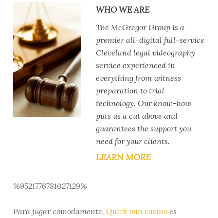
WHO WE ARE
The McGregor Group is a
premier all-digital full-service
Cleveland legal videography
service experienced in
everything from witness
preparation to trial
technology. Our know-how
puts us a cut above and
guarantees the support you
need for your clients.
LEARN MORE
%9521776781027129%
Para jugar cómodamente,
Quick win casino
es