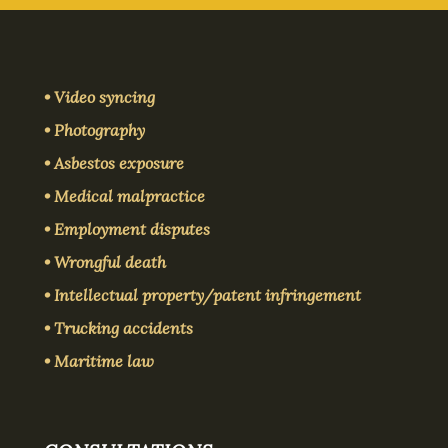
• Video syncing
• Photography
• Asbestos exposure
• Medical malpractice
• Employment disputes
• Wrongful death
• Intellectual property/patent infringement
• Trucking accidents
• Maritime law