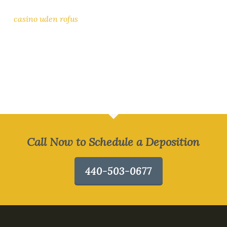
casino uden rofus
Call Now to Schedule a Deposition
440-503-0677