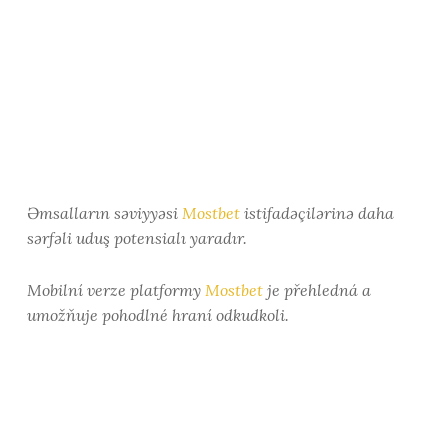
Əmsalların səviyyəsi
Mostbet
istifadəçilərinə daha
sərfəli uduş potensialı yaradır.
Mobilní verze platformy
Mostbet
je přehledná a
umožňuje pohodlné hraní odkudkoli.