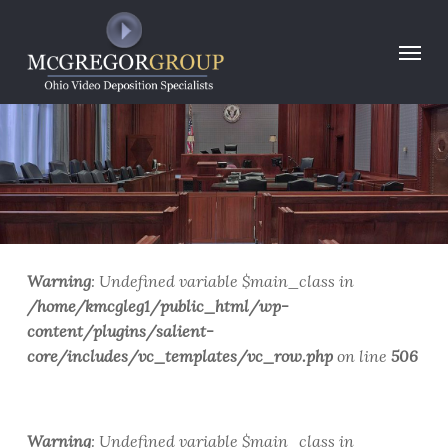
Skip
to
Menu
main
content
Warning
: Undefined variable $main_class in
/home/kmcgleg1/public_html/wp-
content/plugins/salient-
core/includes/vc_templates/vc_row.php
on line
506
Warning
: Undefined variable $main_class in