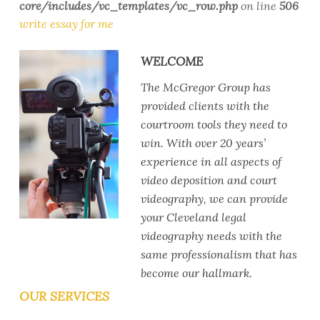
core/includes/vc_templates/vc_row.php
on line
506
write essay for me
WELCOME
The McGregor Group has
provided clients with the
courtroom tools they need to
win. With over 20 years’
experience in all aspects of
video deposition and court
videography, we can provide
your Cleveland legal
videography needs with the
same professionalism that has
become our hallmark.
OUR SERVICES