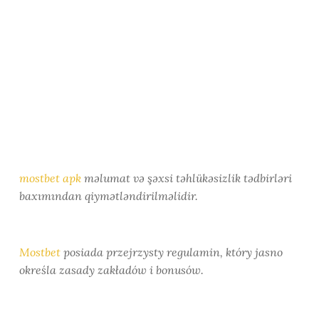
mostbet apk
məlumat və şəxsi təhlükəsizlik tədbirləri
baxımından qiymətləndirilməlidir.
Mostbet
posiada przejrzysty regulamin, który jasno
określa zasady zakładów i bonusów.