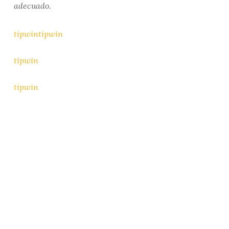
adecuado.
tipwin
tipwin
tipwin
tipwin