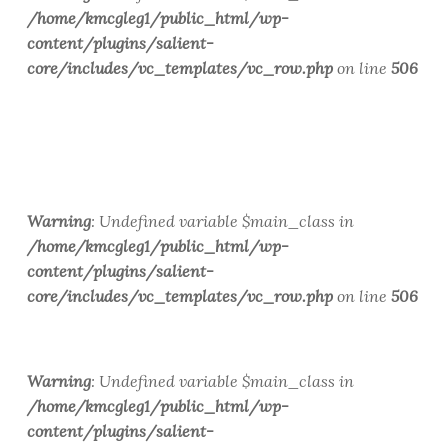
/home/kmcgleg1/public_html/wp-
content/plugins/salient-
core/includes/vc_templates/vc_row.php
on line
506
Warning
: Undefined variable $main_class in
/home/kmcgleg1/public_html/wp-
content/plugins/salient-
core/includes/vc_templates/vc_row.php
on line
506
Warning
: Undefined variable $main_class in
/home/kmcgleg1/public_html/wp-
content/plugins/salient-