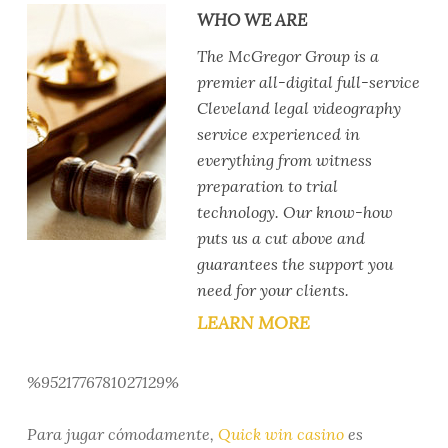
WHO WE ARE
The McGregor Group is a
premier all-digital full-service
Cleveland legal videography
service experienced in
everything from witness
preparation to trial
technology. Our know-how
puts us a cut above and
guarantees the support you
need for your clients.
LEARN MORE
%9521776781027129%
Para jugar cómodamente,
Quick win casino
es