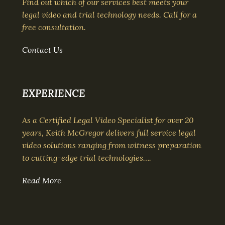
Find out which of our services best meets your
legal video and trial technology needs. Call for a
free consultation.
Contact Us
EXPERIENCE
As a Certified Legal Video Specialist for over 20
years, Keith McGregor delivers full service legal
video solutions ranging from witness preparation
to cutting-edge trial technologies….
Read More