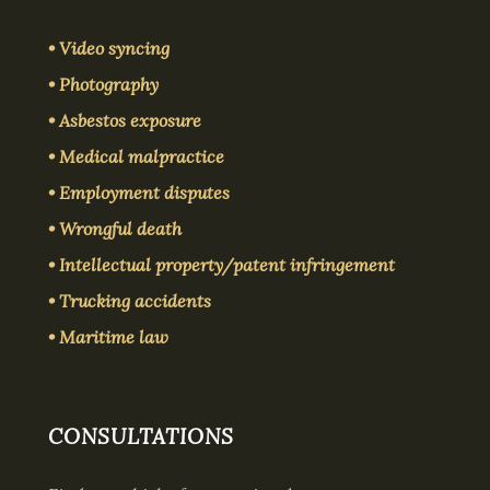
• Video syncing
• Photography
• Asbestos exposure
• Medical malpractice
• Employment disputes
• Wrongful death
• Intellectual property/patent infringement
• Trucking accidents
• Maritime law
CONSULTATIONS