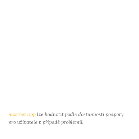
mostbet app
lze hodnotit podle dostupnosti podpory
pro uživatele v případě problémů.