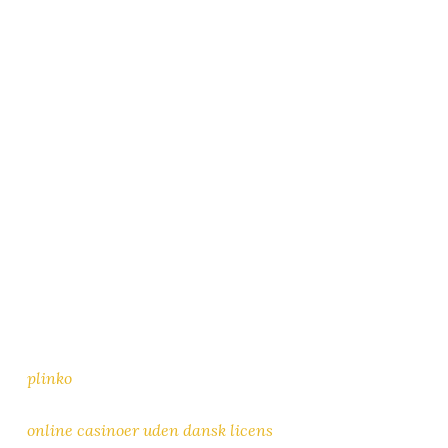
plinko
online casinoer uden dansk licens