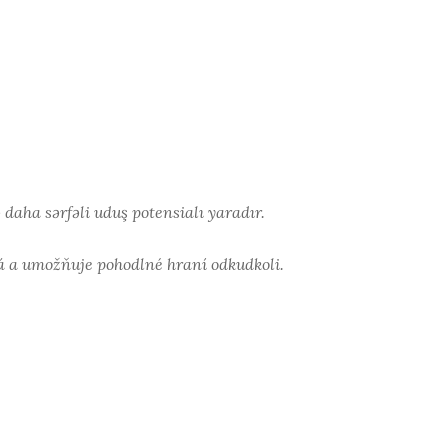
 daha sərfəli uduş potensialı yaradır.
á a umožňuje pohodlné hraní odkudkoli.