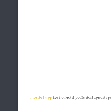
mostbet app
lze hodnotit podle dostupnosti p