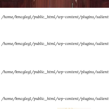
n
/home/kmcgleg1/public_html/wp-content/plugins/salient
n
/home/kmcgleg1/public_html/wp-content/plugins/salient
n
/home/kmcgleg1/public_html/wp-content/plugins/salient
n
/home/kmcgleg1/public_html/wp-content/plugins/salient