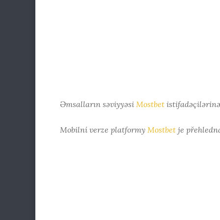
Əmsalların səviyyəsi
Mostbet
istifadəçilərinə
Mobilní verze platformy
Mostbet
je přehledn