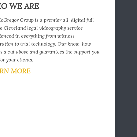
O WE ARE
cGregor Group is a premier all-digital full-
ce Cleveland legal videography service
ienced in everything from witness
ration to trial technology. Our know-how
us a cut above and guarantees the support you
or your clients.
ARN MORE