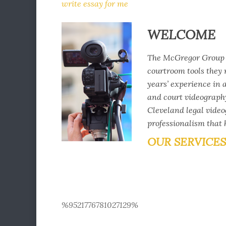
write essay for me
WELCOME
The McGregor Group h
courtroom tools they 
years’ experience in a
and court videograph
Cleveland legal vide
professionalism that
OUR SERVICE
%9521776781027129%