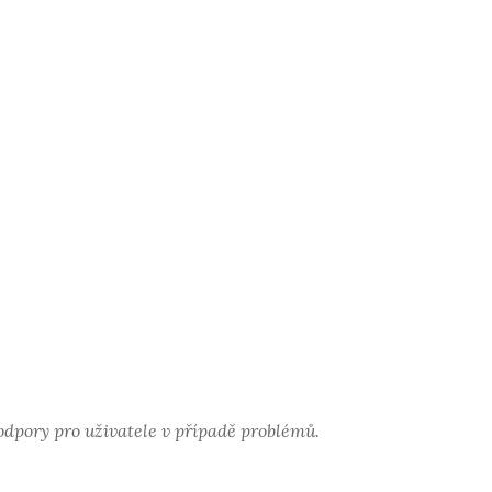
odpory pro uživatele v případě problémů.