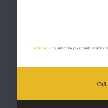
mostbet apk
məlumat və şəxsi təhlükəsizlik t
Call