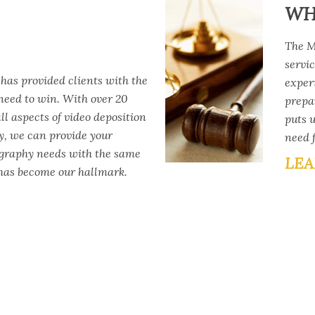
WH
The M
servi
as provided clients with the
exper
need to win. With over 20
prepa
ll aspects of video deposition
puts 
y, we can provide your
need f
ography needs with the same
LE
 has become our hallmark.
S