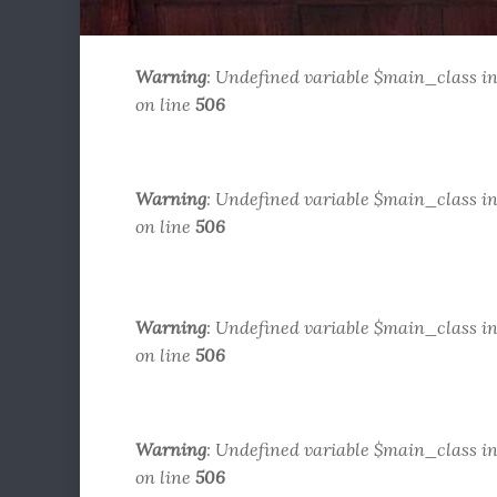
Warning
: Undefined variable $main_class i
on line
506
Warning
: Undefined variable $main_class i
on line
506
Warning
: Undefined variable $main_class i
on line
506
Warning
: Undefined variable $main_class i
on line
506