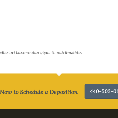
ədbirləri baxımından qiymətləndirilməlidir.
 Now to Schedule a Deposition
440-503-0