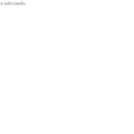
s adecuado.