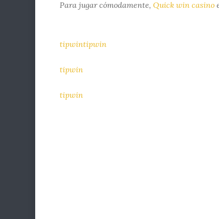
Para jugar cómodamente,
Quick win casino
e
tipwin
tipwin
tipwin
tipwin