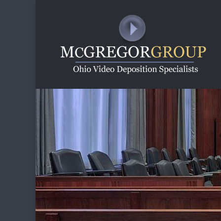
Skip
to
main
content