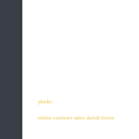
plinko
online casinoer uden dansk licens