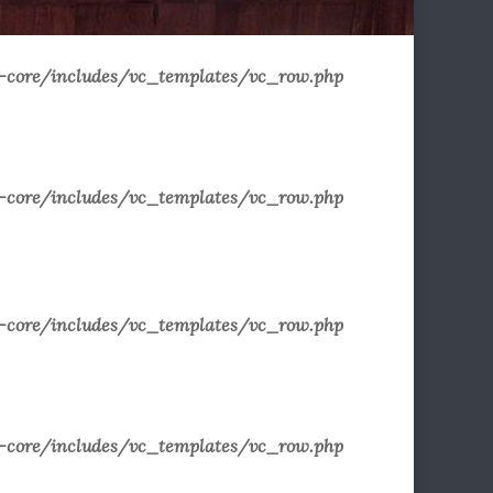
-core/includes/vc_templates/vc_row.php
-core/includes/vc_templates/vc_row.php
-core/includes/vc_templates/vc_row.php
-core/includes/vc_templates/vc_row.php