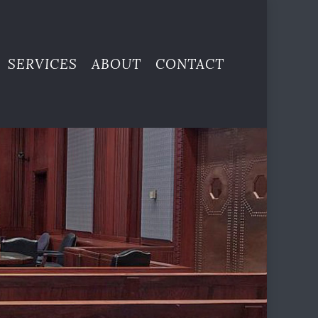
SERVICES
ABOUT
CONTACT