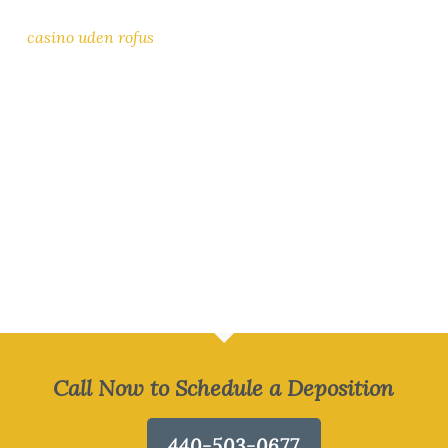
casino uden rofus
Call Now to Schedule a Deposition
440-503-0677