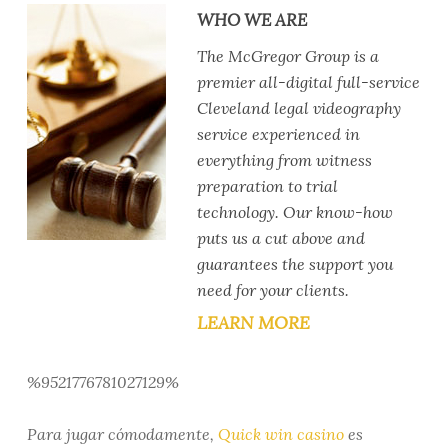
WHO WE ARE
The McGregor Group is a
premier all-digital full-service
Cleveland legal videography
service experienced in
everything from witness
preparation to trial
technology. Our know-how
puts us a cut above and
guarantees the support you
need for your clients.
LEARN MORE
%9521776781027129%
Para jugar cómodamente,
Quick win casino
es