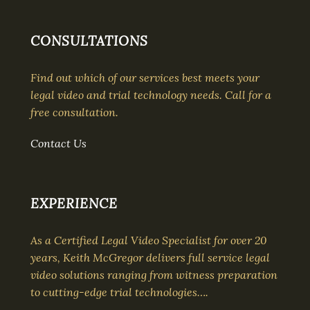
CONSULTATIONS
Find out which of our services best meets your
legal video and trial technology needs. Call for a
free consultation.
Contact Us
EXPERIENCE
As a Certified Legal Video Specialist for over 20
years, Keith McGregor delivers full service legal
video solutions ranging from witness preparation
to cutting-edge trial technologies….