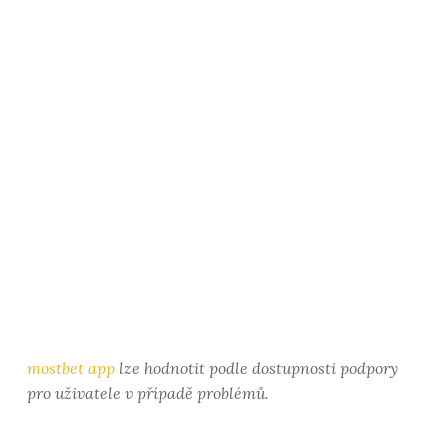
mostbet app
lze hodnotit podle dostupnosti podpory
pro uživatele v případě problémů.