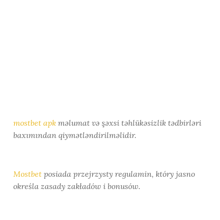
mostbet apk
məlumat və şəxsi təhlükəsizlik tədbirləri
baxımından qiymətləndirilməlidir.
Mostbet
posiada przejrzysty regulamin, który jasno
określa zasady zakładów i bonusów.