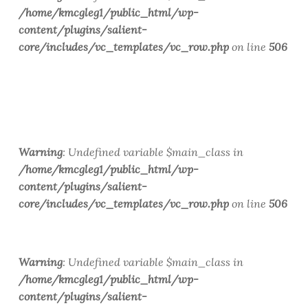
/home/kmcgleg1/public_html/wp-
content/plugins/salient-
core/includes/vc_templates/vc_row.php
on line
506
Warning
: Undefined variable $main_class in
/home/kmcgleg1/public_html/wp-
content/plugins/salient-
core/includes/vc_templates/vc_row.php
on line
506
Warning
: Undefined variable $main_class in
/home/kmcgleg1/public_html/wp-
content/plugins/salient-