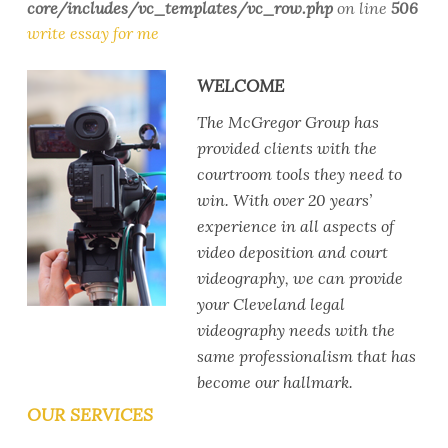
core/includes/vc_templates/vc_row.php
on line
506
write essay for me
WELCOME
The McGregor Group has
provided clients with the
courtroom tools they need to
win. With over 20 years’
experience in all aspects of
video deposition and court
videography, we can provide
your Cleveland legal
videography needs with the
same professionalism that has
become our hallmark.
OUR SERVICES