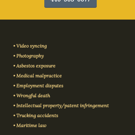
• Video syncing
• Photography
• Asbestos exposure
• Medical malpractice
• Employment disputes
• Wrongful death
• Intellectual property/patent infringement
• Trucking accidents
• Maritime law