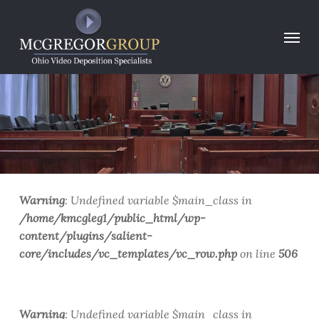
Skip
to
Menu
main
content
Warning
: Undefined variable $main_class in
/home/kmcgleg1/public_html/wp-
content/plugins/salient-
core/includes/vc_templates/vc_row.php
on line
506
Warning
: Undefined variable $main_class in