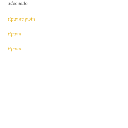
adecuado.
tipwin
tipwin
tipwin
tipwin