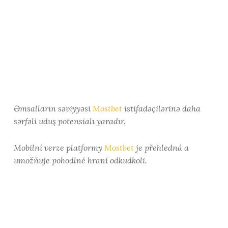
Əmsalların səviyyəsi
Mostbet
istifadəçilərinə daha
sərfəli uduş potensialı yaradır.
Mobilní verze platformy
Mostbet
je přehledná a
umožňuje pohodlné hraní odkudkoli.