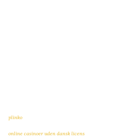
plinko
online casinoer uden dansk licens