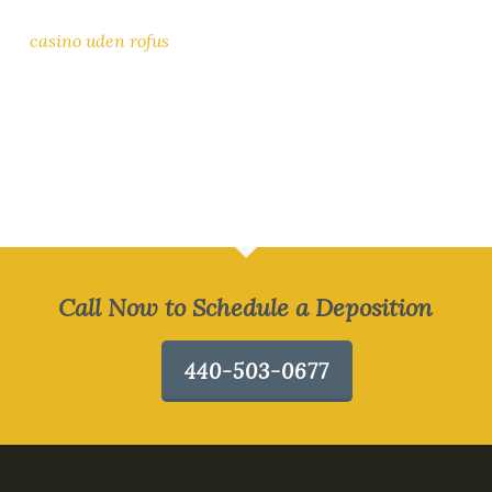
casino uden rofus
Call Now to Schedule a Deposition
440-503-0677