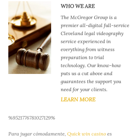
WHO WE ARE
The McGregor Group is a
premier all-digital full-service
Cleveland legal videography
service experienced in
everything from witness
preparation to trial
technology. Our know-how
puts us a cut above and
guarantees the support you
need for your clients.
LEARN MORE
%9521776781027129%
Para jugar cómodamente,
Quick win casino
es