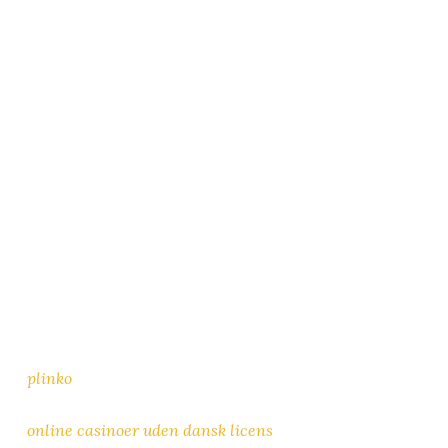
plinko
online casinoer uden dansk licens