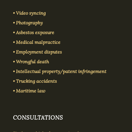
• Video syncing
• Photography
• Asbestos exposure
• Medical malpractice
• Employment disputes
• Wrongful death
• Intellectual property/patent infringement
• Trucking accidents
• Maritime law
CONSULTATIONS