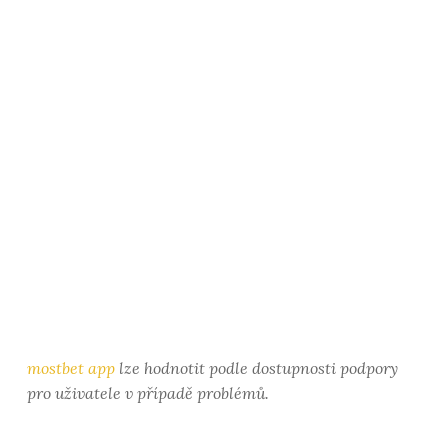
mostbet app
lze hodnotit podle dostupnosti podpory
pro uživatele v případě problémů.