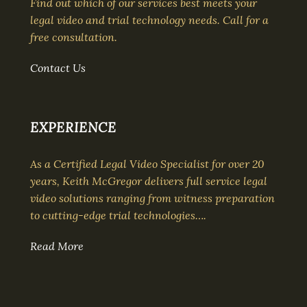
Find out which of our services best meets your
legal video and trial technology needs. Call for a
free consultation.
Contact Us
EXPERIENCE
As a Certified Legal Video Specialist for over 20
years, Keith McGregor delivers full service legal
video solutions ranging from witness preparation
to cutting-edge trial technologies….
Read More