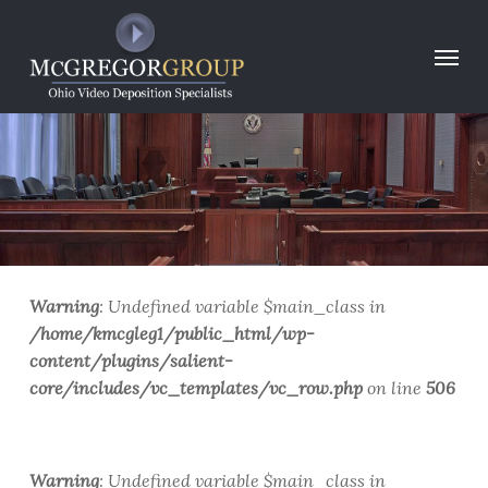
Skip
to
Menu
main
content
Warning
: Undefined variable $main_class in
/home/kmcgleg1/public_html/wp-
content/plugins/salient-
core/includes/vc_templates/vc_row.php
on line
506
Warning
: Undefined variable $main_class in