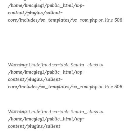
/home/kmcgleg1/public_html/wp-
content/plugins/salient-
core/includes/vc_templates/vc_row.php
on line
506
Warning
: Undefined variable $main_class in
/home/kmcgleg1/public_html/wp-
content/plugins/salient-
core/includes/vc_templates/vc_row.php
on line
506
Warning
: Undefined variable $main_class in
/home/kmcgleg1/public_html/wp-
content/plugins/salient-