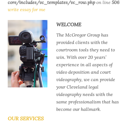
core/includes/vc_templates/vc_row.php
on line
506
write essay for me
WELCOME
The McGregor Group has
provided clients with the
courtroom tools they need to
win. With over 20 years’
experience in all aspects of
video deposition and court
videography, we can provide
your Cleveland legal
videography needs with the
same professionalism that has
become our hallmark.
OUR SERVICES