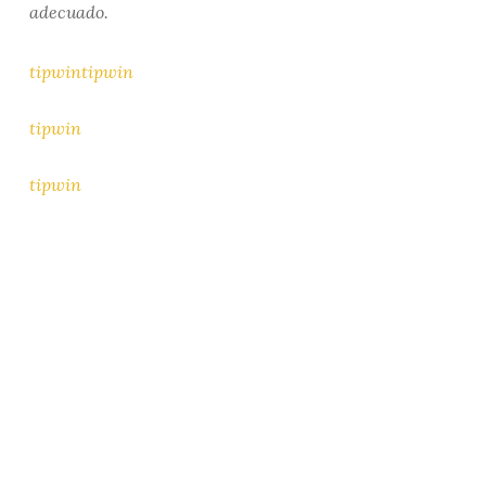
adecuado.
tipwin
tipwin
tipwin
tipwin