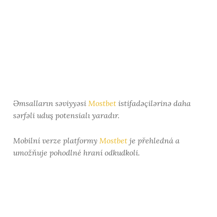
Əmsalların səviyyəsi
Mostbet
istifadəçilərinə daha
sərfəli uduş potensialı yaradır.
Mobilní verze platformy
Mostbet
je přehledná a
umožňuje pohodlné hraní odkudkoli.