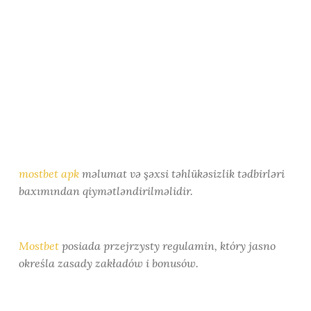
mostbet apk
məlumat və şəxsi təhlükəsizlik tədbirləri
baxımından qiymətləndirilməlidir.
Mostbet
posiada przejrzysty regulamin, który jasno
określa zasady zakładów i bonusów.