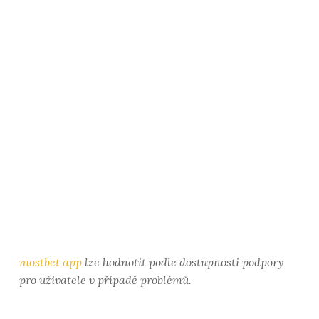
mostbet app
lze hodnotit podle dostupnosti podpory
pro uživatele v případě problémů.