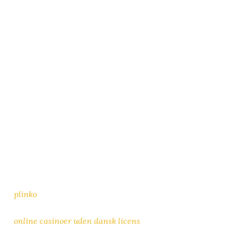
plinko
online casinoer uden dansk licens