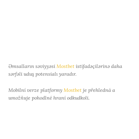
Əmsalların səviyyəsi
Mostbet
istifadəçilərinə daha
sərfəli uduş potensialı yaradır.
Mobilní verze platformy
Mostbet
je přehledná a
umožňuje pohodlné hraní odkudkoli.