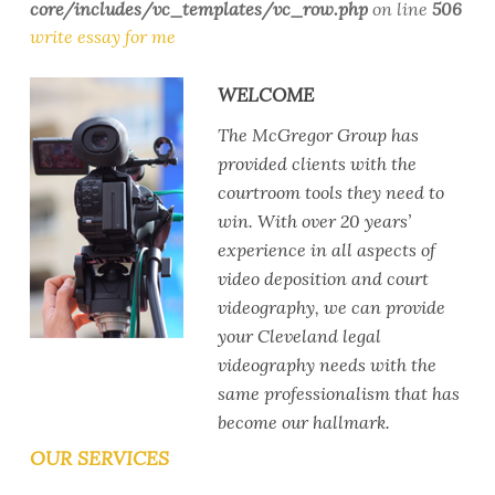
core/includes/vc_templates/vc_row.php
on line
506
write essay for me
WELCOME
The McGregor Group has
provided clients with the
courtroom tools they need to
win. With over 20 years’
experience in all aspects of
video deposition and court
videography, we can provide
your Cleveland legal
videography needs with the
same professionalism that has
become our hallmark.
OUR SERVICES