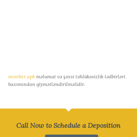
mostbet apk
məlumat və şəxsi təhlükəsizlik tədbirləri
baxımından qiymətləndirilməlidir.
Call Now to Schedule a Deposition