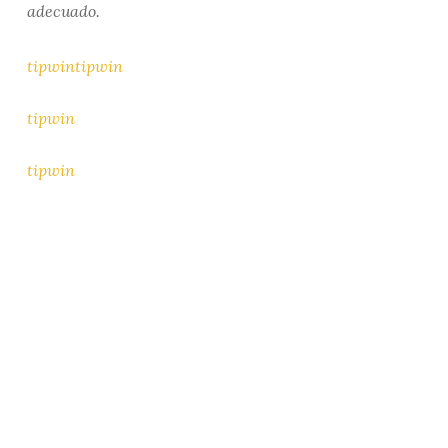
adecuado.
tipwin
tipwin
tipwin
tipwin