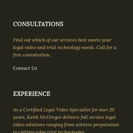
CONSULTATIONS
Find out which of our services best meets your
legal video and trial technology needs. Call for a
free consultation.
Contact Us
EXPERIENCE
As a Certified Legal Video Specialist for over 20
years, Keith McGregor delivers full service legal
video solutions ranging from witness preparation
to cutting-edge trial technologies….