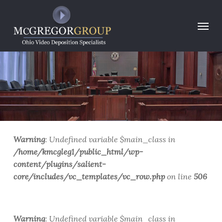
Skip
to
Menu
main
content
Warning
: Undefined variable $main_class in
/home/kmcgleg1/public_html/wp-
content/plugins/salient-
core/includes/vc_templates/vc_row.php
on line
506
Warning
: Undefined variable $main_class in