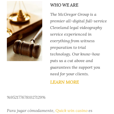
WHO WE ARE
The McGregor Group is a
premier all-digital full-service
Cleveland legal videography
service experienced in
everything from witness
preparation to trial
technology. Our know-how
puts us a cut above and
guarantees the support you
need for your clients.
LEARN MORE
%9521776781027129%
Para jugar cómodamente,
Quick win casino
es