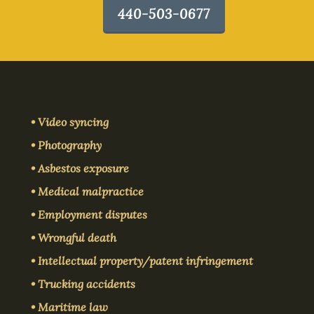
440-503-0677
• Video syncing
• Photography
• Asbestos exposure
• Medical malpractice
• Employment disputes
• Wrongful death
• Intellectual property/patent infringement
• Trucking accidents
• Maritime law