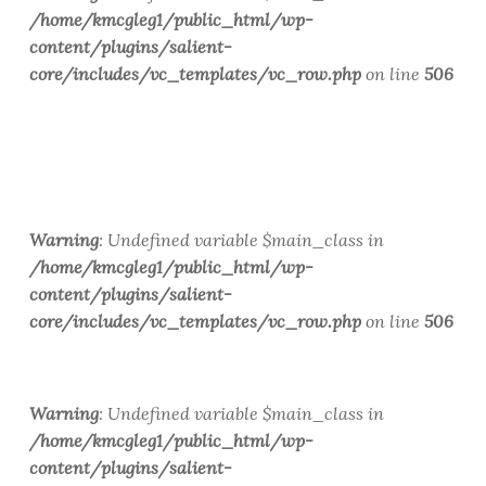
/home/kmcgleg1/public_html/wp-
content/plugins/salient-
core/includes/vc_templates/vc_row.php
on line
506
Warning
: Undefined variable $main_class in
/home/kmcgleg1/public_html/wp-
content/plugins/salient-
core/includes/vc_templates/vc_row.php
on line
506
Warning
: Undefined variable $main_class in
/home/kmcgleg1/public_html/wp-
content/plugins/salient-