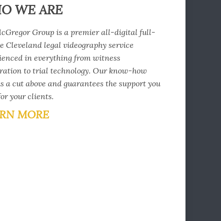
O WE ARE
cGregor Group is a premier all-digital full-
ce Cleveland legal videography service
ienced in everything from witness
ration to trial technology. Our know-how
us a cut above and guarantees the support you
or your clients.
ARN MORE