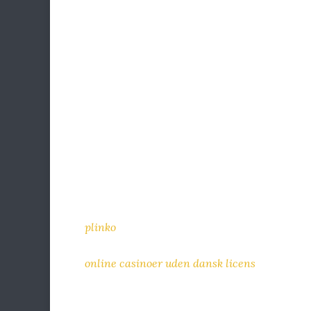
plinko
online casinoer uden dansk licens