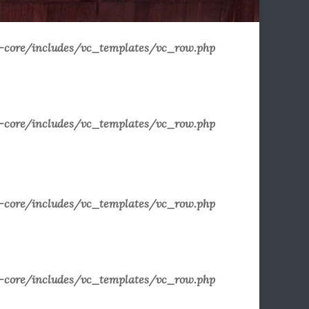
-core/includes/vc_templates/vc_row.php
-core/includes/vc_templates/vc_row.php
-core/includes/vc_templates/vc_row.php
-core/includes/vc_templates/vc_row.php