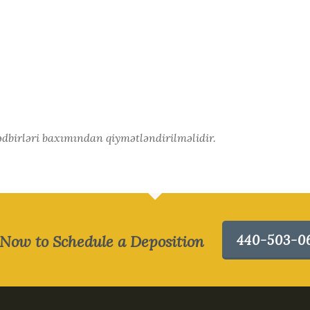
ədbirləri baxımından qiymətləndirilməlidir.
 Now to Schedule a Deposition
440-503-0