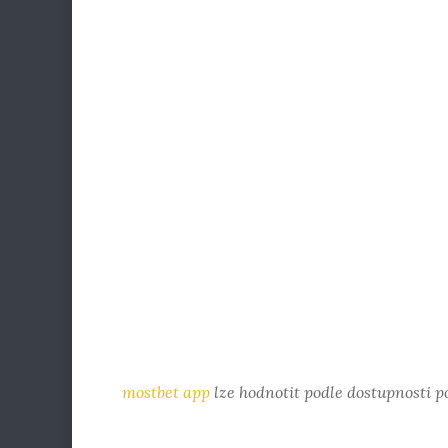
mostbet app
lze hodnotit podle dostupnosti p