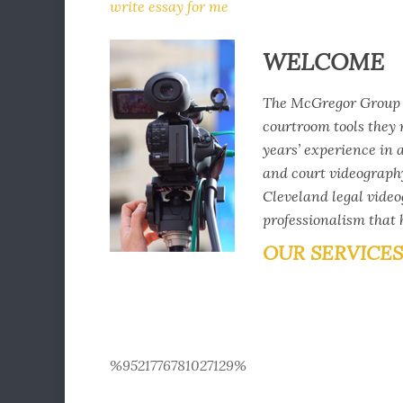
write essay for me
WELCOME
The McGregor Group h
courtroom tools they 
years’ experience in a
and court videograph
Cleveland legal vide
professionalism that
OUR SERVICE
%9521776781027129%