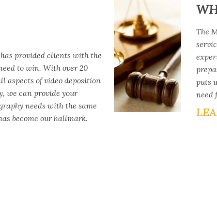
WH
The M
servi
as provided clients with the
exper
need to win. With over 20
prepa
ll aspects of video deposition
puts 
y, we can provide your
need f
ography needs with the same
LE
 has become our hallmark.
S