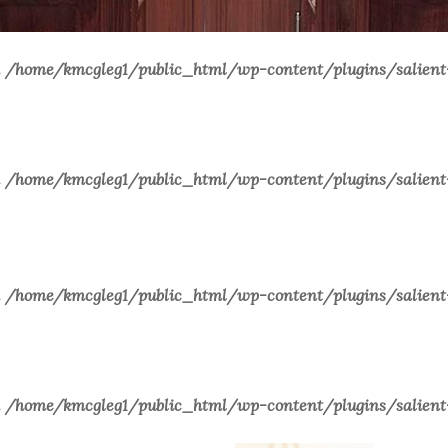
n
/home/kmcgleg1/public_html/wp-content/plugins/salient
n
/home/kmcgleg1/public_html/wp-content/plugins/salient
n
/home/kmcgleg1/public_html/wp-content/plugins/salient
n
/home/kmcgleg1/public_html/wp-content/plugins/salient