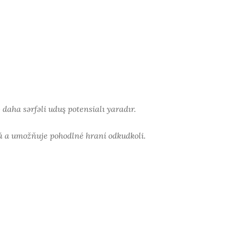
 daha sərfəli uduş potensialı yaradır.
á a umožňuje pohodlné hraní odkudkoli.