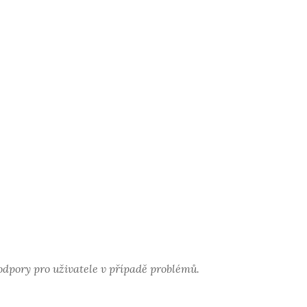
odpory pro uživatele v případě problémů.