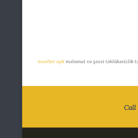
mostbet apk
məlumat və şəxsi təhlükəsizlik t
Call