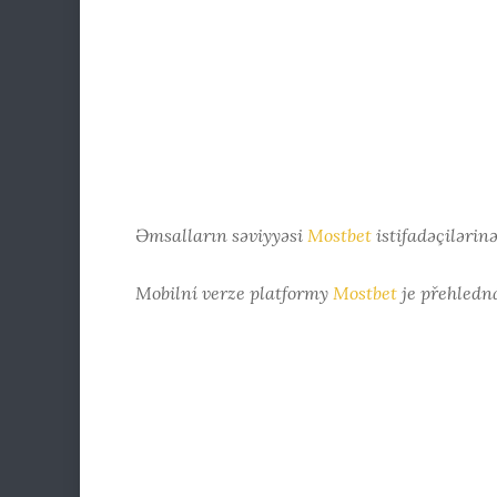
Əmsalların səviyyəsi
Mostbet
istifadəçilərinə
Mobilní verze platformy
Mostbet
je přehledn