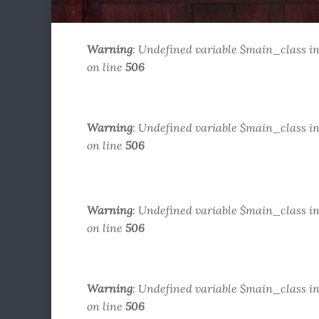
Warning
: Undefined variable $main_class i
on line
506
Warning
: Undefined variable $main_class i
on line
506
Warning
: Undefined variable $main_class i
on line
506
Warning
: Undefined variable $main_class i
on line
506