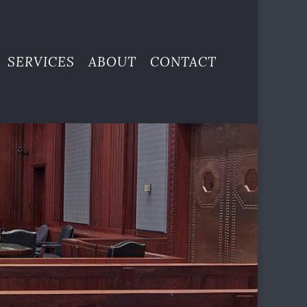
SERVICES
ABOUT
CONTACT