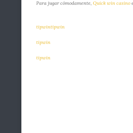
Para jugar cómodamente,
Quick win casino
e
tipwin
tipwin
tipwin
tipwin