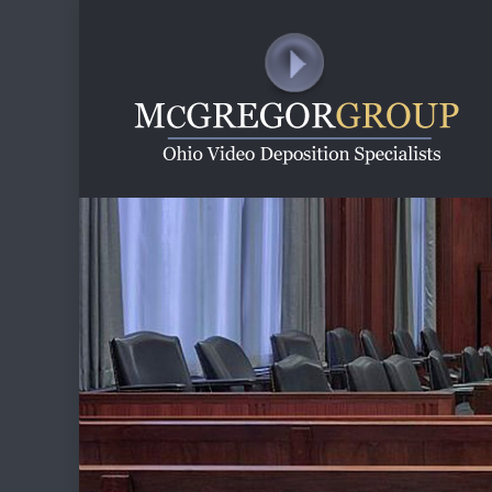
Skip
to
main
content