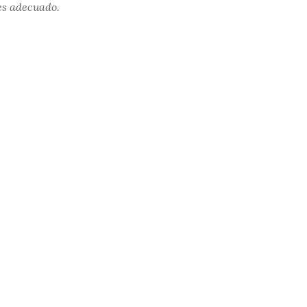
s adecuado.