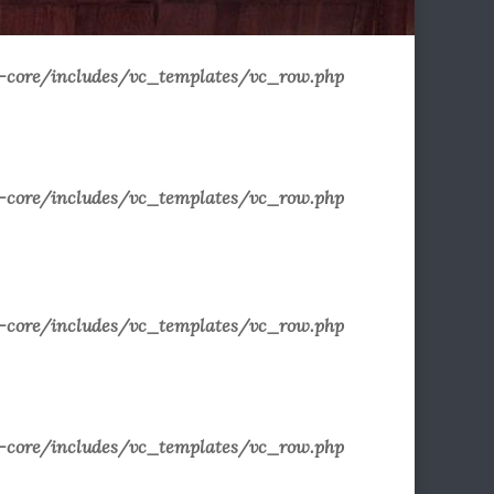
-core/includes/vc_templates/vc_row.php
-core/includes/vc_templates/vc_row.php
-core/includes/vc_templates/vc_row.php
-core/includes/vc_templates/vc_row.php