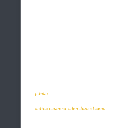
plinko
online casinoer uden dansk licens