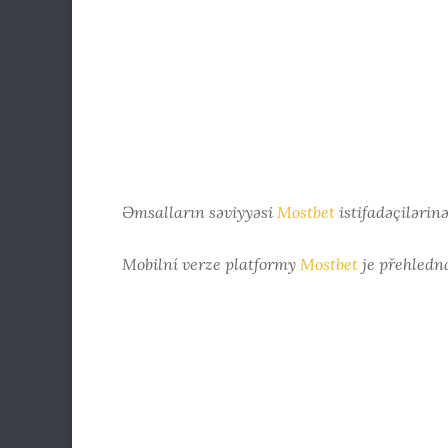
Əmsalların səviyyəsi
Mostbet
istifadəçilərinə
Mobilní verze platformy
Mostbet
je přehledn