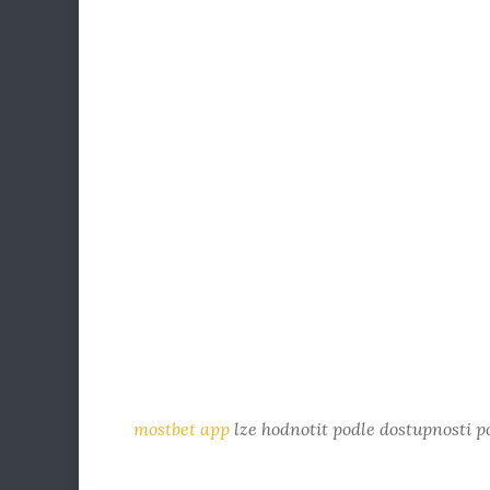
mostbet app
lze hodnotit podle dostupnosti p