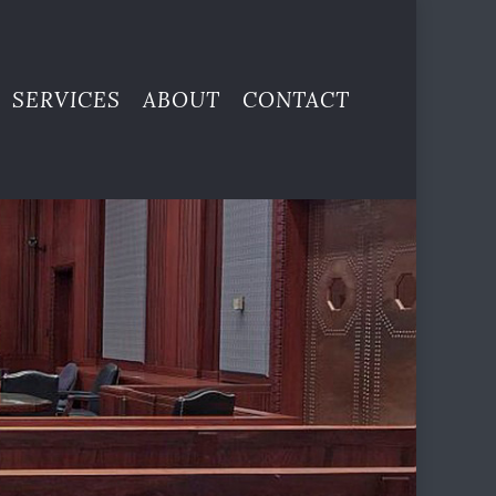
SERVICES
ABOUT
CONTACT