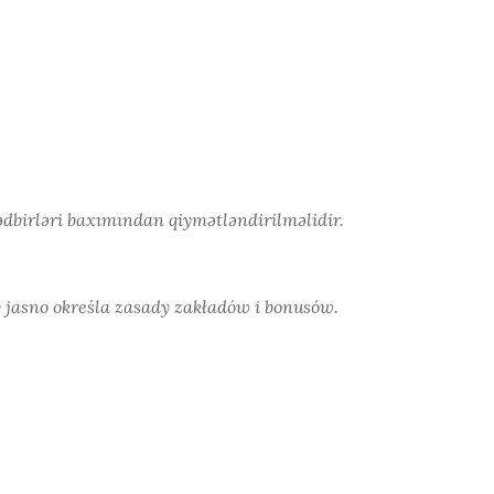
ədbirləri baxımından qiymətləndirilməlidir.
y jasno określa zasady zakładów i bonusów.