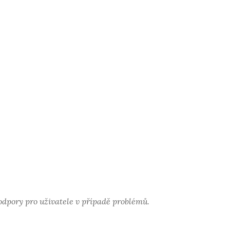
odpory pro uživatele v případě problémů.