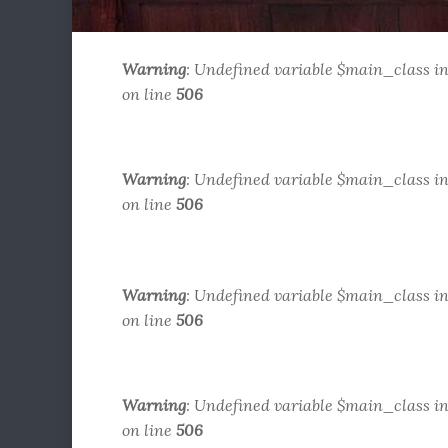
Warning
: Undefined variable $main_class i
on line
506
Warning
: Undefined variable $main_class i
on line
506
Warning
: Undefined variable $main_class i
on line
506
Warning
: Undefined variable $main_class i
on line
506