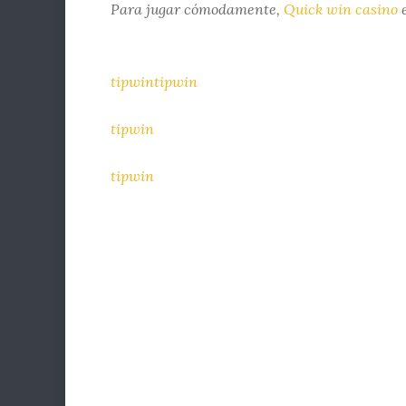
Para jugar cómodamente,
Quick win casino
e
tipwin
tipwin
tipwin
tipwin