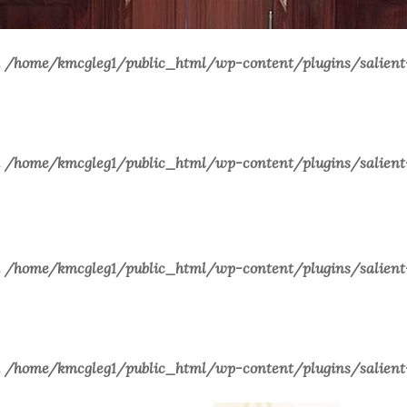
n
/home/kmcgleg1/public_html/wp-content/plugins/salient
n
/home/kmcgleg1/public_html/wp-content/plugins/salient
n
/home/kmcgleg1/public_html/wp-content/plugins/salient
n
/home/kmcgleg1/public_html/wp-content/plugins/salient