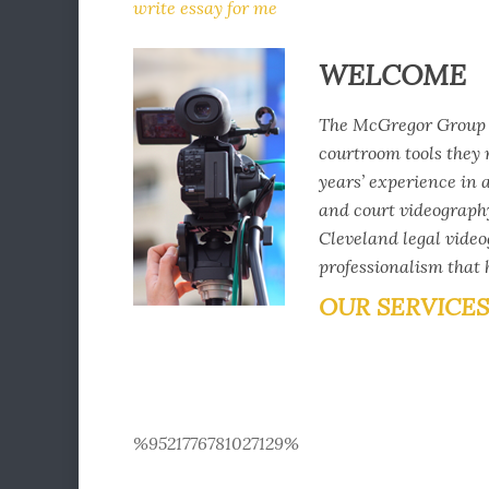
write essay for me
WELCOME
The McGregor Group h
courtroom tools they 
years’ experience in a
and court videograph
Cleveland legal vide
professionalism that
OUR SERVICE
%9521776781027129%