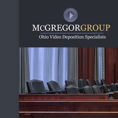
Skip
to
main
content