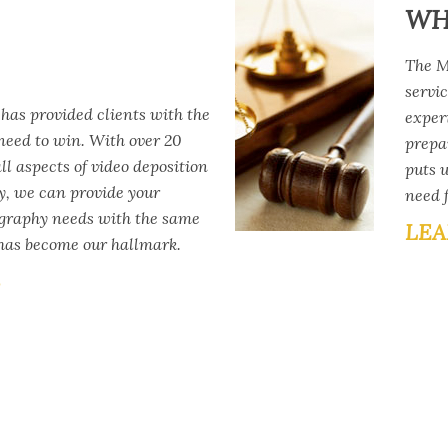
WH
The M
servi
as provided clients with the
exper
need to win. With over 20
prepa
ll aspects of video deposition
puts 
y, we can provide your
need f
ography needs with the same
LE
 has become our hallmark.
S