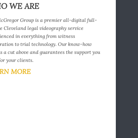
O WE ARE
cGregor Group is a premier all-digital full-
ce Cleveland legal videography service
ienced in everything from witness
ration to trial technology. Our know-how
us a cut above and guarantees the support you
or your clients.
ARN MORE