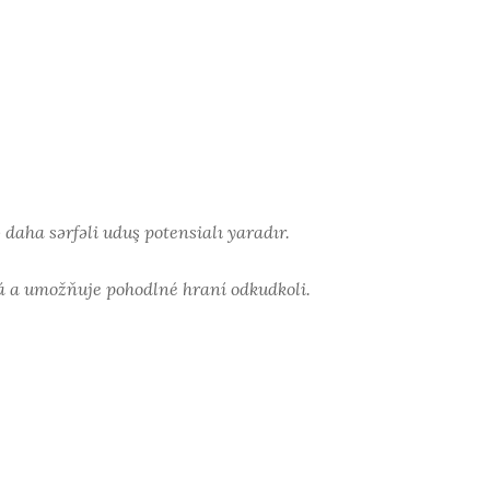
 daha sərfəli uduş potensialı yaradır.
á a umožňuje pohodlné hraní odkudkoli.