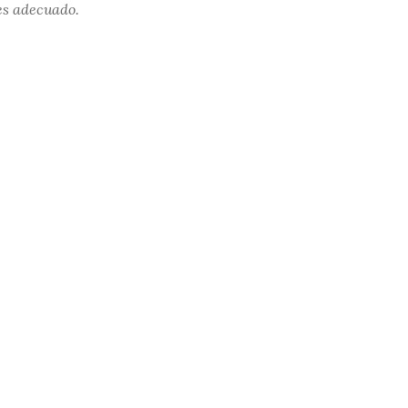
s adecuado.