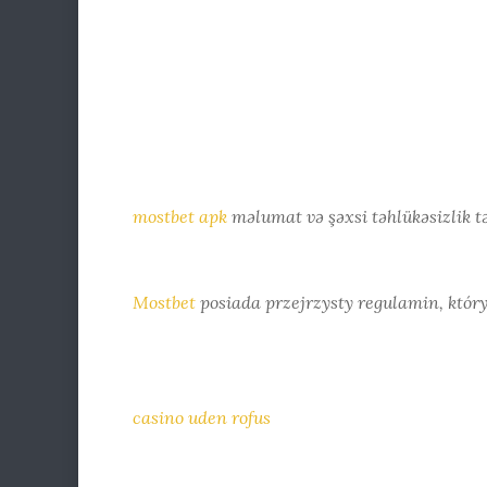
mostbet apk
məlumat və şəxsi təhlükəsizlik t
Mostbet
posiada przejrzysty regulamin, któr
casino uden rofus