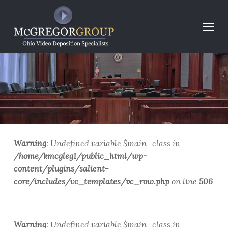
Skip
to
Menu
main
content
Warning
: Undefined variable $main_class in
/home/kmcgleg1/public_html/wp-
content/plugins/salient-
core/includes/vc_templates/vc_row.php
on line
506
Warning
: Undefined variable $main_class in