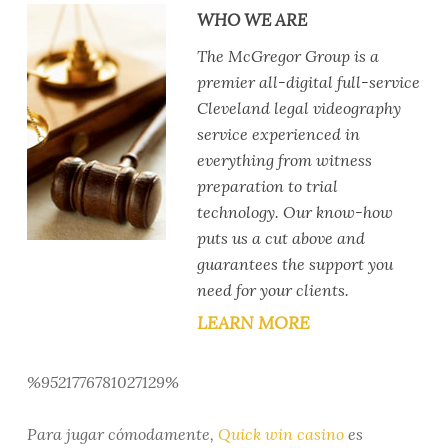
WHO WE ARE
The McGregor Group is a
premier all-digital full-service
Cleveland legal videography
service experienced in
everything from witness
preparation to trial
technology. Our know-how
puts us a cut above and
guarantees the support you
need for your clients.
LEARN MORE
%9521776781027129%
Para jugar cómodamente,
Quick win casino
es