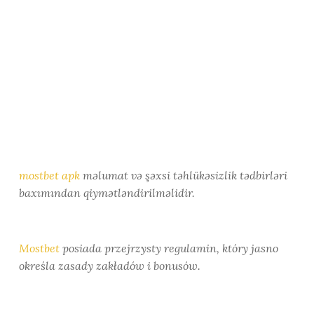
mostbet apk
məlumat və şəxsi təhlükəsizlik tədbirləri
baxımından qiymətləndirilməlidir.
Mostbet
posiada przejrzysty regulamin, który jasno
określa zasady zakładów i bonusów.