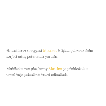
Əmsalların səviyyəsi
Mostbet
istifadəçilərinə daha
sərfəli uduş potensialı yaradır.
Mobilní verze platformy
Mostbet
je přehledná a
umožňuje pohodlné hraní odkudkoli.