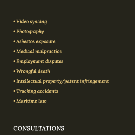
• Video syncing
• Photography
• Asbestos exposure
• Medical malpractice
• Employment disputes
• Wrongful death
• Intellectual property/patent infringement
• Trucking accidents
• Maritime law
CONSULTATIONS