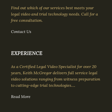
Find out which of our services best meets your
legal video and trial technology needs. Call for a
free consultation.
Contact Us
EXPERIENCE
As a Certified Legal Video Specialist for over 20
years, Keith McGregor delivers full service legal
video solutions ranging from witness preparation
to cutting-edge trial technologies….
Read More