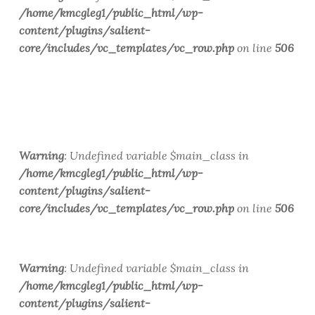
/home/kmcgleg1/public_html/wp-
content/plugins/salient-
core/includes/vc_templates/vc_row.php
on line
506
Warning
: Undefined variable $main_class in
/home/kmcgleg1/public_html/wp-
content/plugins/salient-
core/includes/vc_templates/vc_row.php
on line
506
Warning
: Undefined variable $main_class in
/home/kmcgleg1/public_html/wp-
content/plugins/salient-