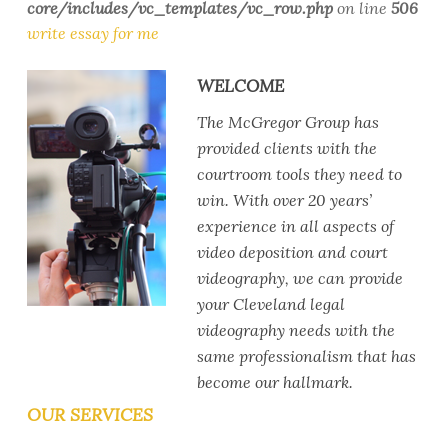
core/includes/vc_templates/vc_row.php
on line
506
write essay for me
WELCOME
The McGregor Group has
provided clients with the
courtroom tools they need to
win. With over 20 years’
experience in all aspects of
video deposition and court
videography, we can provide
your Cleveland legal
videography needs with the
same professionalism that has
become our hallmark.
OUR SERVICES