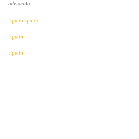
adecuado.
tipwin
tipwin
tipwin
tipwin