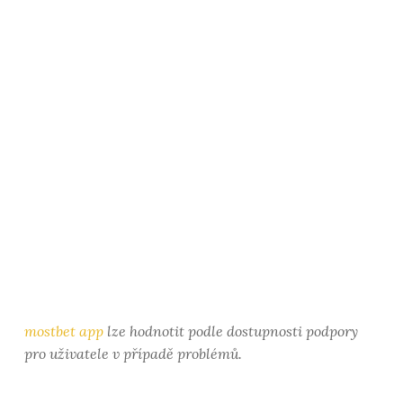
mostbet app
lze hodnotit podle dostupnosti podpory
pro uživatele v případě problémů.