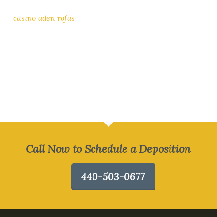
casino uden rofus
Call Now to Schedule a Deposition
440-503-0677