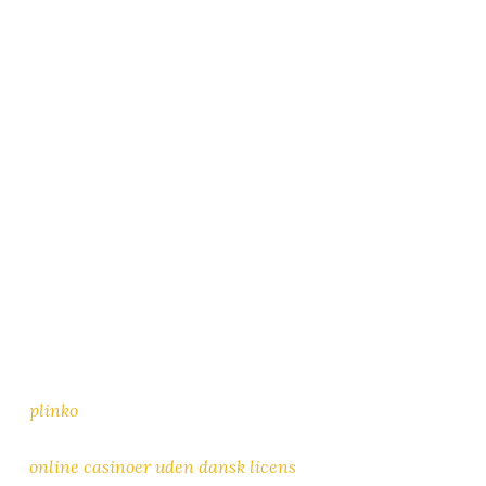
plinko
online casinoer uden dansk licens