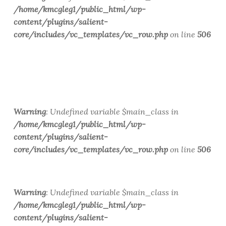
/home/kmcgleg1/public_html/wp-
content/plugins/salient-
core/includes/vc_templates/vc_row.php
on line
506
Warning
: Undefined variable $main_class in
/home/kmcgleg1/public_html/wp-
content/plugins/salient-
core/includes/vc_templates/vc_row.php
on line
506
Warning
: Undefined variable $main_class in
/home/kmcgleg1/public_html/wp-
content/plugins/salient-