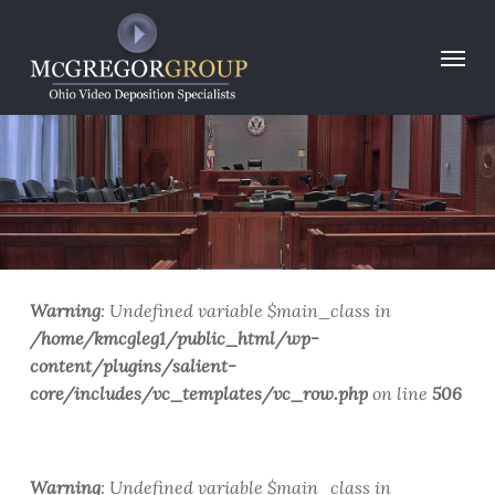
Skip
to
Menu
main
content
Warning
: Undefined variable $main_class in
/home/kmcgleg1/public_html/wp-
content/plugins/salient-
core/includes/vc_templates/vc_row.php
on line
506
Warning
: Undefined variable $main_class in