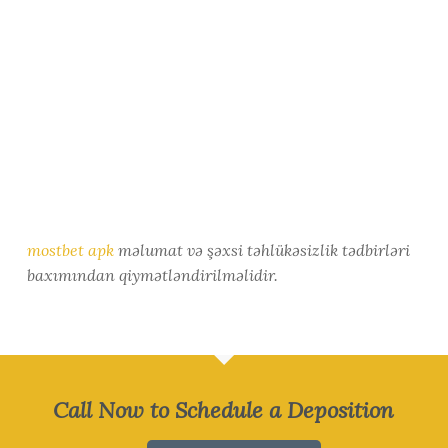
mostbet apk
məlumat və şəxsi təhlükəsizlik tədbirləri
baxımından qiymətləndirilməlidir.
Call Now to Schedule a Deposition