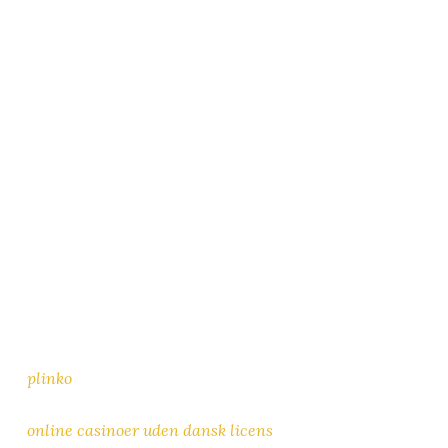
plinko
online casinoer uden dansk licens