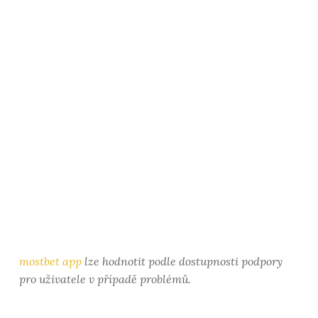
mostbet app
lze hodnotit podle dostupnosti podpory
pro uživatele v případě problémů.