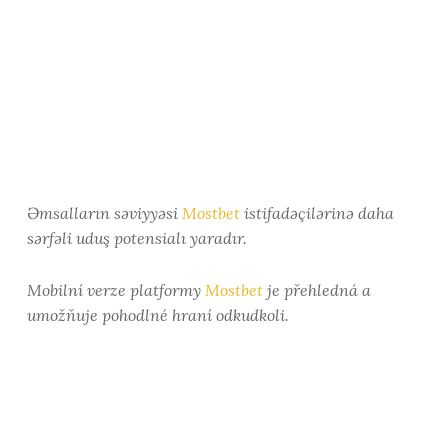
Əmsalların səviyyəsi
Mostbet
istifadəçilərinə daha
sərfəli uduş potensialı yaradır.
Mobilní verze platformy
Mostbet
je přehledná a
umožňuje pohodlné hraní odkudkoli.