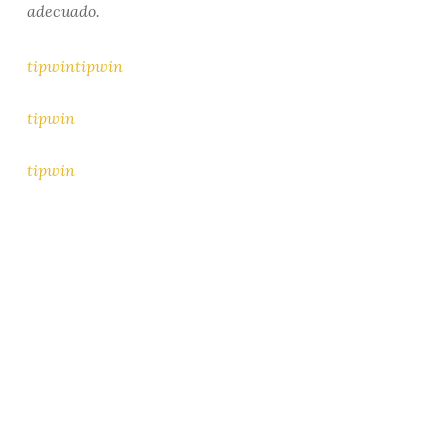
adecuado.
tipwin
tipwin
tipwin
tipwin