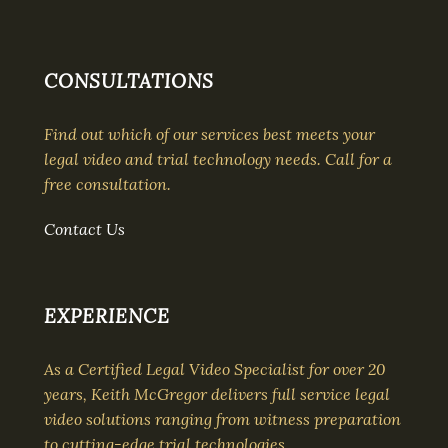
CONSULTATIONS
Find out which of our services best meets your
legal video and trial technology needs. Call for a
free consultation.
Contact Us
EXPERIENCE
As a Certified Legal Video Specialist for over 20
years, Keith McGregor delivers full service legal
video solutions ranging from witness preparation
to cutting-edge trial technologies….