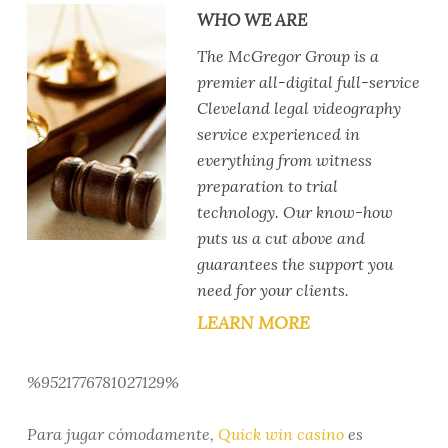
WHO WE ARE
The McGregor Group is a
premier all-digital full-service
Cleveland legal videography
service experienced in
everything from witness
preparation to trial
technology. Our know-how
puts us a cut above and
guarantees the support you
need for your clients.
LEARN MORE
%9521776781027129%
Para jugar cómodamente,
Quick win casino
es