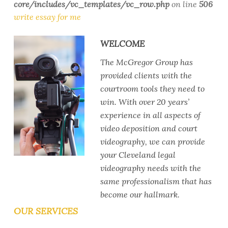
core/includes/vc_templates/vc_row.php
on line
506
write essay for me
WELCOME
The McGregor Group has
provided clients with the
courtroom tools they need to
win. With over 20 years’
experience in all aspects of
video deposition and court
videography, we can provide
your Cleveland legal
videography needs with the
same professionalism that has
become our hallmark.
OUR SERVICES