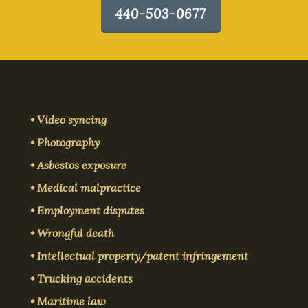
440-503-0677
• Video syncing
• Photography
• Asbestos exposure
• Medical malpractice
• Employment disputes
• Wrongful death
• Intellectual property/patent infringement
• Trucking accidents
• Maritime law