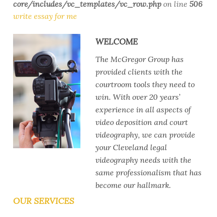
core/includes/vc_templates/vc_row.php
on line
506
write essay for me
WELCOME
The McGregor Group has
provided clients with the
courtroom tools they need to
win. With over 20 years’
experience in all aspects of
video deposition and court
videography, we can provide
your Cleveland legal
videography needs with the
same professionalism that has
become our hallmark.
OUR SERVICES