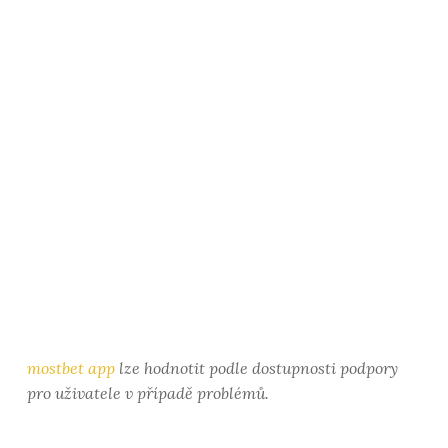
mostbet app
lze hodnotit podle dostupnosti podpory
pro uživatele v případě problémů.