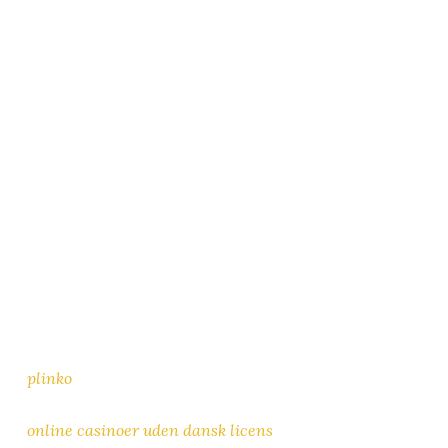
plinko
online casinoer uden dansk licens