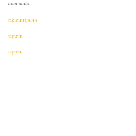
adecuado.
tipwin
tipwin
tipwin
tipwin