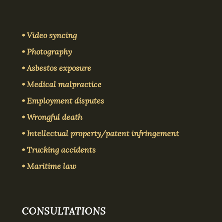
• Video syncing
• Photography
• Asbestos exposure
• Medical malpractice
• Employment disputes
• Wrongful death
• Intellectual property/patent infringement
• Trucking accidents
• Maritime law
CONSULTATIONS