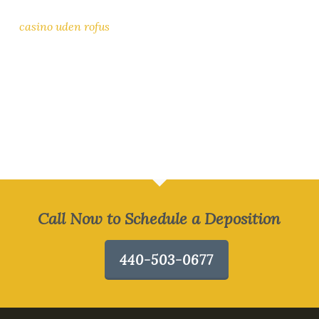
casino uden rofus
Call Now to Schedule a Deposition
440-503-0677