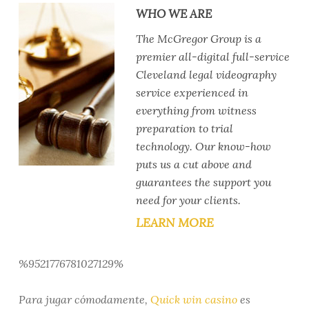
WHO WE ARE
The McGregor Group is a
premier all-digital full-service
Cleveland legal videography
service experienced in
everything from witness
preparation to trial
technology. Our know-how
puts us a cut above and
guarantees the support you
need for your clients.
LEARN MORE
%9521776781027129%
Para jugar cómodamente,
Quick win casino
es