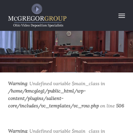
Skip
to
Menu
main
content
Warning
: Undefined variable $main_class in
/home/kmcgleg1/public_html/wp-
content/plugins/salient-
core/includes/vc_templates/vc_row.php
on line
506
Warning
: Undefined variable $main_class in