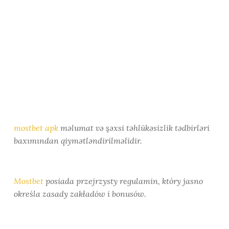
mostbet apk
məlumat və şəxsi təhlükəsizlik tədbirləri
baxımından qiymətləndirilməlidir.
Mostbet
posiada przejrzysty regulamin, który jasno
określa zasady zakładów i bonusów.