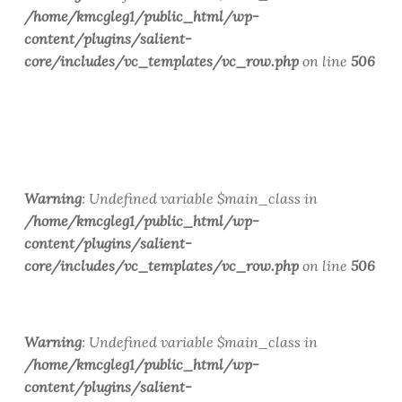
/home/kmcgleg1/public_html/wp-
content/plugins/salient-
core/includes/vc_templates/vc_row.php
on line
506
Warning
: Undefined variable $main_class in
/home/kmcgleg1/public_html/wp-
content/plugins/salient-
core/includes/vc_templates/vc_row.php
on line
506
Warning
: Undefined variable $main_class in
/home/kmcgleg1/public_html/wp-
content/plugins/salient-