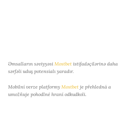
Əmsalların səviyyəsi
Mostbet
istifadəçilərinə daha
sərfəli uduş potensialı yaradır.
Mobilní verze platformy
Mostbet
je přehledná a
umožňuje pohodlné hraní odkudkoli.