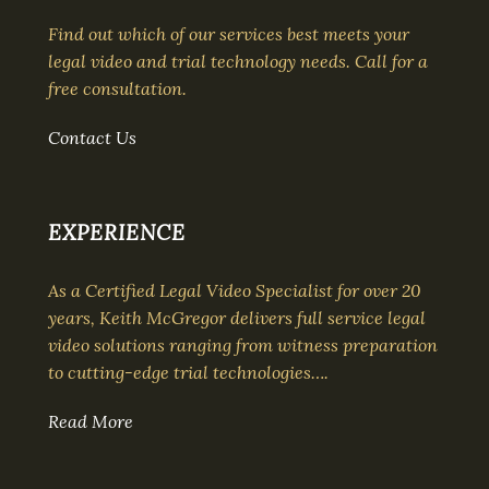
Find out which of our services best meets your
legal video and trial technology needs. Call for a
free consultation.
Contact Us
EXPERIENCE
As a Certified Legal Video Specialist for over 20
years, Keith McGregor delivers full service legal
video solutions ranging from witness preparation
to cutting-edge trial technologies….
Read More