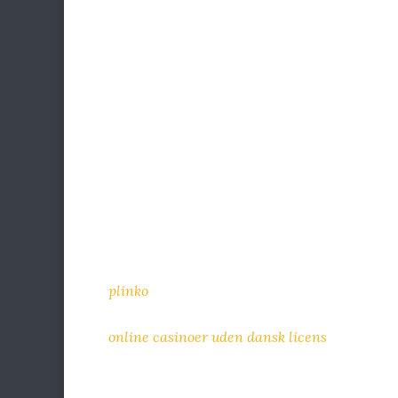
plinko
online casinoer uden dansk licens