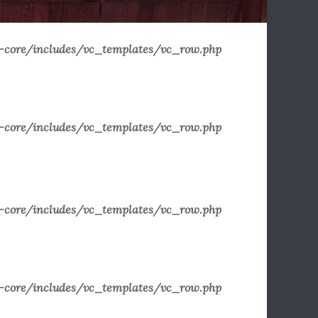
-core/includes/vc_templates/vc_row.php
-core/includes/vc_templates/vc_row.php
-core/includes/vc_templates/vc_row.php
-core/includes/vc_templates/vc_row.php