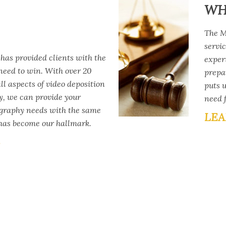
WH
The M
servi
as provided clients with the
exper
need to win. With over 20
prepa
ll aspects of video deposition
puts 
y, we can provide your
need f
ography needs with the same
LE
 has become our hallmark.
S