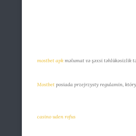
mostbet apk
məlumat və şəxsi təhlükəsizlik t
Mostbet
posiada przejrzysty regulamin, któr
casino uden rofus