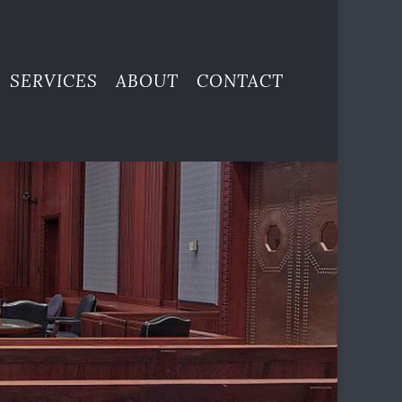
SERVICES
ABOUT
CONTACT