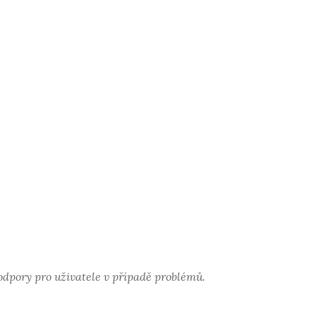
odpory pro uživatele v případě problémů.