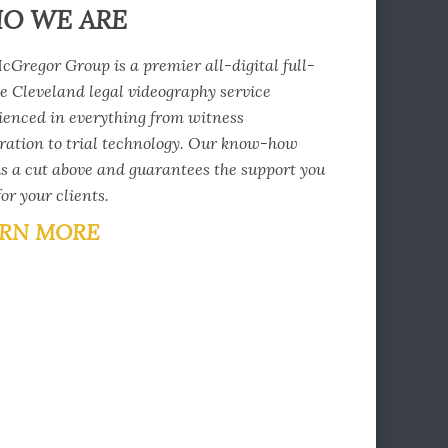
O WE ARE
cGregor Group is a premier all-digital full-
ce Cleveland legal videography service
ienced in everything from witness
ration to trial technology. Our know-how
us a cut above and guarantees the support you
or your clients.
ARN MORE