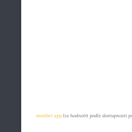
mostbet app
lze hodnotit podle dostupnosti p