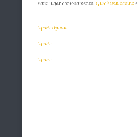
Para jugar cómodamente,
Quick win casino
e
tipwin
tipwin
tipwin
tipwin