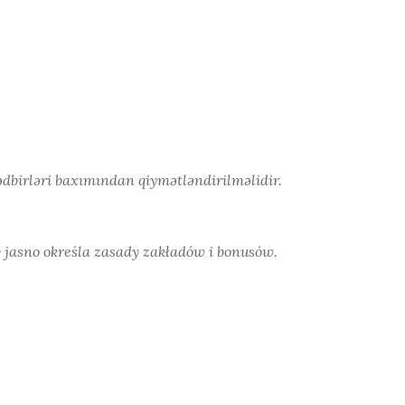
ədbirləri baxımından qiymətləndirilməlidir.
y jasno określa zasady zakładów i bonusów.