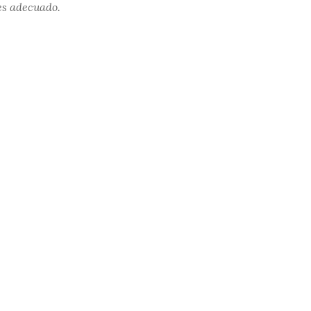
s adecuado.