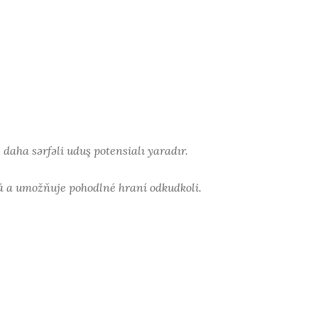
 daha sərfəli uduş potensialı yaradır.
á a umožňuje pohodlné hraní odkudkoli.