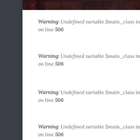
Warning
: Undefined variable $main_class i
on line
506
Warning
: Undefined variable $main_class i
on line
506
Warning
: Undefined variable $main_class i
on line
506
Warning
: Undefined variable $main_class i
on line
506