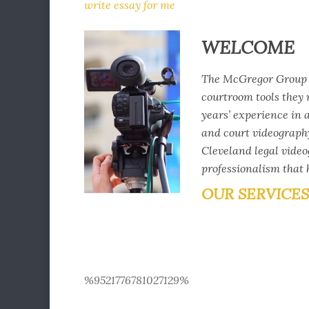
write essay for me
WELCOME
The McGregor Group h
courtroom tools they 
years’ experience in a
and court videograph
Cleveland legal vide
professionalism that
OUR SERVICE
%9521776781027129%