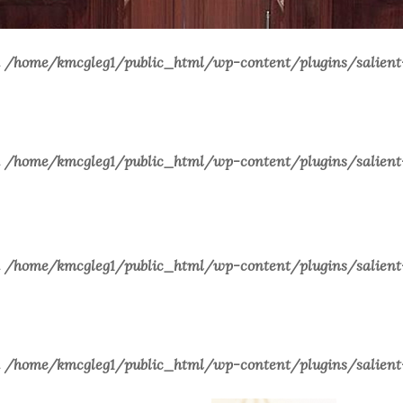
n
/home/kmcgleg1/public_html/wp-content/plugins/salient
n
/home/kmcgleg1/public_html/wp-content/plugins/salient
n
/home/kmcgleg1/public_html/wp-content/plugins/salient
n
/home/kmcgleg1/public_html/wp-content/plugins/salient