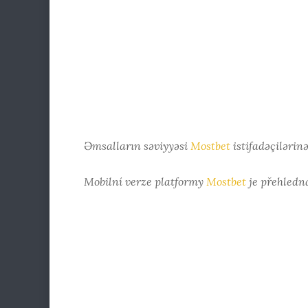
Əmsalların səviyyəsi
Mostbet
istifadəçilərinə
Mobilní verze platformy
Mostbet
je přehledn