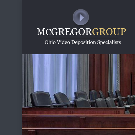
Skip
to
main
content