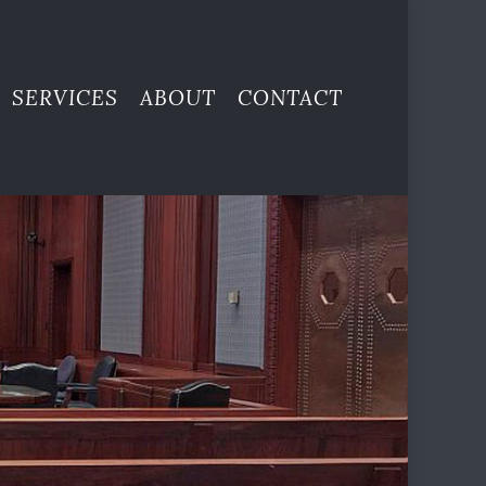
SERVICES
ABOUT
CONTACT