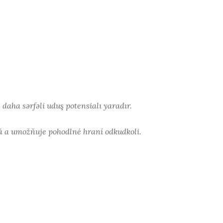
 daha sərfəli uduş potensialı yaradır.
á a umožňuje pohodlné hraní odkudkoli.