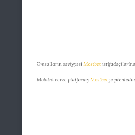
Əmsalların səviyyəsi
Mostbet
istifadəçilərinə
Mobilní verze platformy
Mostbet
je přehledn