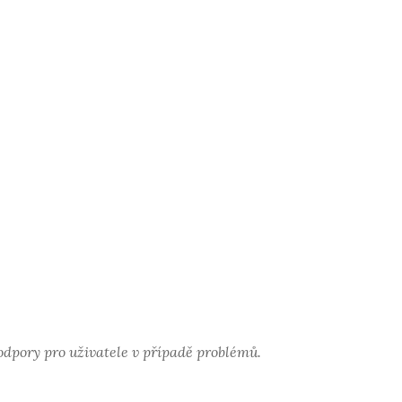
odpory pro uživatele v případě problémů.