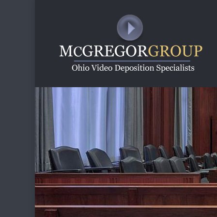
Skip
to
main
content