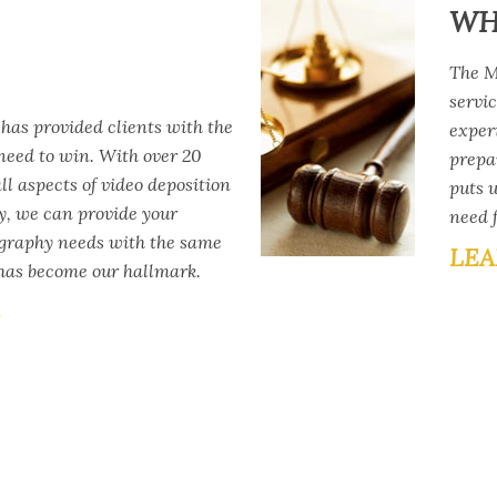
WH
The M
servi
as provided clients with the
exper
need to win. With over 20
prepa
ll aspects of video deposition
puts 
y, we can provide your
need f
ography needs with the same
LE
 has become our hallmark.
S