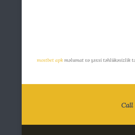
mostbet apk
məlumat və şəxsi təhlükəsizlik t
Call