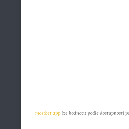
mostbet app
lze hodnotit podle dostupnosti p