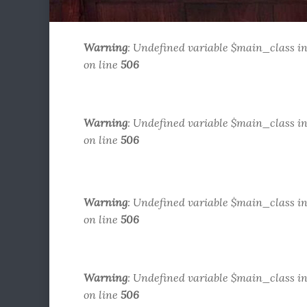
Warning
: Undefined variable $main_class i
on line
506
Warning
: Undefined variable $main_class i
on line
506
Warning
: Undefined variable $main_class i
on line
506
Warning
: Undefined variable $main_class i
on line
506