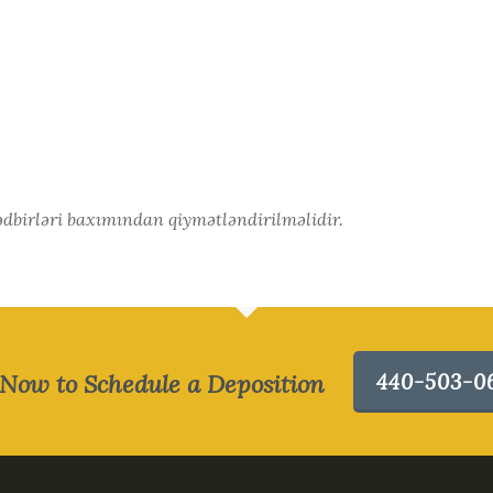
ədbirləri baxımından qiymətləndirilməlidir.
 Now to Schedule a Deposition
440-503-0