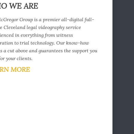
O WE ARE
cGregor Group is a premier all-digital full-
ce Cleveland legal videography service
ienced in everything from witness
ration to trial technology. Our know-how
us a cut above and guarantees the support you
or your clients.
ARN MORE