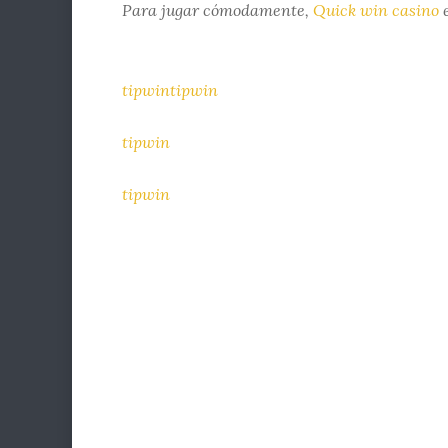
Para jugar cómodamente,
Quick win casino
e
tipwin
tipwin
tipwin
tipwin