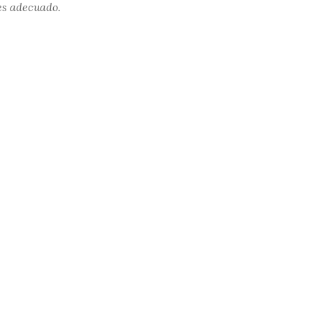
s adecuado.