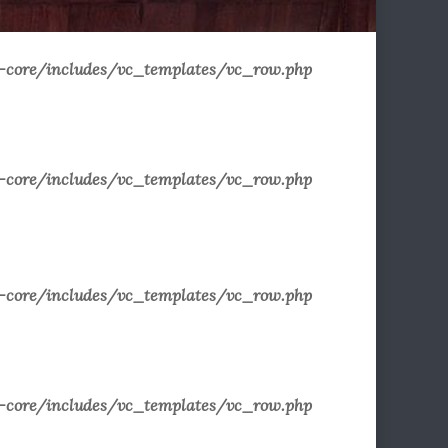
-core/includes/vc_templates/vc_row.php
-core/includes/vc_templates/vc_row.php
-core/includes/vc_templates/vc_row.php
-core/includes/vc_templates/vc_row.php