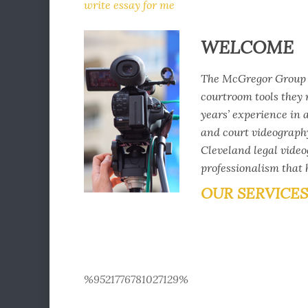
write essay for me
WELCOME
The McGregor Group h
courtroom tools they 
years’ experience in a
and court videograph
Cleveland legal vide
professionalism that
OUR SERVICE
%9521776781027129%