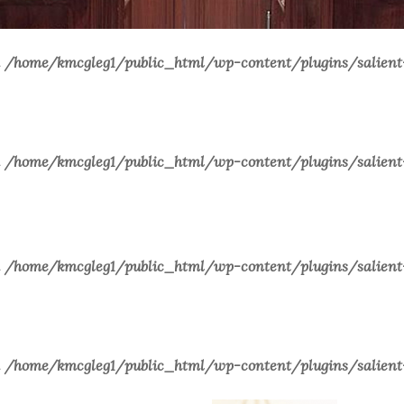
n
/home/kmcgleg1/public_html/wp-content/plugins/salient
n
/home/kmcgleg1/public_html/wp-content/plugins/salient
n
/home/kmcgleg1/public_html/wp-content/plugins/salient
n
/home/kmcgleg1/public_html/wp-content/plugins/salient