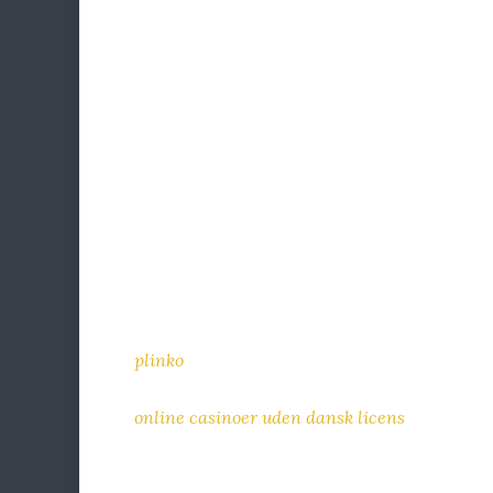
plinko
online casinoer uden dansk licens