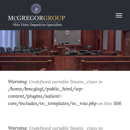
Skip
to
Menu
main
content
Warning
: Undefined variable $main_class in
/home/kmcgleg1/public_html/wp-
content/plugins/salient-
core/includes/vc_templates/vc_row.php
on line
506
Warning
: Undefined variable $main_class in