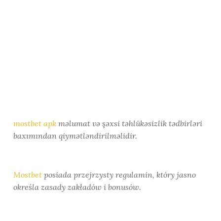
mostbet apk
məlumat və şəxsi təhlükəsizlik tədbirləri
baxımından qiymətləndirilməlidir.
Mostbet
posiada przejrzysty regulamin, który jasno
określa zasady zakładów i bonusów.