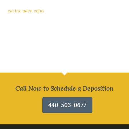
casino uden rofus
Call Now to Schedule a Deposition
440-503-0677