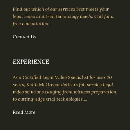
Find out which of our services best meets your
legal video and trial technology needs. Call for a
free consultation.
Contact Us
EXPERIENCE
As a Certified Legal Video Specialist for over 20
years, Keith McGregor delivers full service legal
video solutions ranging from witness preparation
to cutting-edge trial technologies….
Read More