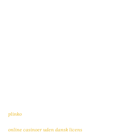
plinko
online casinoer uden dansk licens