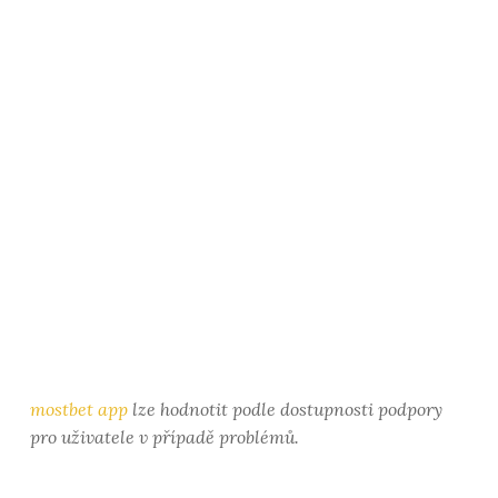
mostbet app
lze hodnotit podle dostupnosti podpory
pro uživatele v případě problémů.