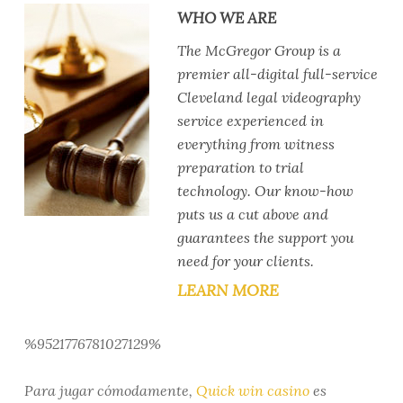
WHO WE ARE
The McGregor Group is a
premier all-digital full-service
Cleveland legal videography
service experienced in
everything from witness
preparation to trial
technology. Our know-how
puts us a cut above and
guarantees the support you
need for your clients.
LEARN MORE
%9521776781027129%
Para jugar cómodamente,
Quick win casino
es