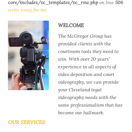
core/includes/vc_templates/vc_row.php
on line
506
write essay for me
WELCOME
The McGregor Group has
provided clients with the
courtroom tools they need to
win. With over 20 years’
experience in all aspects of
video deposition and court
videography, we can provide
your Cleveland legal
videography needs with the
same professionalism that has
become our hallmark.
OUR SERVICES