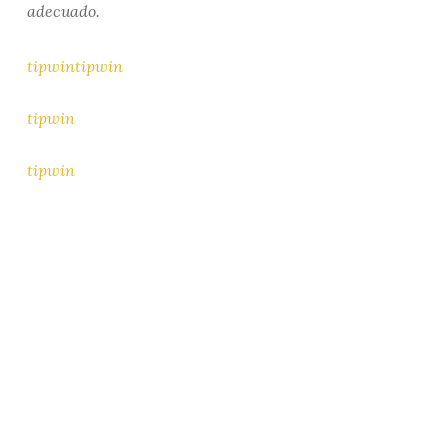
adecuado.
tipwin
tipwin
tipwin
tipwin