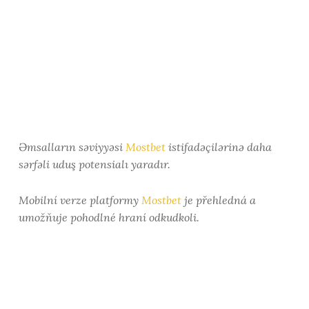
Əmsalların səviyyəsi
Mostbet
istifadəçilərinə daha
sərfəli uduş potensialı yaradır.
Mobilní verze platformy
Mostbet
je přehledná a
umožňuje pohodlné hraní odkudkoli.