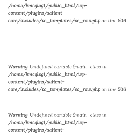
/home/kmcgleg1/public_html/wp-
content/plugins/salient-
core/includes/vc_templates/vc_row.php
on line
506
Warning
: Undefined variable $main_class in
/home/kmcgleg1/public_html/wp-
content/plugins/salient-
core/includes/vc_templates/vc_row.php
on line
506
Warning
: Undefined variable $main_class in
/home/kmcgleg1/public_html/wp-
content/plugins/salient-