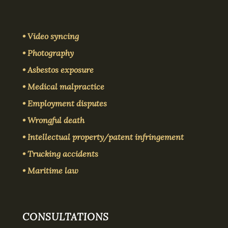
• Video syncing
• Photography
• Asbestos exposure
• Medical malpractice
• Employment disputes
• Wrongful death
• Intellectual property/patent infringement
• Trucking accidents
• Maritime law
CONSULTATIONS