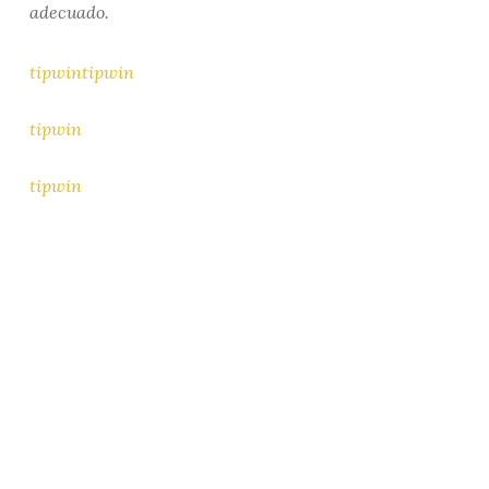
adecuado.
tipwin
tipwin
tipwin
tipwin