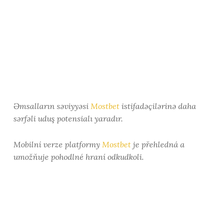
Əmsalların səviyyəsi
Mostbet
istifadəçilərinə daha
sərfəli uduş potensialı yaradır.
Mobilní verze platformy
Mostbet
je přehledná a
umožňuje pohodlné hraní odkudkoli.