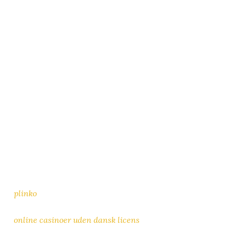
plinko
online casinoer uden dansk licens