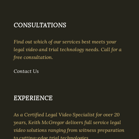
CONSULTATIONS
Find out which of our services best meets your
legal video and trial technology needs. Call for a
free consultation.
Contact Us
EXPERIENCE
As a Certified Legal Video Specialist for over 20
years, Keith McGregor delivers full service legal
video solutions ranging from witness preparation
to cutting-edge trial technologies….