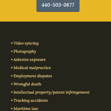
440-503-0677
• Video syncing
• Photography
• Asbestos exposure
• Medical malpractice
• Employment disputes
• Wrongful death
• Intellectual property/patent infringement
• Trucking accidents
• Maritime law