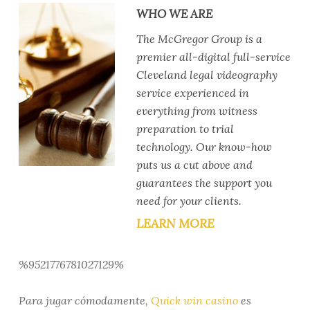
WHO WE ARE
The McGregor Group is a
premier all-digital full-service
Cleveland legal videography
service experienced in
everything from witness
preparation to trial
technology. Our know-how
puts us a cut above and
guarantees the support you
need for your clients.
LEARN MORE
%9521776781027129%
Para jugar cómodamente,
Quick win casino
es