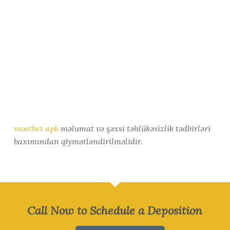
mostbet apk
məlumat və şəxsi təhlükəsizlik tədbirləri
baxımından qiymətləndirilməlidir.
Call Now to Schedule a Deposition