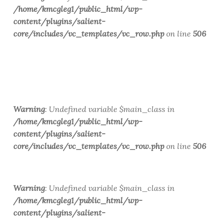
/home/kmcgleg1/public_html/wp-
content/plugins/salient-
core/includes/vc_templates/vc_row.php
on line
506
Warning
: Undefined variable $main_class in
/home/kmcgleg1/public_html/wp-
content/plugins/salient-
core/includes/vc_templates/vc_row.php
on line
506
Warning
: Undefined variable $main_class in
/home/kmcgleg1/public_html/wp-
content/plugins/salient-