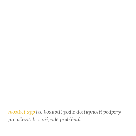
mostbet app
lze hodnotit podle dostupnosti podpory
pro uživatele v případě problémů.