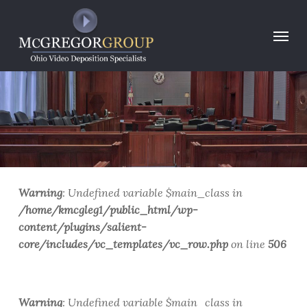
Skip
to
Menu
main
content
Warning
: Undefined variable $main_class in
/home/kmcgleg1/public_html/wp-
content/plugins/salient-
core/includes/vc_templates/vc_row.php
on line
506
Warning
: Undefined variable $main_class in