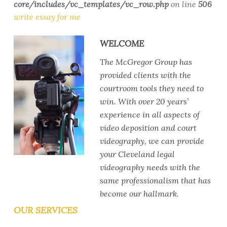
core/includes/vc_templates/vc_row.php
on line
506
write essay for me
WELCOME
The McGregor Group has
provided clients with the
courtroom tools they need to
win. With over 20 years’
experience in all aspects of
video deposition and court
videography, we can provide
your Cleveland legal
videography needs with the
same professionalism that has
become our hallmark.
OUR SERVICES