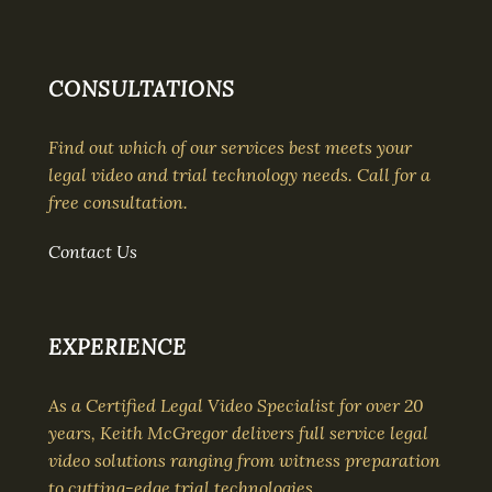
CONSULTATIONS
Find out which of our services best meets your
legal video and trial technology needs. Call for a
free consultation.
Contact Us
EXPERIENCE
As a Certified Legal Video Specialist for over 20
years, Keith McGregor delivers full service legal
video solutions ranging from witness preparation
to cutting-edge trial technologies….