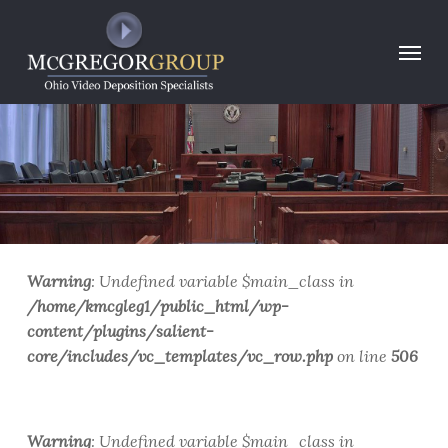
Skip
to
Menu
main
content
Warning
: Undefined variable $main_class in
/home/kmcgleg1/public_html/wp-
content/plugins/salient-
core/includes/vc_templates/vc_row.php
on line
506
Warning
: Undefined variable $main_class in