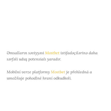
Əmsalların səviyyəsi
Mostbet
istifadəçilərinə daha
sərfəli uduş potensialı yaradır.
Mobilní verze platformy
Mostbet
je přehledná a
umožňuje pohodlné hraní odkudkoli.