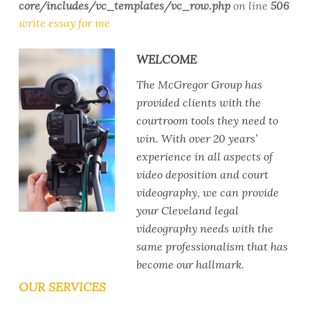
core/includes/vc_templates/vc_row.php
on line
506
write essay for me
WELCOME
The McGregor Group has
provided clients with the
courtroom tools they need to
win. With over 20 years’
experience in all aspects of
video deposition and court
videography, we can provide
your Cleveland legal
videography needs with the
same professionalism that has
become our hallmark.
OUR SERVICES