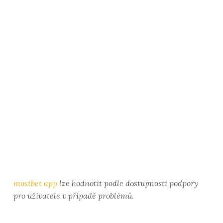
mostbet app
lze hodnotit podle dostupnosti podpory
pro uživatele v případě problémů.