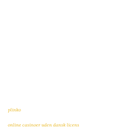
plinko
online casinoer uden dansk licens