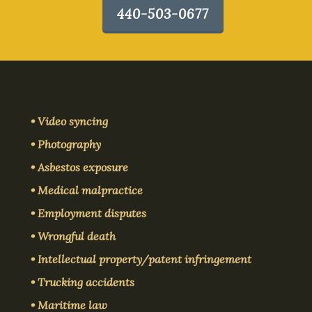
440-503-0677
• Video syncing
• Photography
• Asbestos exposure
• Medical malpractice
• Employment disputes
• Wrongful death
• Intellectual property/patent infringement
• Trucking accidents
• Maritime law