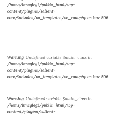
/home/kmcgleg1/public_html/wp-
content/plugins/salient-
core/includes/vc_templates/vc_row.php
on line
506
Warning
: Undefined variable $main_class in
/home/kmcgleg1/public_html/wp-
content/plugins/salient-
core/includes/vc_templates/vc_row.php
on line
506
Warning
: Undefined variable $main_class in
/home/kmcgleg1/public_html/wp-
content/plugins/salient-