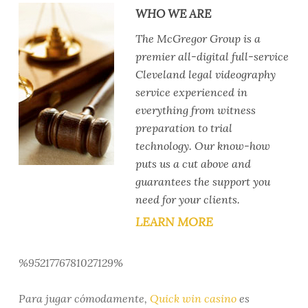
WHO WE ARE
The McGregor Group is a
premier all-digital full-service
Cleveland legal videography
service experienced in
everything from witness
preparation to trial
technology. Our know-how
puts us a cut above and
guarantees the support you
need for your clients.
LEARN MORE
%9521776781027129%
Para jugar cómodamente,
Quick win casino
es