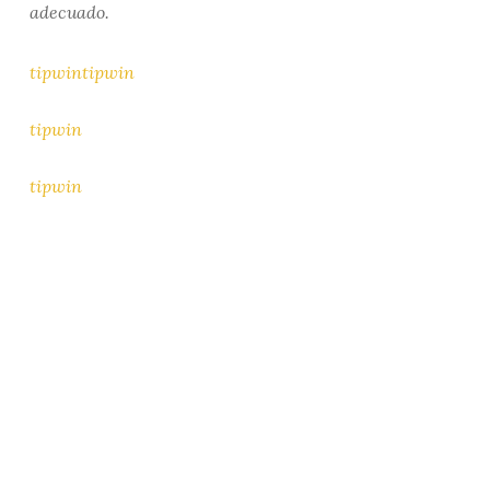
adecuado.
tipwin
tipwin
tipwin
tipwin