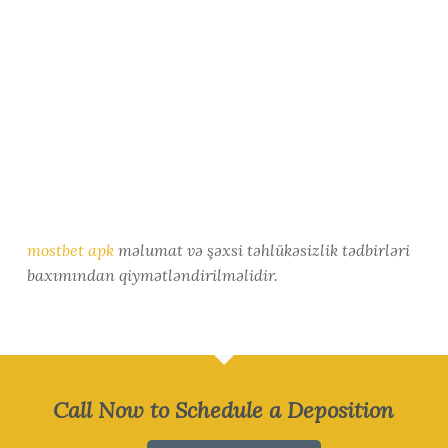
mostbet apk
məlumat və şəxsi təhlükəsizlik tədbirləri
baxımından qiymətləndirilməlidir.
Call Now to Schedule a Deposition