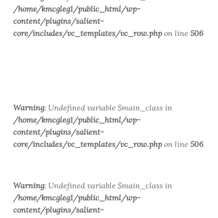
/home/kmcgleg1/public_html/wp-
content/plugins/salient-
core/includes/vc_templates/vc_row.php
on line
506
Warning
: Undefined variable $main_class in
/home/kmcgleg1/public_html/wp-
content/plugins/salient-
core/includes/vc_templates/vc_row.php
on line
506
Warning
: Undefined variable $main_class in
/home/kmcgleg1/public_html/wp-
content/plugins/salient-