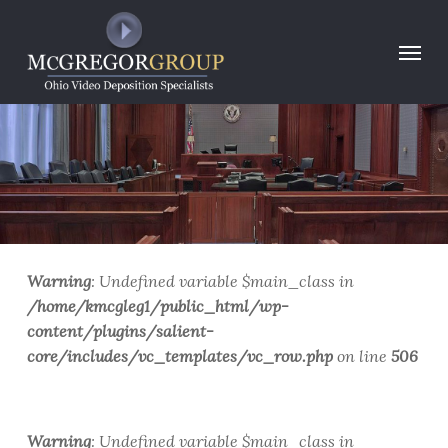
Skip
to
Menu
main
content
Warning
: Undefined variable $main_class in
/home/kmcgleg1/public_html/wp-
content/plugins/salient-
core/includes/vc_templates/vc_row.php
on line
506
Warning
: Undefined variable $main_class in