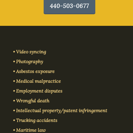
440-503-0677
• Video syncing
• Photography
• Asbestos exposure
• Medical malpractice
• Employment disputes
• Wrongful death
• Intellectual property/patent infringement
• Trucking accidents
• Maritime law