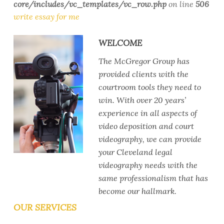
core/includes/vc_templates/vc_row.php
on line
506
write essay for me
WELCOME
The McGregor Group has
provided clients with the
courtroom tools they need to
win. With over 20 years’
experience in all aspects of
video deposition and court
videography, we can provide
your Cleveland legal
videography needs with the
same professionalism that has
become our hallmark.
OUR SERVICES