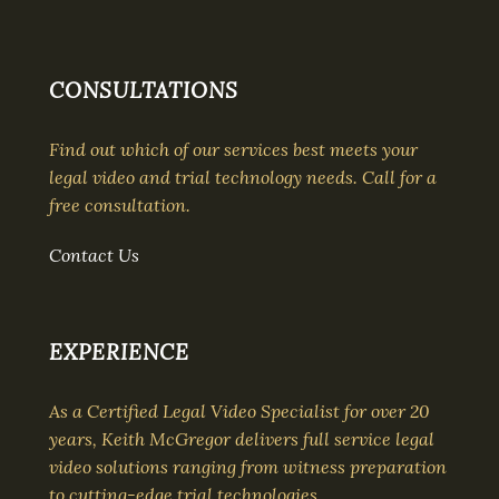
CONSULTATIONS
Find out which of our services best meets your
legal video and trial technology needs. Call for a
free consultation.
Contact Us
EXPERIENCE
As a Certified Legal Video Specialist for over 20
years, Keith McGregor delivers full service legal
video solutions ranging from witness preparation
to cutting-edge trial technologies….