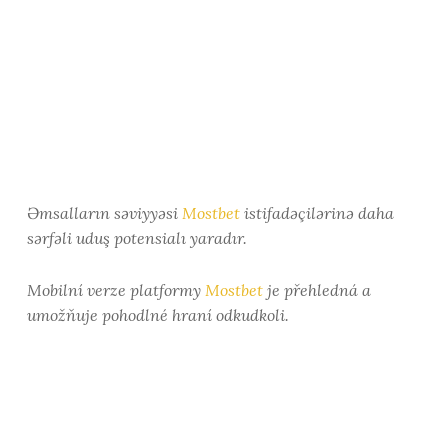
Əmsalların səviyyəsi
Mostbet
istifadəçilərinə daha
sərfəli uduş potensialı yaradır.
Mobilní verze platformy
Mostbet
je přehledná a
umožňuje pohodlné hraní odkudkoli.