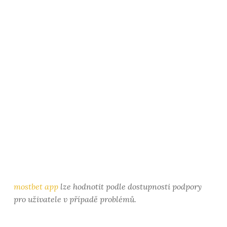
mostbet app
lze hodnotit podle dostupnosti podpory
pro uživatele v případě problémů.