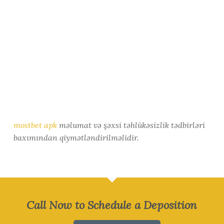
mostbet apk
məlumat və şəxsi təhlükəsizlik tədbirləri
baxımından qiymətləndirilməlidir.
Call Now to Schedule a Deposition