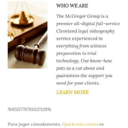
WHO WE ARE
The McGregor Group is a
premier all-digital full-service
Cleveland legal videography
service experienced in
everything from witness
preparation to trial
technology. Our know-how
puts us a cut above and
guarantees the support you
need for your clients.
LEARN MORE
%9521776781027129%
Para jugar cómodamente,
Quick win casino
es