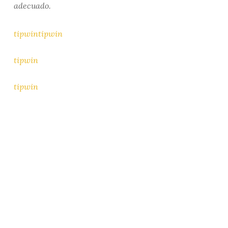
adecuado.
tipwin
tipwin
tipwin
tipwin