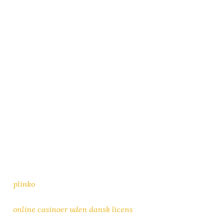
plinko
online casinoer uden dansk licens