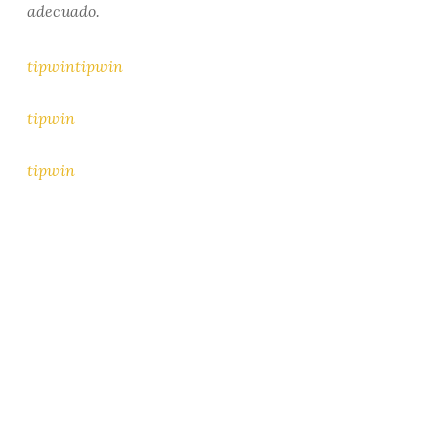
adecuado.
tipwin
tipwin
tipwin
tipwin