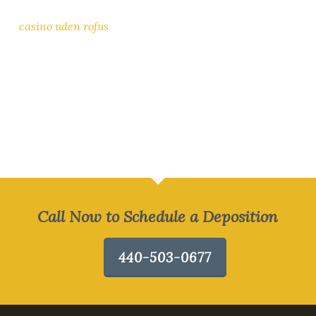
casino uden rofus
Call Now to Schedule a Deposition
440-503-0677