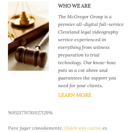
WHO WE ARE
The McGregor Group is a
premier all-digital full-service
Cleveland legal videography
service experienced in
everything from witness
preparation to trial
technology. Our know-how
puts us a cut above and
guarantees the support you
need for your clients.
LEARN MORE
%9521776781027129%
Para jugar cómodamente,
Quick win casino
es