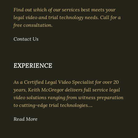
Find out which of our services best meets your
legal video and trial technology needs. Call for a
free consultation.
Contact Us
EXPERIENCE
As a Certified Legal Video Specialist for over 20
years, Keith McGregor delivers full service legal
video solutions ranging from witness preparation
to cutting-edge trial technologies….
Read More