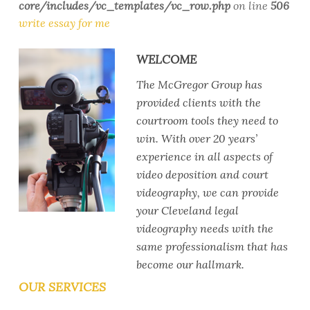
core/includes/vc_templates/vc_row.php
on line
506
write essay for me
WELCOME
The McGregor Group has
provided clients with the
courtroom tools they need to
win. With over 20 years’
experience in all aspects of
video deposition and court
videography, we can provide
your Cleveland legal
videography needs with the
same professionalism that has
become our hallmark.
OUR SERVICES