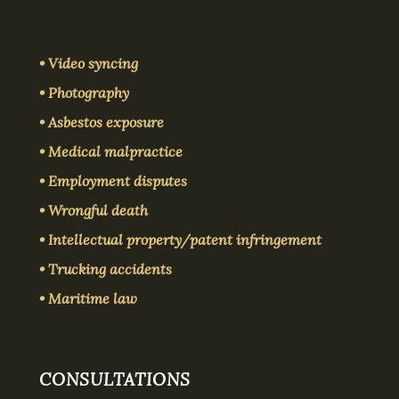
• Video syncing
• Photography
• Asbestos exposure
• Medical malpractice
• Employment disputes
• Wrongful death
• Intellectual property/patent infringement
• Trucking accidents
• Maritime law
CONSULTATIONS