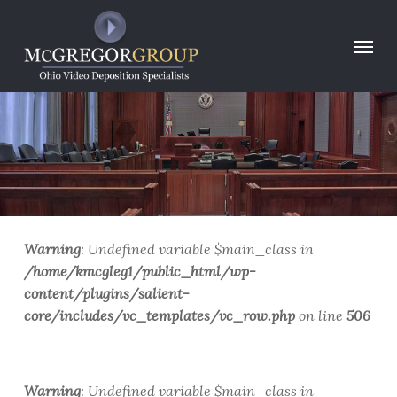
Skip
to
Menu
main
content
Warning
: Undefined variable $main_class in
/home/kmcgleg1/public_html/wp-
content/plugins/salient-
core/includes/vc_templates/vc_row.php
on line
506
Warning
: Undefined variable $main_class in