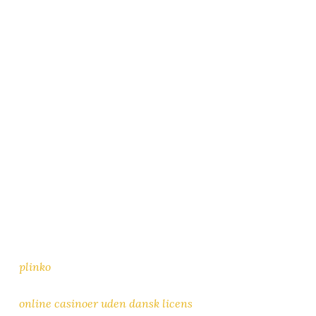
plinko
online casinoer uden dansk licens