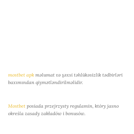
mostbet apk
məlumat və şəxsi təhlükəsizlik tədbirləri
baxımından qiymətləndirilməlidir.
Mostbet
posiada przejrzysty regulamin, który jasno
określa zasady zakładów i bonusów.