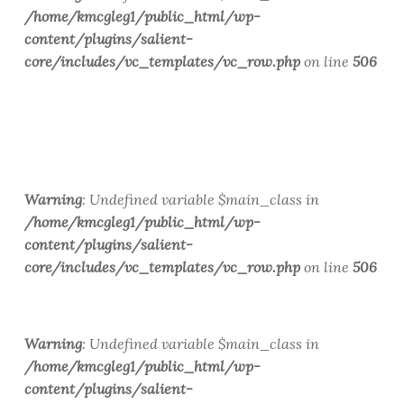
/home/kmcgleg1/public_html/wp-
content/plugins/salient-
core/includes/vc_templates/vc_row.php
on line
506
Warning
: Undefined variable $main_class in
/home/kmcgleg1/public_html/wp-
content/plugins/salient-
core/includes/vc_templates/vc_row.php
on line
506
Warning
: Undefined variable $main_class in
/home/kmcgleg1/public_html/wp-
content/plugins/salient-