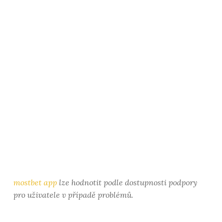
mostbet app
lze hodnotit podle dostupnosti podpory
pro uživatele v případě problémů.