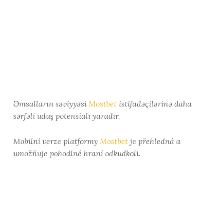
Əmsalların səviyyəsi
Mostbet
istifadəçilərinə daha
sərfəli uduş potensialı yaradır.
Mobilní verze platformy
Mostbet
je přehledná a
umožňuje pohodlné hraní odkudkoli.