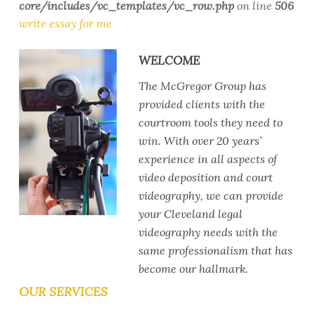
core/includes/vc_templates/vc_row.php
on line
506
write essay for me
WELCOME
The McGregor Group has
provided clients with the
courtroom tools they need to
win. With over 20 years’
experience in all aspects of
video deposition and court
videography, we can provide
your Cleveland legal
videography needs with the
same professionalism that has
become our hallmark.
OUR SERVICES