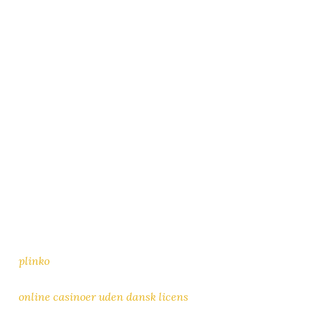
plinko
online casinoer uden dansk licens