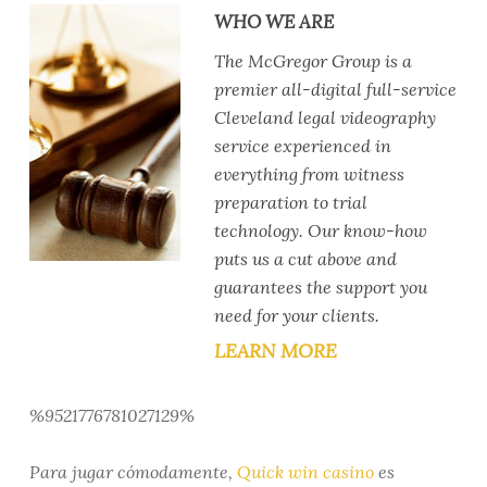
WHO WE ARE
The McGregor Group is a
premier all-digital full-service
Cleveland legal videography
service experienced in
everything from witness
preparation to trial
technology. Our know-how
puts us a cut above and
guarantees the support you
need for your clients.
LEARN MORE
%9521776781027129%
Para jugar cómodamente,
Quick win casino
es