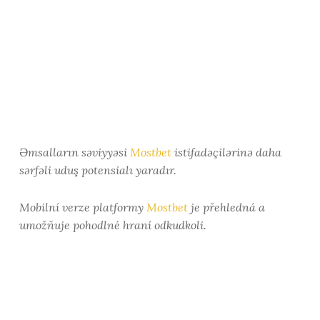
Əmsalların səviyyəsi
Mostbet
istifadəçilərinə daha
sərfəli uduş potensialı yaradır.
Mobilní verze platformy
Mostbet
je přehledná a
umožňuje pohodlné hraní odkudkoli.