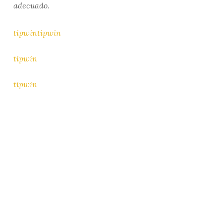
adecuado.
tipwin
tipwin
tipwin
tipwin