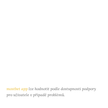
mostbet app
lze hodnotit podle dostupnosti podpory
pro uživatele v případě problémů.