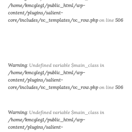
/home/kmcgleg1/public_html/wp-
content/plugins/salient-
core/includes/vc_templates/vc_row.php
on line
506
Warning
: Undefined variable $main_class in
/home/kmcgleg1/public_html/wp-
content/plugins/salient-
core/includes/vc_templates/vc_row.php
on line
506
Warning
: Undefined variable $main_class in
/home/kmcgleg1/public_html/wp-
content/plugins/salient-