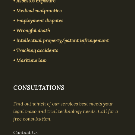
• Asbestos exposure
• Medical malpractice
• Employment disputes
• Wrongful death
• Intellectual property/patent infringement
• Trucking accidents
• Maritime law
CONSULTATIONS
Find out which of our services best meets your
legal video and trial technology needs. Call for a
free consultation.
Contact Us