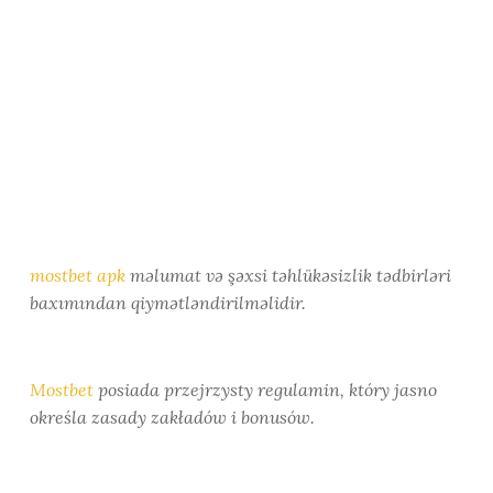
mostbet apk
məlumat və şəxsi təhlükəsizlik tədbirləri
baxımından qiymətləndirilməlidir.
Mostbet
posiada przejrzysty regulamin, który jasno
określa zasady zakładów i bonusów.