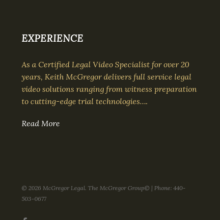
EXPERIENCE
As a Certified Legal Video Specialist for over 20
years, Keith McGregor delivers full service legal
video solutions ranging from witness preparation
to cutting-edge trial technologies….
Read More
© 2026 McGregor Legal. The McGregor Group© | Phone: 440-
503-0677