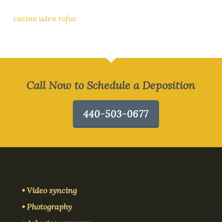
casino uden rofus
Call Now to Schedule a Deposition
440-503-0677
• Video syncing
• Photography