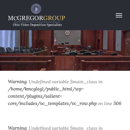
Skip
to
Menu
main
content
Warning
: Undefined variable $main_class in
/home/kmcgleg1/public_html/wp-
content/plugins/salient-
core/includes/vc_templates/vc_row.php
on line
506
Warning
: Undefined variable $main_class in