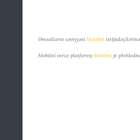
Əmsalların səviyyəsi
Mostbet
istifadəçilərinə
Mobilní verze platformy
Mostbet
je přehledn