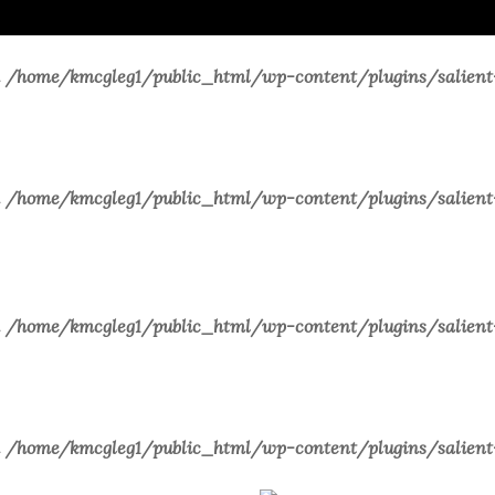
n
/home/kmcgleg1/public_html/wp-content/plugins/salient
n
/home/kmcgleg1/public_html/wp-content/plugins/salient
n
/home/kmcgleg1/public_html/wp-content/plugins/salient
n
/home/kmcgleg1/public_html/wp-content/plugins/salient