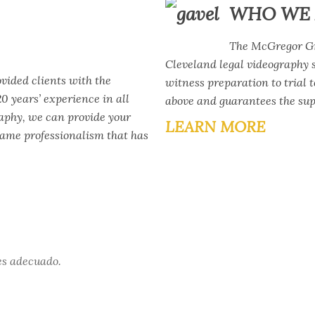
WHO WE 
The McGregor Gro
Cleveland legal videography 
ided clients with the
witness preparation to trial
0 years’ experience in all
above and guarantees the supp
raphy, we can provide your
LEARN MORE
same professionalism that has
s adecuado.