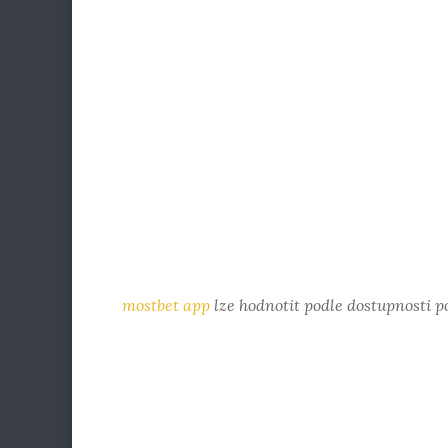
mostbet app
lze hodnotit podle dostupnosti p