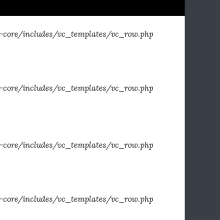
-core/includes/vc_templates/vc_row.php
-core/includes/vc_templates/vc_row.php
-core/includes/vc_templates/vc_row.php
-core/includes/vc_templates/vc_row.php