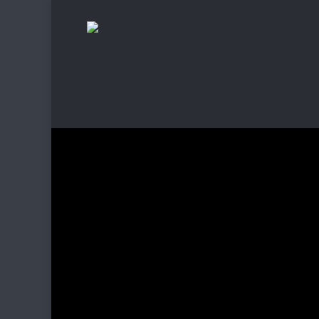
Skip
to
main
content