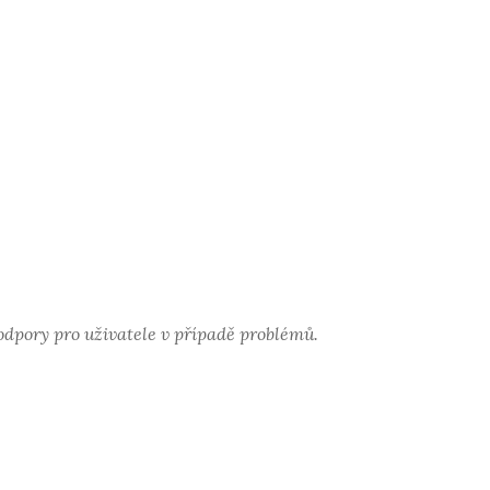
odpory pro uživatele v případě problémů.