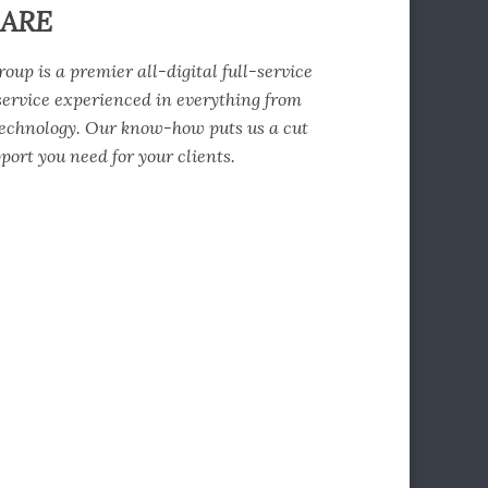
ARE
up is a premier all-digital full-service
service experienced in everything from
 technology. Our know-how puts us a cut
ort you need for your clients.