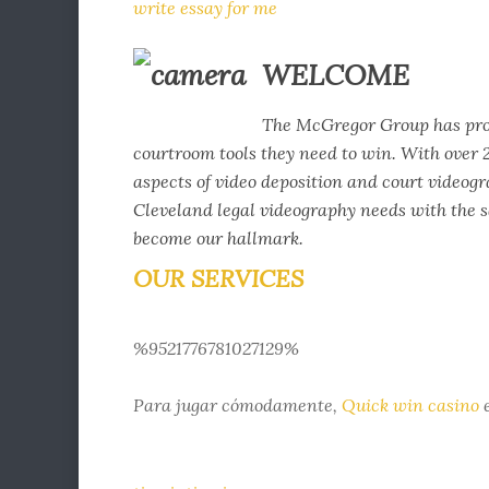
write essay for me
WELCOME
The McGregor Group has prov
courtroom tools they need to win. With over 2
aspects of video deposition and court videog
Cleveland legal videography needs with the 
become our hallmark.
OUR SERVICES
%9521776781027129%
Para jugar cómodamente,
Quick win casino
e