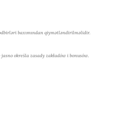
ədbirləri baxımından qiymətləndirilməlidir.
y jasno określa zasady zakładów i bonusów.