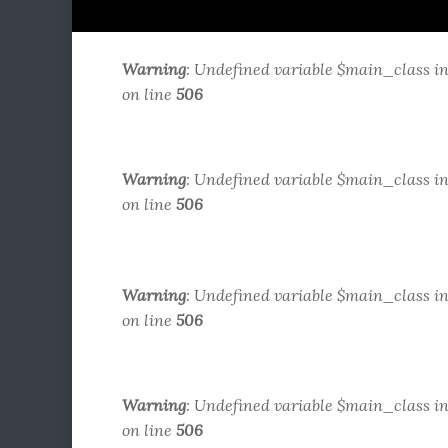
Warning
: Undefined variable $main_class i
on line
506
Warning
: Undefined variable $main_class i
on line
506
Warning
: Undefined variable $main_class i
on line
506
Warning
: Undefined variable $main_class i
on line
506