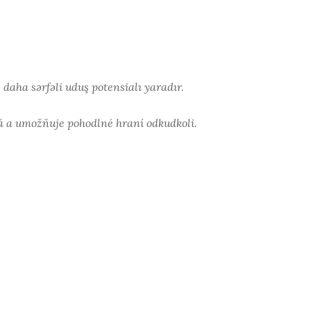
 daha sərfəli uduş potensialı yaradır.
á a umožňuje pohodlné hraní odkudkoli.