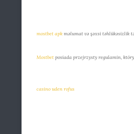
mostbet apk
məlumat və şəxsi təhlükəsizlik t
Mostbet
posiada przejrzysty regulamin, któr
casino uden rofus