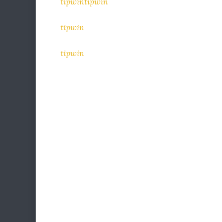
tipwin
tipwin
tipwin
tipwin