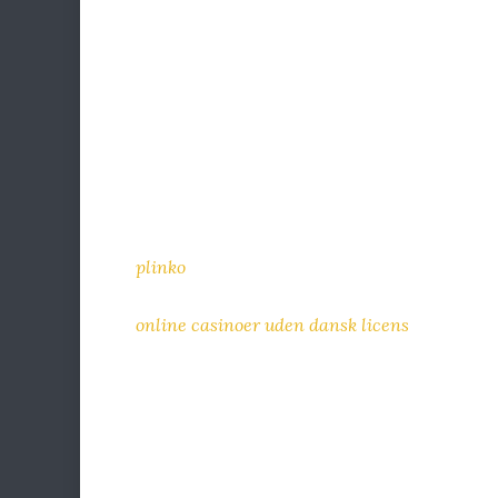
plinko
online casinoer uden dansk licens