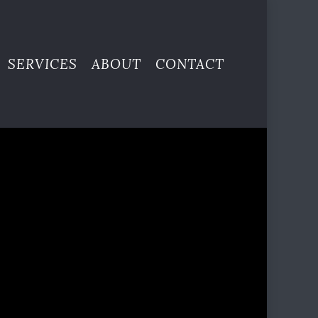
SERVICES
ABOUT
CONTACT