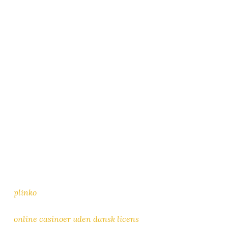
plinko
online casinoer uden dansk licens