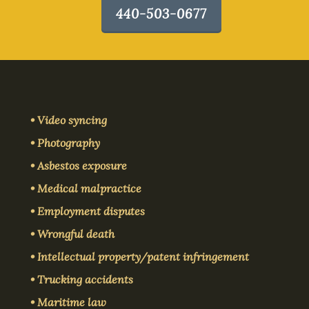
440-503-0677
• Video syncing
• Photography
• Asbestos exposure
• Medical malpractice
• Employment disputes
• Wrongful death
• Intellectual property/patent infringement
• Trucking accidents
• Maritime law