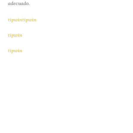
adecuado.
tipwin
tipwin
tipwin
tipwin