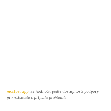
mostbet app
lze hodnotit podle dostupnosti podpory
pro uživatele v případě problémů.