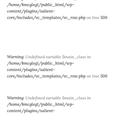
/home/kmcgleg1/public_html/wp-
content/plugins/salient-
core/includes/vc_templates/vc_row.php
on line
506
Warning
: Undefined variable $main_class in
/home/kmcgleg1/public_html/wp-
content/plugins/salient-
core/includes/vc_templates/vc_row.php
on line
506
Warning
: Undefined variable $main_class in
/home/kmcgleg1/public_html/wp-
content/plugins/salient-