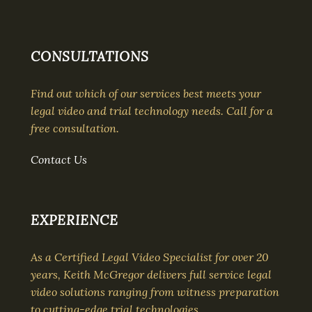
CONSULTATIONS
Find out which of our services best meets your
legal video and trial technology needs. Call for a
free consultation.
Contact Us
EXPERIENCE
As a Certified Legal Video Specialist for over 20
years, Keith McGregor delivers full service legal
video solutions ranging from witness preparation
to cutting-edge trial technologies….