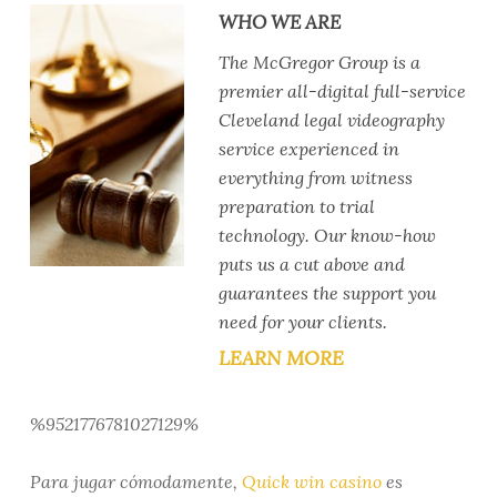
WHO WE ARE
The McGregor Group is a
premier all-digital full-service
Cleveland legal videography
service experienced in
everything from witness
preparation to trial
technology. Our know-how
puts us a cut above and
guarantees the support you
need for your clients.
LEARN MORE
%9521776781027129%
Para jugar cómodamente,
Quick win casino
es