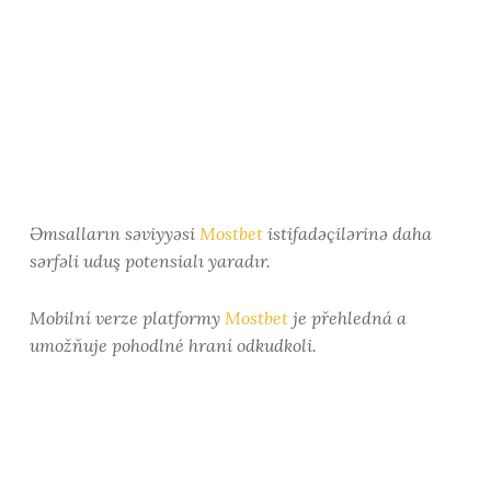
Əmsalların səviyyəsi
Mostbet
istifadəçilərinə daha
sərfəli uduş potensialı yaradır.
Mobilní verze platformy
Mostbet
je přehledná a
umožňuje pohodlné hraní odkudkoli.