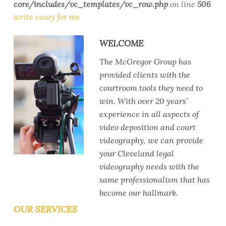
core/includes/vc_templates/vc_row.php
on line
506
write essay for me
WELCOME
The McGregor Group has
provided clients with the
courtroom tools they need to
win. With over 20 years’
experience in all aspects of
video deposition and court
videography, we can provide
your Cleveland legal
videography needs with the
same professionalism that has
become our hallmark.
OUR SERVICES