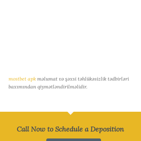
mostbet apk
məlumat və şəxsi təhlükəsizlik tədbirləri
baxımından qiymətləndirilməlidir.
Call Now to Schedule a Deposition