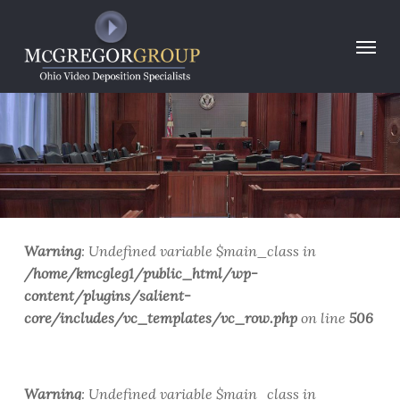
Skip
to
Menu
main
content
Warning
: Undefined variable $main_class in
/home/kmcgleg1/public_html/wp-
content/plugins/salient-
core/includes/vc_templates/vc_row.php
on line
506
Warning
: Undefined variable $main_class in