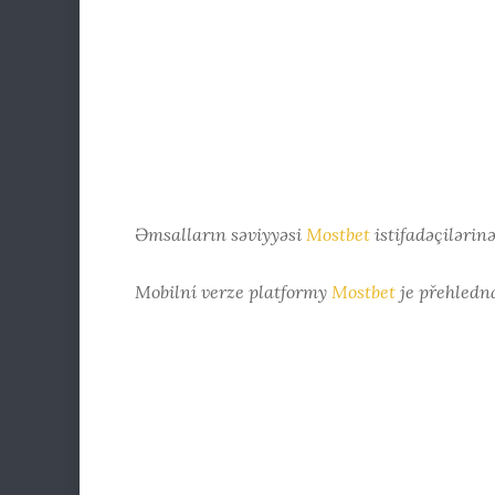
Əmsalların səviyyəsi
Mostbet
istifadəçilərinə
Mobilní verze platformy
Mostbet
je přehledn