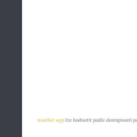
mostbet app
lze hodnotit podle dostupnosti p