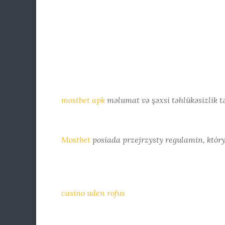
mostbet apk
məlumat və şəxsi təhlükəsizlik t
Mostbet
posiada przejrzysty regulamin, któr
casino uden rofus