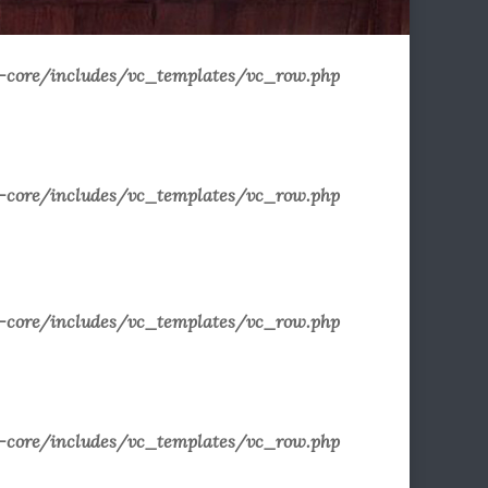
-core/includes/vc_templates/vc_row.php
-core/includes/vc_templates/vc_row.php
-core/includes/vc_templates/vc_row.php
-core/includes/vc_templates/vc_row.php