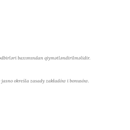
ədbirləri baxımından qiymətləndirilməlidir.
y jasno określa zasady zakładów i bonusów.