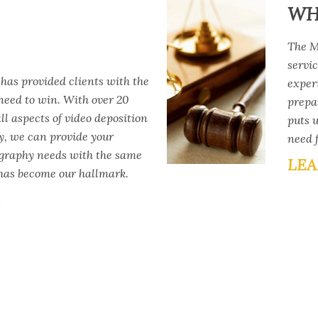
WH
The M
servi
as provided clients with the
exper
need to win. With over 20
prepa
ll aspects of video deposition
puts 
y, we can provide your
need f
ography needs with the same
LE
 has become our hallmark.
S