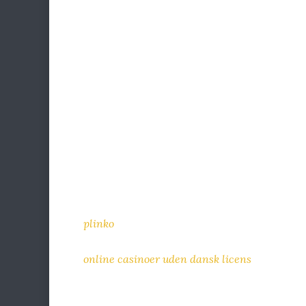
plinko
online casinoer uden dansk licens