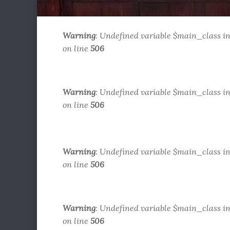
Warning
: Undefined variable $main_class i
on line
506
Warning
: Undefined variable $main_class i
on line
506
Warning
: Undefined variable $main_class i
on line
506
Warning
: Undefined variable $main_class i
on line
506