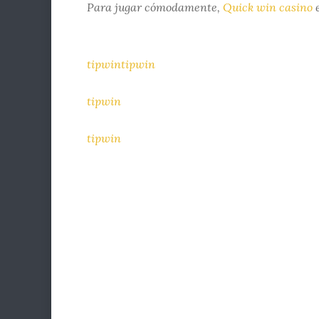
Para jugar cómodamente,
Quick win casino
e
tipwin
tipwin
tipwin
tipwin