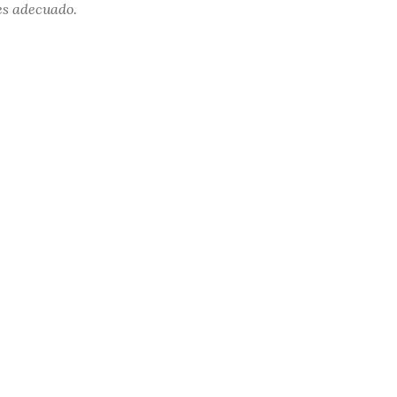
s adecuado.