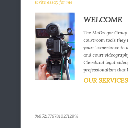
write essay for me
WELCOME
The McGregor Group h
courtroom tools they 
years’ experience in a
and court videograph
Cleveland legal vide
professionalism that
OUR SERVICE
%9521776781027129%