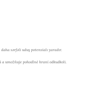
 daha sərfəli uduş potensialı yaradır.
á a umožňuje pohodlné hraní odkudkoli.