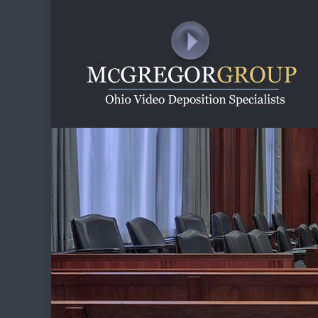
Skip
to
main
content