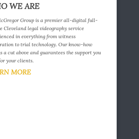
O WE ARE
cGregor Group is a premier all-digital full-
ce Cleveland legal videography service
ienced in everything from witness
ration to trial technology. Our know-how
us a cut above and guarantees the support you
or your clients.
ARN MORE