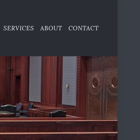
SERVICES
ABOUT
CONTACT