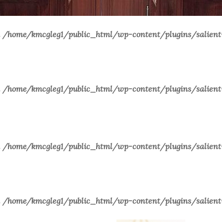
n
/home/kmcgleg1/public_html/wp-content/plugins/salient
n
/home/kmcgleg1/public_html/wp-content/plugins/salient
n
/home/kmcgleg1/public_html/wp-content/plugins/salient
n
/home/kmcgleg1/public_html/wp-content/plugins/salient