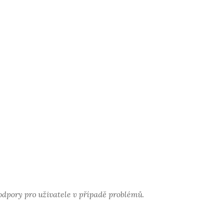
odpory pro uživatele v případě problémů.