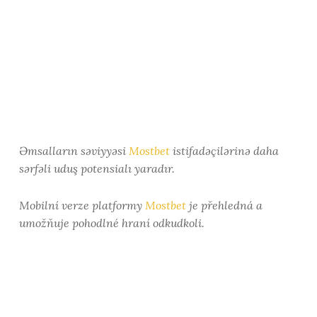
Əmsalların səviyyəsi
Mostbet
istifadəçilərinə daha
sərfəli uduş potensialı yaradır.
Mobilní verze platformy
Mostbet
je přehledná a
umožňuje pohodlné hraní odkudkoli.