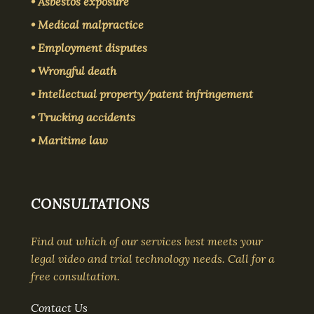
• Asbestos exposure
• Medical malpractice
• Employment disputes
• Wrongful death
• Intellectual property/patent infringement
• Trucking accidents
• Maritime law
CONSULTATIONS
Find out which of our services best meets your
legal video and trial technology needs. Call for a
free consultation.
Contact Us