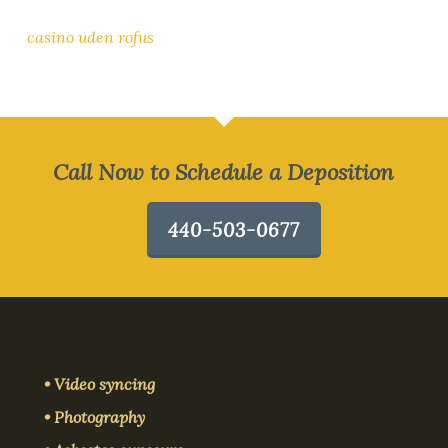
casino uden rofus
Call Now to Schedule a Deposition
440-503-0677
• Video syncing
• Photography