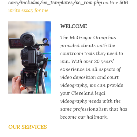
core/includes/vc_templates/vc_row.php
on line
506
write essay for me
WELCOME
The McGregor Group has
provided clients with the
courtroom tools they need to
win. With over 20 years’
experience in all aspects of
video deposition and court
videography, we can provide
your Cleveland legal
videography needs with the
same professionalism that has
become our hallmark.
OUR SERVICES