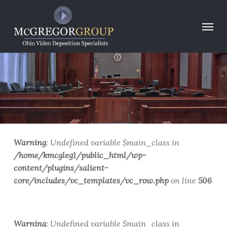
Skip
to
Menu
main
content
Warning
: Undefined variable $main_class in
/home/kmcgleg1/public_html/wp-
content/plugins/salient-
core/includes/vc_templates/vc_row.php
on line
506
Warning
: Undefined variable $main_class in