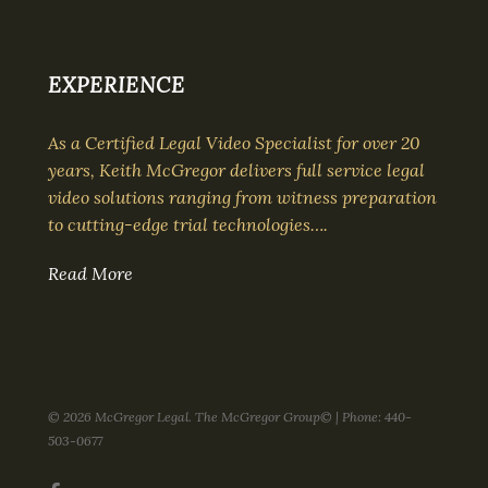
EXPERIENCE
As a Certified Legal Video Specialist for over 20
years, Keith McGregor delivers full service legal
video solutions ranging from witness preparation
to cutting-edge trial technologies….
Read More
© 2026 McGregor Legal. The McGregor Group© | Phone: 440-
503-0677