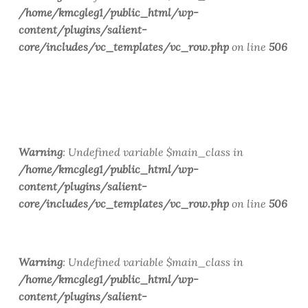
/home/kmcgleg1/public_html/wp-
content/plugins/salient-
core/includes/vc_templates/vc_row.php
on line
506
Warning
: Undefined variable $main_class in
/home/kmcgleg1/public_html/wp-
content/plugins/salient-
core/includes/vc_templates/vc_row.php
on line
506
Warning
: Undefined variable $main_class in
/home/kmcgleg1/public_html/wp-
content/plugins/salient-