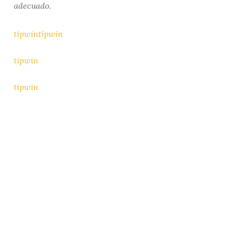
adecuado.
tipwin
tipwin
tipwin
tipwin