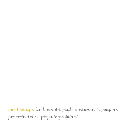
mostbet app
lze hodnotit podle dostupnosti podpory
pro uživatele v případě problémů.