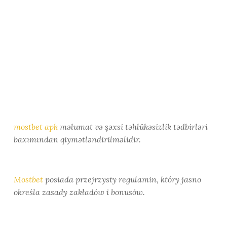
mostbet apk
məlumat və şəxsi təhlükəsizlik tədbirləri
baxımından qiymətləndirilməlidir.
Mostbet
posiada przejrzysty regulamin, który jasno
określa zasady zakładów i bonusów.