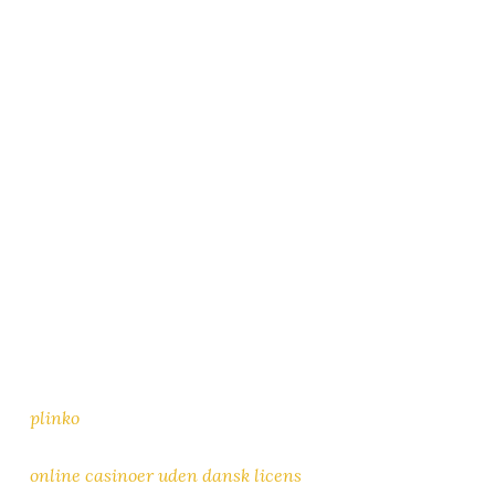
plinko
online casinoer uden dansk licens