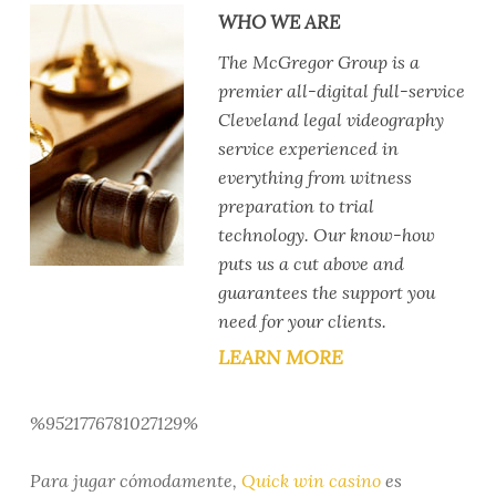
WHO WE ARE
The McGregor Group is a
premier all-digital full-service
Cleveland legal videography
service experienced in
everything from witness
preparation to trial
technology. Our know-how
puts us a cut above and
guarantees the support you
need for your clients.
LEARN MORE
%9521776781027129%
Para jugar cómodamente,
Quick win casino
es